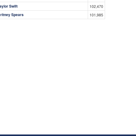
aylor Swift
102,470
ritney Spears
101,985