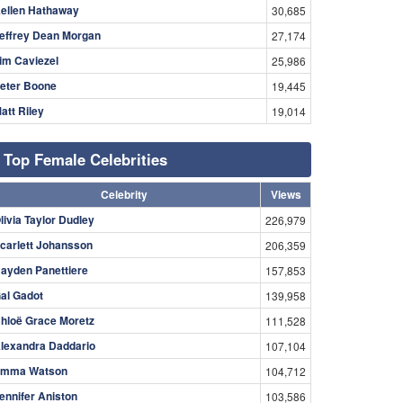
ellen Hathaway
30,685
effrey Dean Morgan
27,174
im Caviezel
25,986
eter Boone
19,445
att Riley
19,014
Top Female Celebrities
Celebrity
Views
livia Taylor Dudley
226,979
carlett Johansson
206,359
ayden Panettiere
157,853
al Gadot
139,958
hloë Grace Moretz
111,528
lexandra Daddario
107,104
mma Watson
104,712
ennifer Aniston
103,586