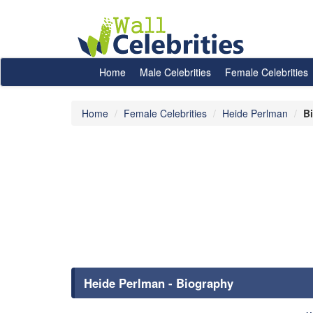
Home
Male Celebrities
Female Celebrities
Home
Female Celebrities
Heide Perlman
B
Heide Perlman - Biography