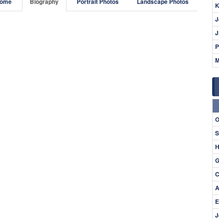
ome
Biography
Portrait Photos
Landscape Photos
K
J
J
P
M
O
S
H
G
C
A
E
J