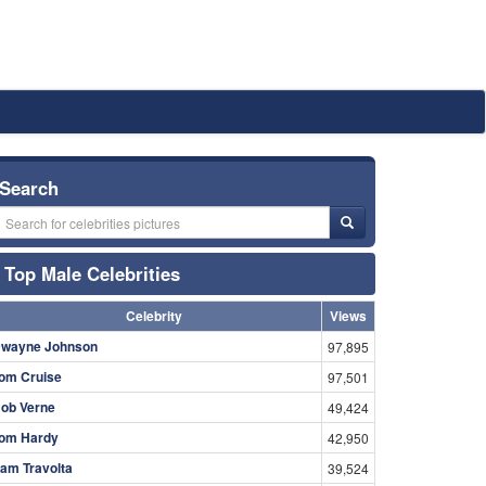
Search
Top Male Celebrities
Celebrity
Views
wayne Johnson
97,895
om Cruise
97,501
ob Verne
49,424
om Hardy
42,950
am Travolta
39,524