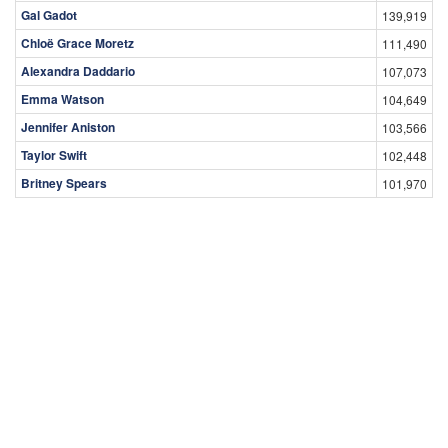
Gal Gadot
139,919
Chloë Grace Moretz
111,490
Alexandra Daddario
107,073
Emma Watson
104,649
Jennifer Aniston
103,566
Taylor Swift
102,448
Britney Spears
101,970