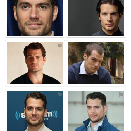
⚑
⚑
⚑
⚑