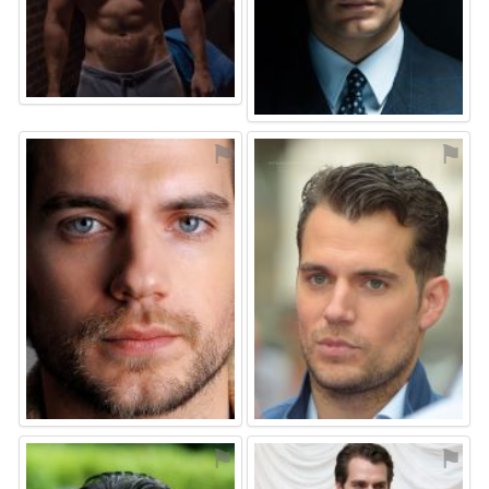
⚑
⚑
⚑
⚑