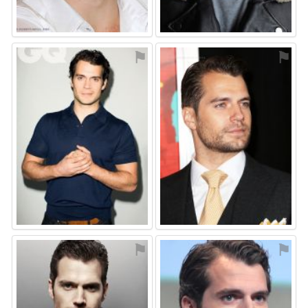
⚑
⚑
⚑
⚑