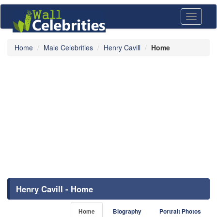
Toggle
navigati
Home
Male Celebrities
Henry Cavill
Home
Henry Cavill - Home
Home
Biography
Portrait Photos