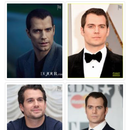
⚑
⚑
⚑
⚑