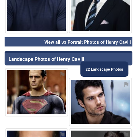
View all 33 Portrait Photos of Henry Cavill
Landscape Photos of Henry Cavill
22 Landscape Photos
⚑
⚑
⚑
⚑