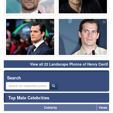
⚑
⚑
View all 22 Landscape Photos of Henry Cavill
Search
Top Male Celebrities
Celebrity
Views