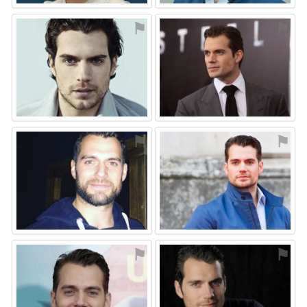
⚑
⚑
⚑
⚑
⚑
⚑