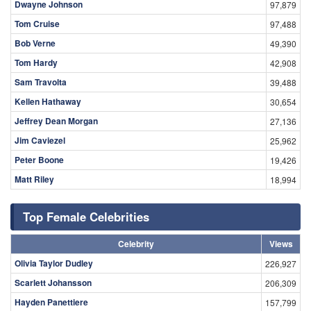
Dwayne Johnson
97,879
Tom Cruise
97,488
Bob Verne
49,390
Tom Hardy
42,908
Sam Travolta
39,488
Kellen Hathaway
30,654
Jeffrey Dean Morgan
27,136
Jim Caviezel
25,962
Peter Boone
19,426
Matt Riley
18,994
Top Female Celebrities
Celebrity
Views
Olivia Taylor Dudley
226,927
Scarlett Johansson
206,309
Hayden Panettiere
157,799