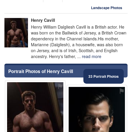
Landscape Photos
Henry Cavill
Henry William Dalgliesh Cavill is a British actor. He
was born on the Bailiwick of Jersey, a British Crown
dependency in the Channel Islands.His mother,
Marianne (Dalgliesh), a housewife, was also born
on Jersey, and is of Irish, Scottish, and English
ancestry. Henry's father, ...
read more
Portrait Photos of Henry Cavill
33 Portrait Photos
⚑
⚑