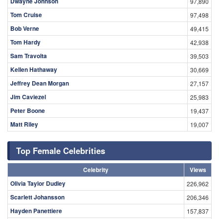
Dwayne Johnson
97,890
Tom Cruise
97,498
Bob Verne
49,415
Tom Hardy
42,938
Sam Travolta
39,503
Kellen Hathaway
30,669
Jeffrey Dean Morgan
27,157
Jim Caviezel
25,983
Peter Boone
19,437
Matt Riley
19,007
Top Female Celebrities
Celebrity
Views
Olivia Taylor Dudley
226,962
Scarlett Johansson
206,346
Hayden Panettiere
157,837