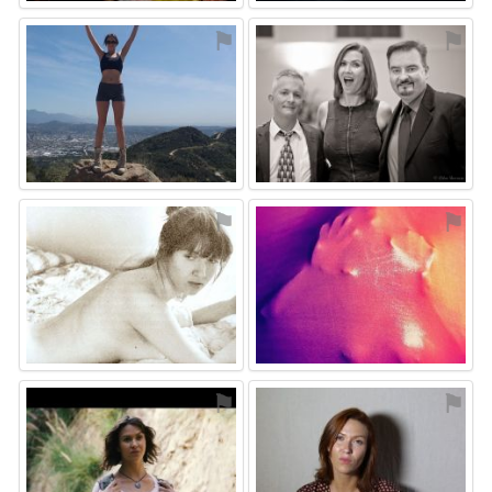
⚑
⚑
⚑
⚑
⚑
⚑