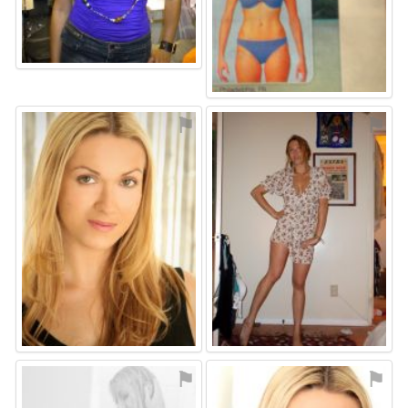
⚑
⚑
⚑
⚑