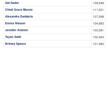
Gal Gadot
139,948
Chloë Grace Moretz
111,521
Alexandra Daddario
107,098
Emma Watson
104,683
Jennifer Aniston
103,581
Taylor Swift
102,463
Britney Spears
101,983