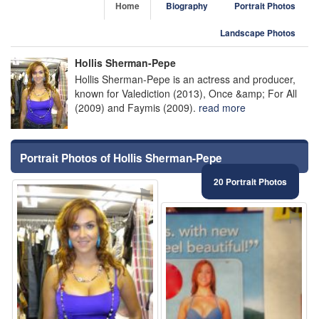
Home
Biography
Portrait Photos
Landscape Photos
Hollis Sherman-Pepe
Hollis Sherman-Pepe is an actress and producer,
known for Valediction (2013), Once &amp; For All
(2009) and Faymis (2009).
read more
Portrait Photos of Hollis Sherman-Pepe
20 Portrait Photos
⚑
⚑