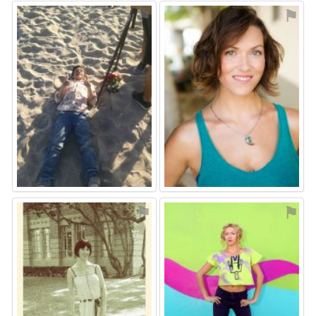
⚑
⚑
⚑
⚑