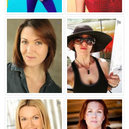
⚑
⚑
⚑
⚑