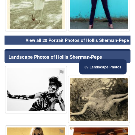
View all 20 Portrait Photos of Hollis Sherman-Pepe
Landscape Photos of Hollis Sherman-Pepe
59 Landscape Photos
⚑
⚑
⚑
⚑