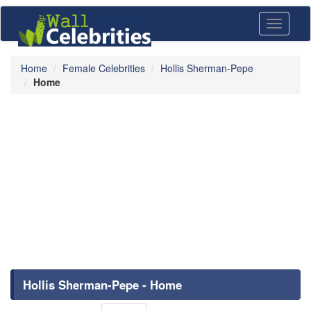
Toggle
navigati
Home
Female Celebrities
Hollis Sherman-Pepe
Home
Hollis Sherman-Pepe - Home