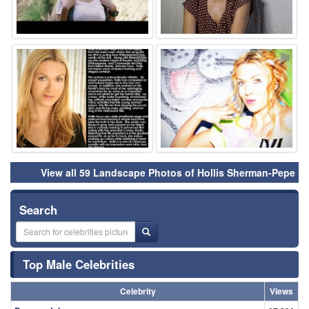
⚑
⚑
View all 59 Landscape Photos of Hollis Sherman-Pepe
Search
Top Male Celebrities
Celebrity
Views