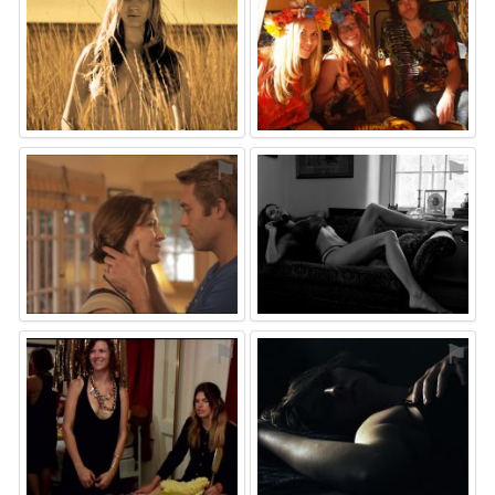
⚑
⚑
⚑
⚑