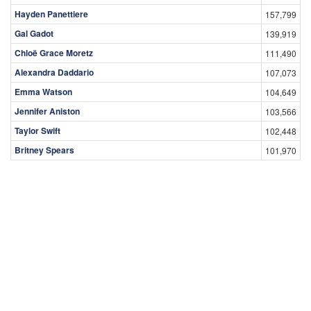
Hayden Panettiere
157,799
Gal Gadot
139,919
Chloë Grace Moretz
111,490
Alexandra Daddario
107,073
Emma Watson
104,649
Jennifer Aniston
103,566
Taylor Swift
102,448
Britney Spears
101,970