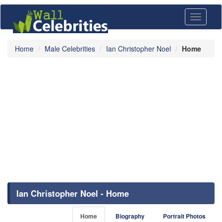
Toggle
navigati
Home
Male Celebrities
Ian Christopher Noel
Home
Ian Christopher Noel - Home
Home
Biography
Portrait Photos