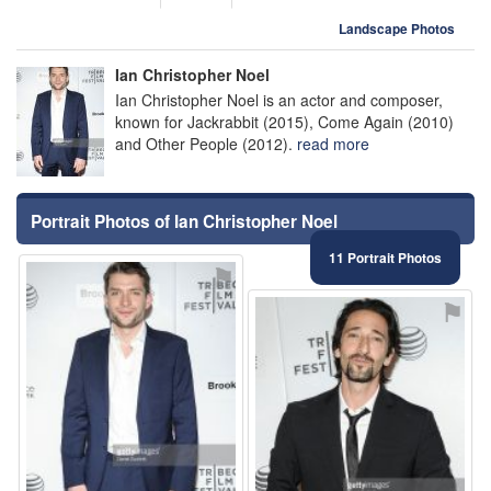
Landscape Photos
Ian Christopher Noel
Ian Christopher Noel is an actor and composer,
known for Jackrabbit (2015), Come Again (2010)
and Other People (2012).
read more
Portrait Photos of Ian Christopher Noel
11 Portrait Photos
⚑
⚑