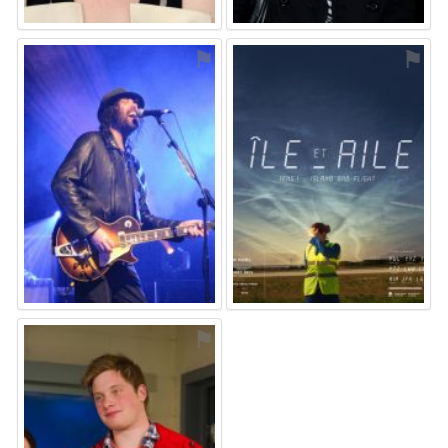
⚑
⚑
⚑