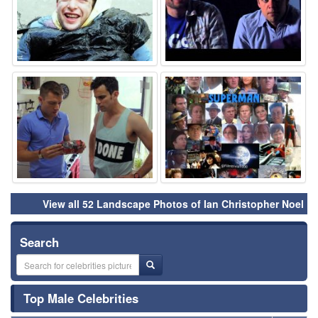
⚑
⚑
View all 52 Landscape Photos of Ian Christopher Noel
Search
Top Male Celebrities