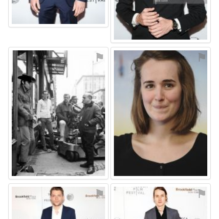
⚑
⚑
⚑
⚑