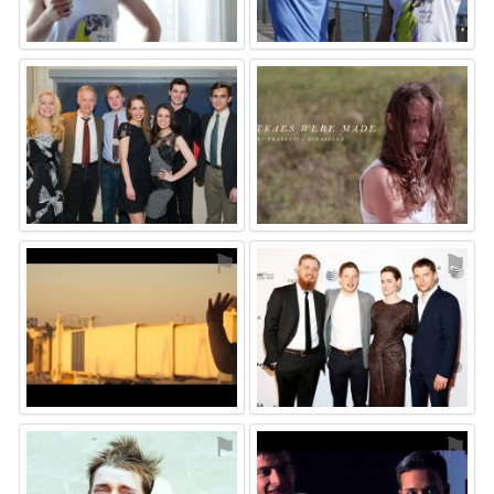
⚑
⚑
⚑
⚑
⚑
⚑