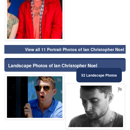
View all 11 Portrait Photos of Ian Christopher Noel
Landscape Photos of Ian Christopher Noel
52 Landscape Photos
⚑
⚑