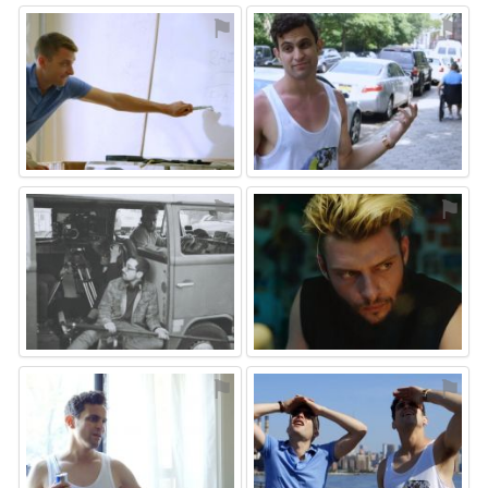
⚑
⚑
⚑
⚑
⚑
⚑