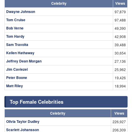
Celebrity
Views
Dwayne Johnson
97,879
Tom Cruise
97,488
Bob Verne
49,390
Tom Hardy
42,908
Sam Travolta
39,488
Kellen Hathaway
30,654
Jeffrey Dean Morgan
27,136
Jim Caviezel
25,962
Peter Boone
19,426
Matt Riley
18,994
Top Female Celebrities
Celebrity
Views
Olivia Taylor Dudley
226,927
Scarlett Johansson
206,309