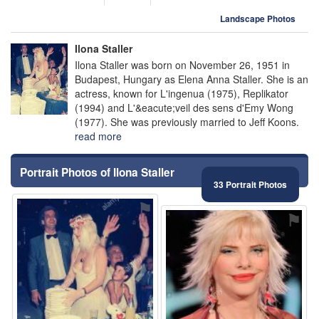
Landscape Photos
Ilona Staller
Ilona Staller was born on November 26, 1951 in
Budapest, Hungary as Elena Anna Staller. She is an
actress, known for L'ingenua (1975), Replikator
(1994) and L'&eacute;veil des sens d'Emy Wong
(1977). She was previously married to Jeff Koons.
read more
Portrait Photos of Ilona Staller
33 Portrait Photos
⚑
⚑