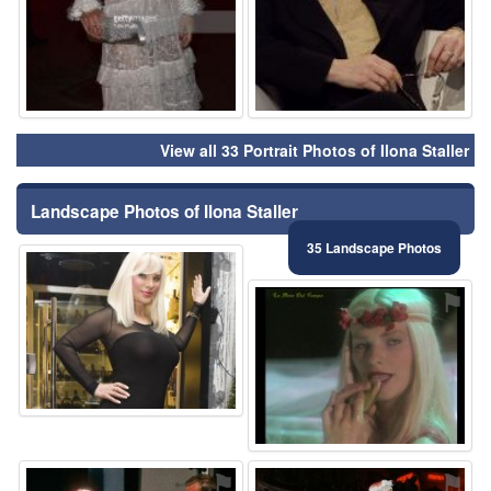
View all 33 Portrait Photos of Ilona Staller
Landscape Photos of Ilona Staller
35 Landscape Photos
⚑
⚑
⚑
⚑