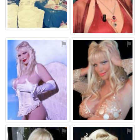
⚑
⚑
⚑
⚑