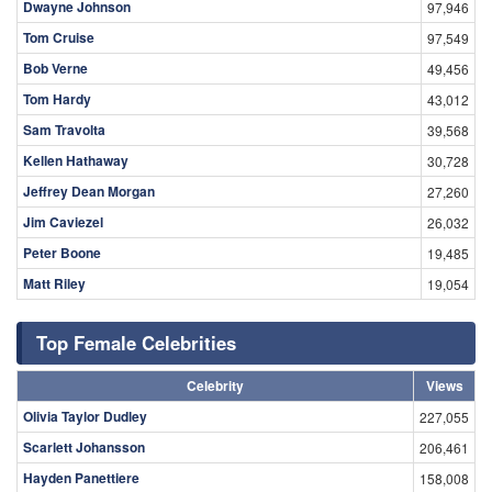
Dwayne Johnson
97,946
Tom Cruise
97,549
Bob Verne
49,456
Tom Hardy
43,012
Sam Travolta
39,568
Kellen Hathaway
30,728
Jeffrey Dean Morgan
27,260
Jim Caviezel
26,032
Peter Boone
19,485
Matt Riley
19,054
Top Female Celebrities
Celebrity
Views
Olivia Taylor Dudley
227,055
Scarlett Johansson
206,461
Hayden Panettiere
158,008