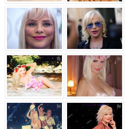
⚑
⚑
⚑
⚑
⚑
⚑