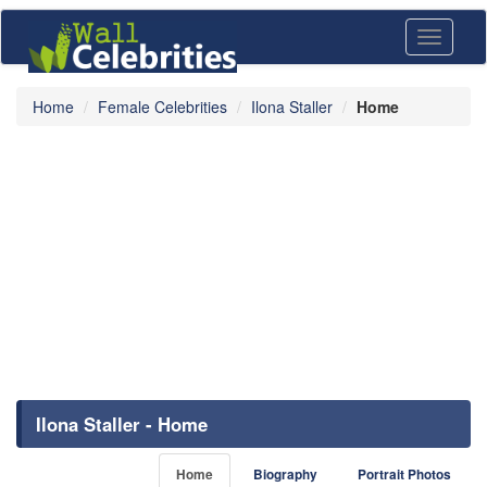
Toggle
navigati
Home
Female Celebrities
Ilona Staller
Home
Ilona Staller - Home
Home
Biography
Portrait Photos