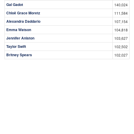
Gal Gadot
140,024
Chloë Grace Moretz
111,584
Alexandra Daddario
107,154
Emma Watson
104,818
Jennifer Aniston
103,627
Taylor Swift
102,502
Britney Spears
102,027