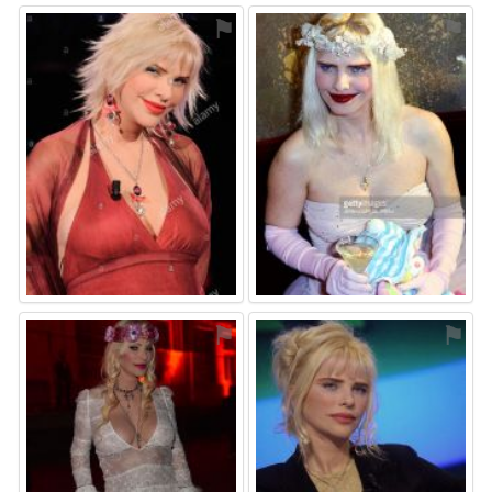
⚑
⚑
⚑
⚑