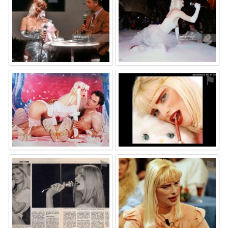
⚑
⚑
⚑
⚑