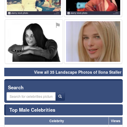
⚑
⚑
View all 35 Landscape Photos of Ilona Staller
Search
Top Male Celebrities
Celebrity
Views