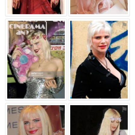
⚑
⚑
⚑
⚑