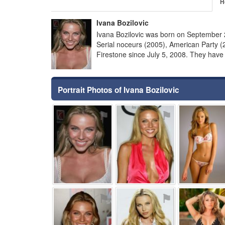
H
Ivana Bozilovic
Ivana Bozilovic was born on September 2
Serial noceurs (2005), American Party 
Firestone since July 5, 2008. They have 
Portrait Photos of Ivana Bozilovic
⚑
⚑
⚑
⚑