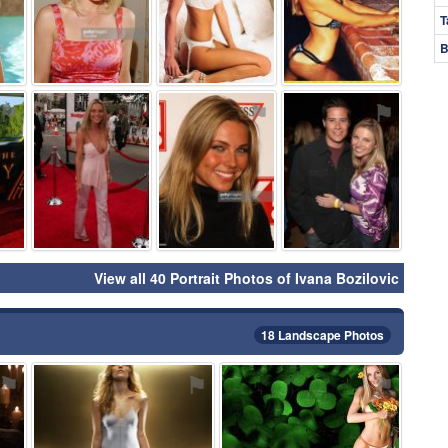
T
B
⚑
⚑
⚑
⚑
View all 40 Portrait Photos of Ivana Bozilovic
18 Landscape Photos
⚑
⚑
⚑