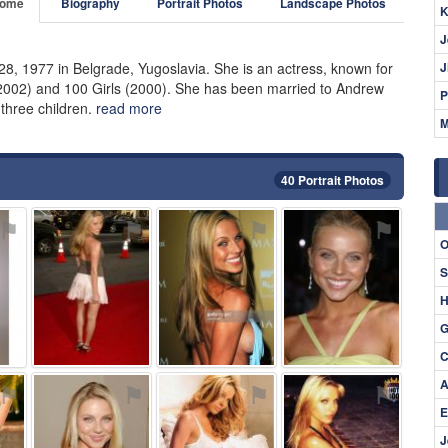
ome
Biography
Portrait Photos
Landscape Photos
K
J
8, 1977 in Belgrade, Yugoslavia. She is an actress, known for
J
(2002) and 100 Girls (2000). She has been married to Andrew
P
three children.
read more
M
40 Portrait Photos
⚑
⚑
⚑
⚑
O
S
H
G
C
A
⚑
⚑
⚑
⚑
E
J