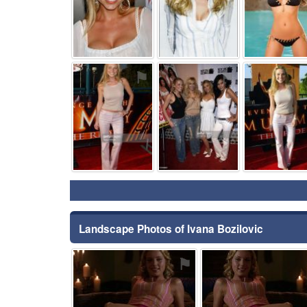
⚑
⚑
Landscape Photos of Ivana Bozilovic
⚑