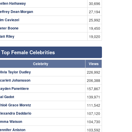
ellen Hathaway
30,696
effrey Dean Morgan
27,194
im Caviezel
25,992
eter Boone
19,450
att Riley
19,020
Top Female Celebrities
Celebrity
Views
livia Taylor Dudley
226,992
carlett Johansson
206,388
ayden Panettiere
157,867
al Gadot
139,971
hloë Grace Moretz
111,542
lexandra Daddario
107,120
mma Watson
104,730
ennifer Aniston
103,592