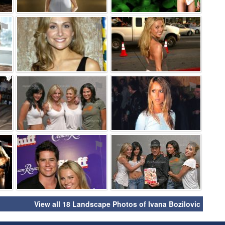
⚑
⚑
⚑
⚑
⚑
⚑
⚑
⚑
⚑
View all 18 Landscape Photos of Ivana Bozilovic