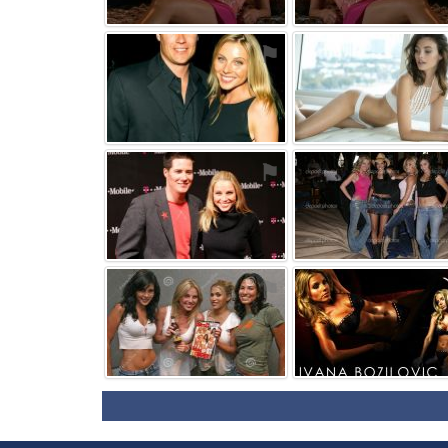
⚑
⚑
⚑