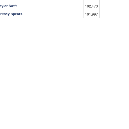
aylor Swift
102,473
ritney Spears
101,997