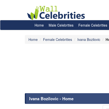
Home
Male Celebrities
Female Celebrities
Home
Female Celebrities
Ivana Bozilovic
H
Ivana Bozilovic - Home