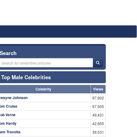
Search
Top Male Celebrities
Celebrity
Views
wayne Johnson
97,902
om Cruise
97,505
ob Verne
49,431
om Hardy
42,955
am Travolta
39,531