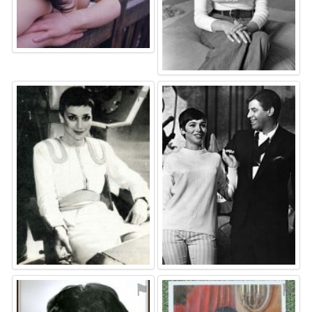
⚑
⚑
⚑
⚑