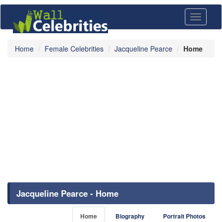
Toggle
navigati
Home
Female Celebrities
Jacqueline Pearce
Home
Jacqueline Pearce - Home
Home
Biography
Portrait Photos