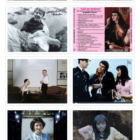
⚑
⚑
⚑
⚑
⚑
⚑