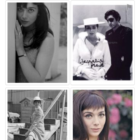
⚑
⚑
⚑
⚑