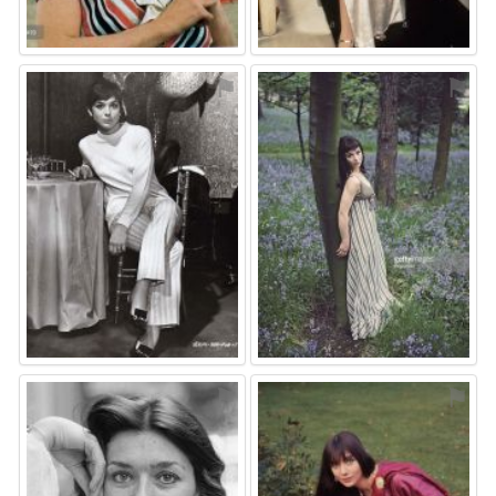
⚑
⚑
⚑
⚑