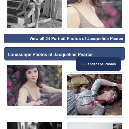
View all 24 Portrait Photos of Jacqueline Pearce
Landscape Photos of Jacqueline Pearce
36 Landscape Photos
⚑
⚑
⚑
⚑