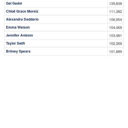
Gal Gadot
139,838
Chloë Grace Moretz
111,382
Alexandra Daddario
106,954
Emma Watson
104,469
Jennifer Aniston
103,481
Taylor Swift
102,366
Britney Spears
101,889