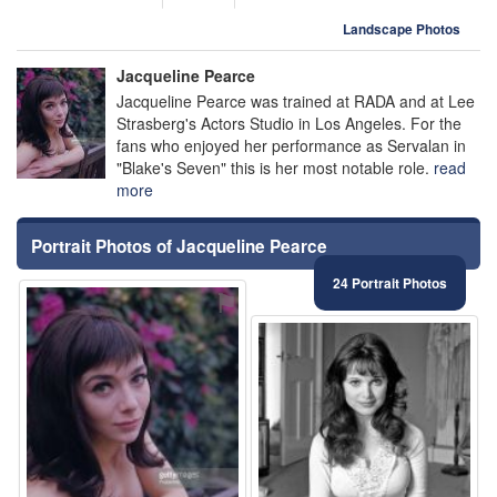
Landscape Photos
Jacqueline Pearce
Jacqueline Pearce was trained at RADA and at Lee
Strasberg's Actors Studio in Los Angeles. For the
fans who enjoyed her performance as Servalan in
"Blake's Seven" this is her most notable role.
read
more
Portrait Photos of Jacqueline Pearce
24 Portrait Photos
⚑
⚑