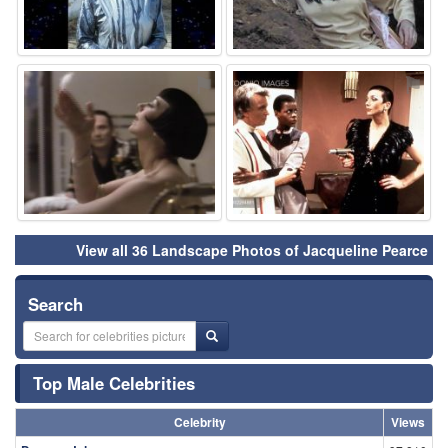
⚑
⚑
View all 36 Landscape Photos of Jacqueline Pearce
Search
Top Male Celebrities
Celebrity
Views