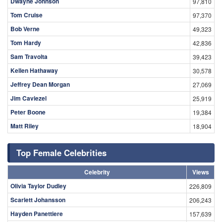
Dwayne Johnson
97,810
Tom Cruise
97,370
Bob Verne
49,323
Tom Hardy
42,836
Sam Travolta
39,423
Kellen Hathaway
30,578
Jeffrey Dean Morgan
27,069
Jim Caviezel
25,919
Peter Boone
19,384
Matt Riley
18,904
Top Female Celebrities
Celebrity
Views
Olivia Taylor Dudley
226,809
Scarlett Johansson
206,243
Hayden Panettiere
157,639