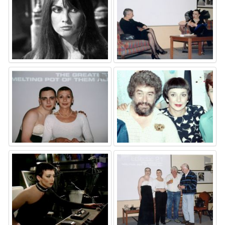
⚑
⚑
⚑
⚑