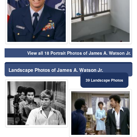
View all 18 Portrait Photos of James A. Watson Jr.
Landscape Photos of James A. Watson Jr.
39 Landscape Photos
⚑
⚑