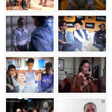
⚑
⚑
⚑
⚑
⚑
⚑