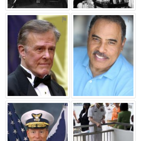
⚑
⚑
⚑
⚑