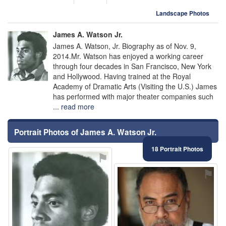
Landscape Photos
James A. Watson Jr.
James A. Watson, Jr. Biography as of Nov. 9,
2014.Mr. Watson has enjoyed a working career
through four decades in San Francisco, New York
and Hollywood. Having trained at the Royal
Academy of Dramatic Arts (Visiting the U.S.) James
has performed with major theater companies such
...
read more
Portrait Photos of James A. Watson Jr.
18 Portrait Photos
⚑
⚑