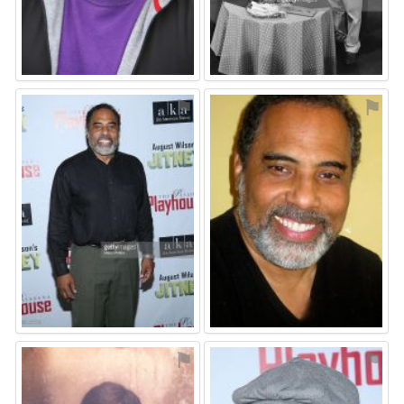
⚑
⚑
⚑
⚑