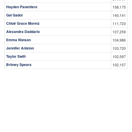
Hayden Panettiere
158,175
Gal Gadot
140,141
Chloë Grace Moretz
111,723
Alexandra Daddario
107,259
Emma Watson
104,986
Jennifer Aniston
103,720
Taylor Swift
102,597
Britney Spears
102,157