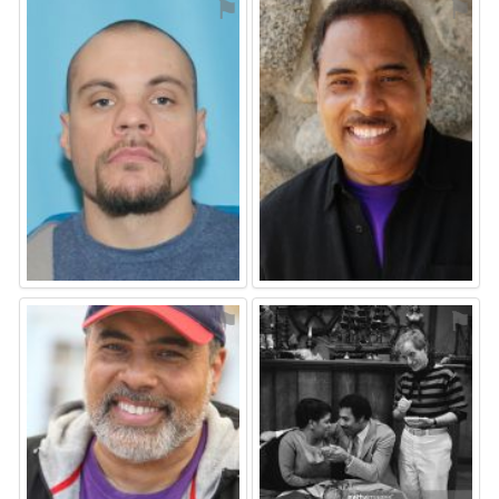
⚑
⚑
⚑
⚑