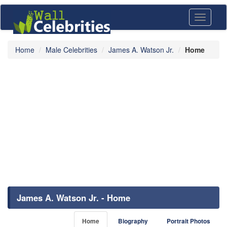
Toggle
navigati
Home
Male Celebrities
James A. Watson Jr.
Home
James A. Watson Jr. - Home
Home
Biography
Portrait Photos