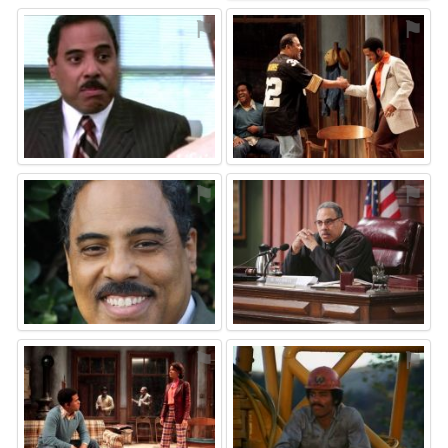
⚑
⚑
⚑
⚑
⚑
⚑