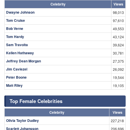
Celebrity
Views
Dwayne Johnson
98,013
Tom Cruise
97,610
Bob Verne
49,553
Tom Hardy
43,124
Sam Travolta
39,624
Kellen Hathaway
30,781
Jeffrey Dean Morgan
27,375
Jim Caviezel
26,092
Peter Boone
19,544
Matt Riley
19,105
Top Female Celebrities
Celebrity
Views
Olivia Taylor Dudley
227,218
Scarlett Johansson
206,696