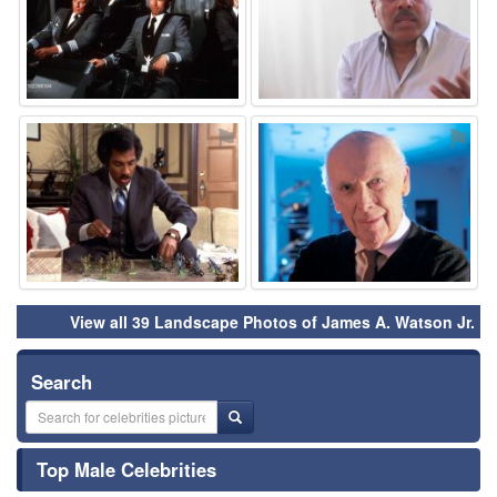
⚑
⚑
View all 39 Landscape Photos of James A. Watson Jr.
Search
Top Male Celebrities