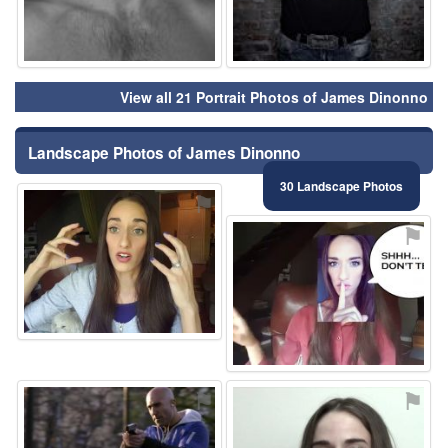
View all 21 Portrait Photos of James Dinonno
Landscape Photos of James Dinonno
30 Landscape Photos
⚑
⚑
⚑
⚑