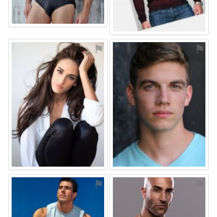
⚑
⚑
⚑
⚑