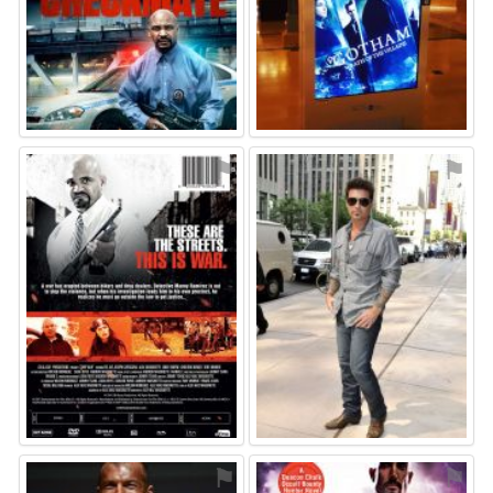
⚑
⚑
⚑
⚑