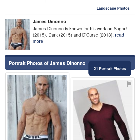
Landscape Photos
James Dinonno
James Dinonno is known for his work on Sugar!
(2015), Dark (2015) and D'Curse (2013).
read
more
Portrait Photos of James Dinonno
21 Portrait Photos
⚑
⚑