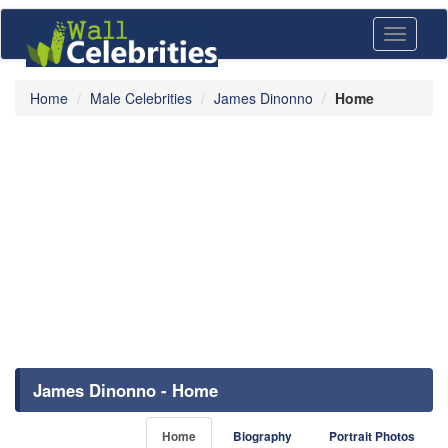
Toggle
navigati
Home
Male Celebrities
James Dinonno
Home
James Dinonno - Home
Home
Biography
Portrait Photos