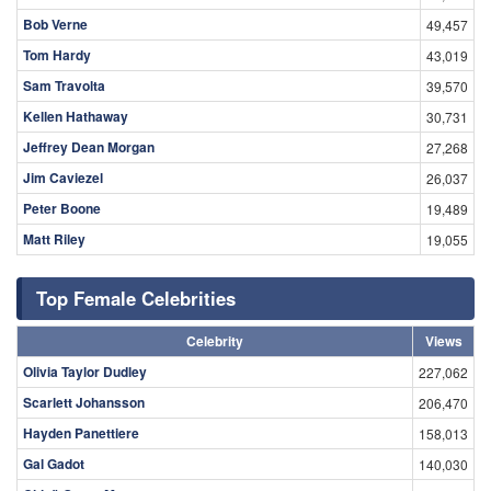
Bob Verne
49,457
Tom Hardy
43,019
Sam Travolta
39,570
Kellen Hathaway
30,731
Jeffrey Dean Morgan
27,268
Jim Caviezel
26,037
Peter Boone
19,489
Matt Riley
19,055
Top Female Celebrities
Celebrity
Views
Olivia Taylor Dudley
227,062
Scarlett Johansson
206,470
Hayden Panettiere
158,013
Gal Gadot
140,030