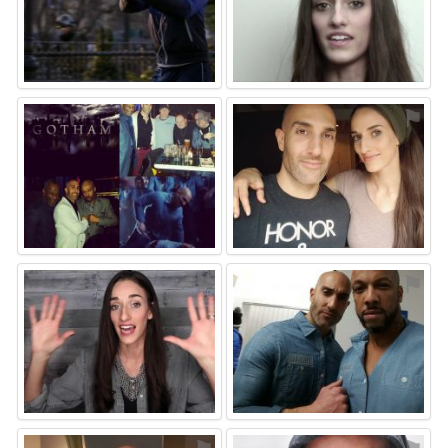
⚑
⚑
⚑
⚑