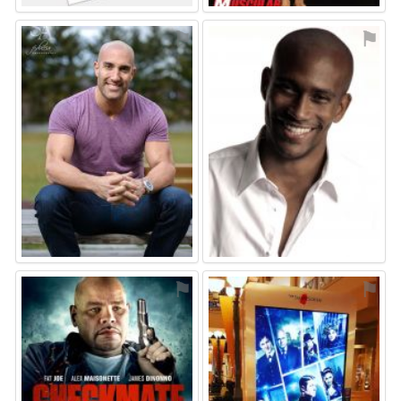
⚑
⚑
⚑
⚑