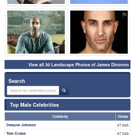
⚑
⚑
View all 30 Landscape Photos of James Dinonno
Search
Top Male Celebrities
Celebrity
Views
Dwayne Johnson
97,946
Tom Cruise
97,549