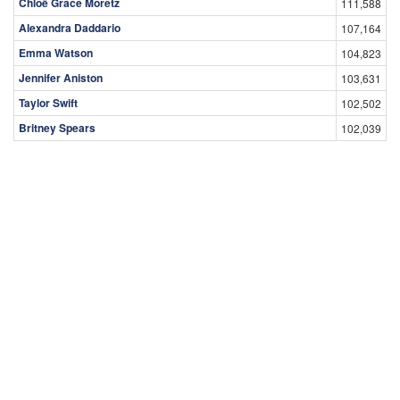
Chloë Grace Moretz
111,588
Alexandra Daddario
107,164
Emma Watson
104,823
Jennifer Aniston
103,631
Taylor Swift
102,502
Britney Spears
102,039