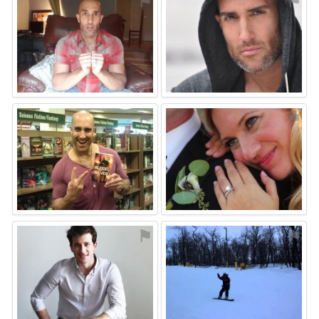
⚑
⚑
⚑
⚑
⚑
⚑