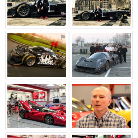
⚑
⚑
⚑
⚑