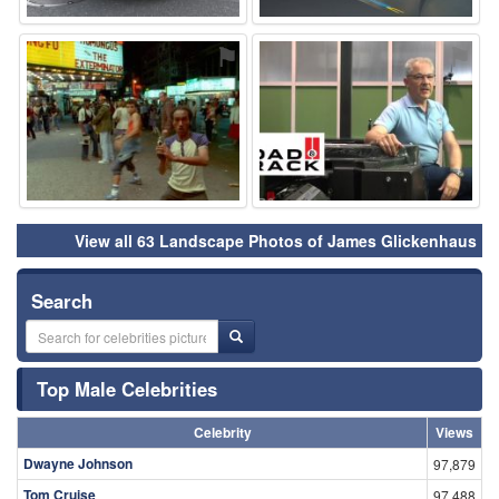
⚑
⚑
View all 63 Landscape Photos of James Glickenhaus
Search
Top Male Celebrities
Celebrity
Views
Dwayne Johnson
97,879
Tom Cruise
97,488