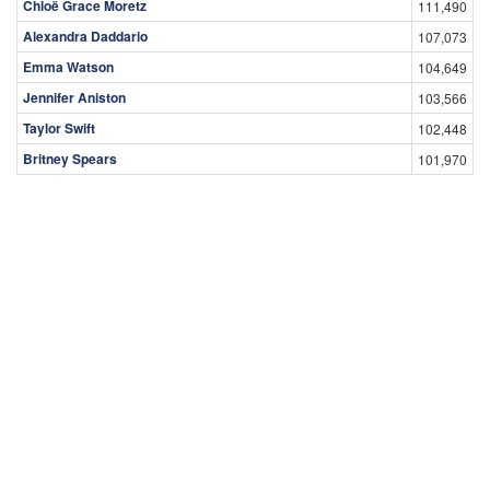
Chloë Grace Moretz
111,490
Alexandra Daddario
107,073
Emma Watson
104,649
Jennifer Aniston
103,566
Taylor Swift
102,448
Britney Spears
101,970