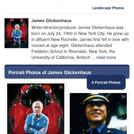
Landscape Photos
James Glickenhaus
Writer/director/producer James Glickenhaus was
born on July 24, 1950 in New York City. He grew up
in affluent New Rochelle. James first fell in love with
movies at age eight. Glickenhaus attended
Fieldston School in Riverdale, New York, the
University of California, Antioch ...
read more
Portrait Photos of James Glickenhaus
8 Portrait Photos
⚑
⚑