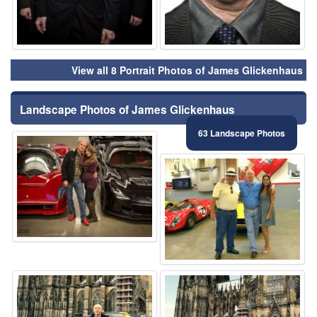
View all 8 Portrait Photos of James Glickenhaus
Landscape Photos of James Glickenhaus
63 Landscape Photos
⚑
⚑
⚑
⚑