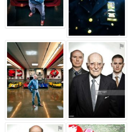
⚑
⚑
⚑
⚑