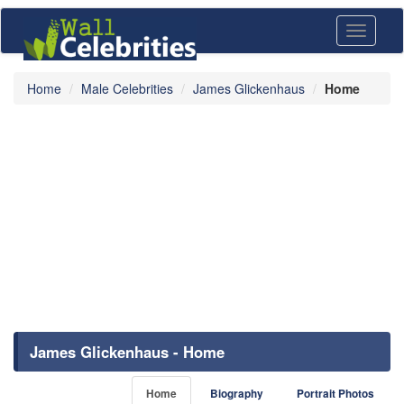
Toggle
navigati
Home
Male Celebrities
James Glickenhaus
Home
James Glickenhaus - Home
Home
Biography
Portrait Photos