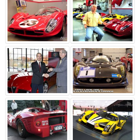
⚑
⚑
⚑
⚑
⚑
⚑