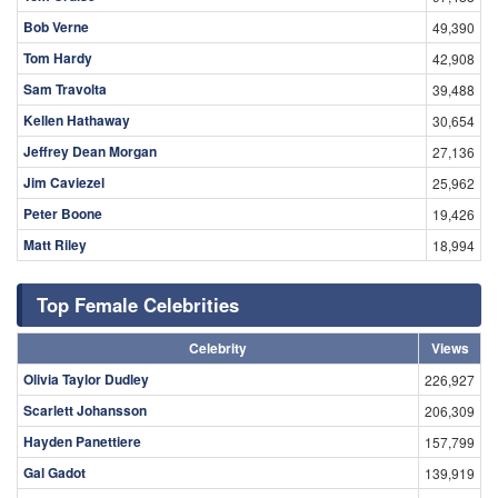
Bob Verne
49,390
Tom Hardy
42,908
Sam Travolta
39,488
Kellen Hathaway
30,654
Jeffrey Dean Morgan
27,136
Jim Caviezel
25,962
Peter Boone
19,426
Matt Riley
18,994
Top Female Celebrities
Celebrity
Views
Olivia Taylor Dudley
226,927
Scarlett Johansson
206,309
Hayden Panettiere
157,799
Gal Gadot
139,919