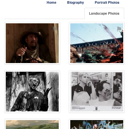
Home
Biography
Portrait Photos
Landscape Photos
⚑
⚑
⚑
⚑
⚑
⚑