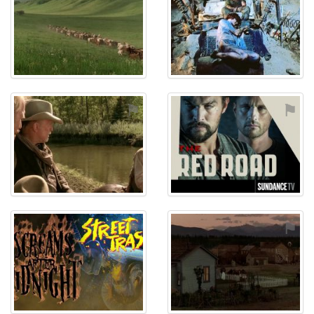
⚑
⚑
⚑
⚑