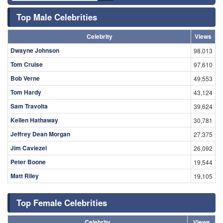
Top Male Celebrities
Celebrity
Views
Dwayne Johnson
98,013
Tom Cruise
97,610
Bob Verne
49,553
Tom Hardy
43,124
Sam Travolta
39,624
Kellen Hathaway
30,781
Jeffrey Dean Morgan
27,375
Jim Caviezel
26,092
Peter Boone
19,544
Matt Riley
19,105
Top Female Celebrities
Celebrity
Views