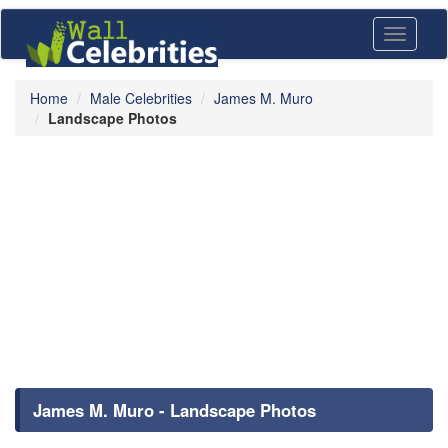
Toggle
navigati
Home
Male Celebrities
James M. Muro
Landscape Photos
James M. Muro - Landscape Photos