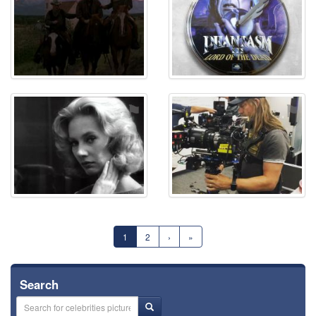
⚑
⚑
1
2
›
»
Search