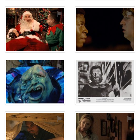
⚑
⚑
⚑
⚑
⚑
⚑