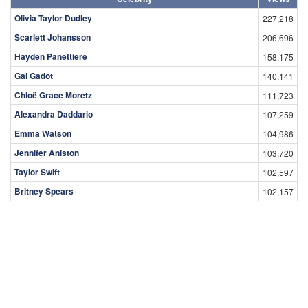
Olivia Taylor Dudley
227,218
Scarlett Johansson
206,696
Hayden Panettiere
158,175
Gal Gadot
140,141
Chloë Grace Moretz
111,723
Alexandra Daddario
107,259
Emma Watson
104,986
Jennifer Aniston
103,720
Taylor Swift
102,597
Britney Spears
102,157