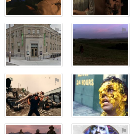
⚑
⚑
⚑
⚑
⚑
⚑