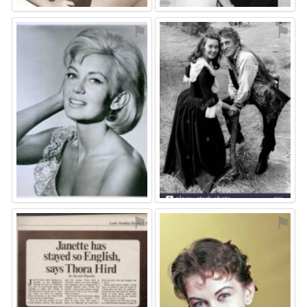
⚑
⚑
⚑
⚑