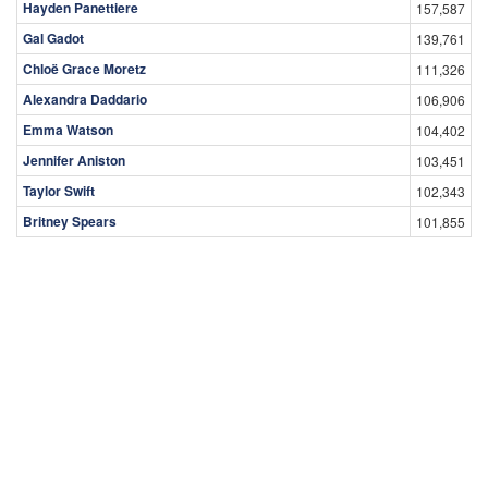
Hayden Panettiere
157,587
Gal Gadot
139,761
Chloë Grace Moretz
111,326
Alexandra Daddario
106,906
Emma Watson
104,402
Jennifer Aniston
103,451
Taylor Swift
102,343
Britney Spears
101,855