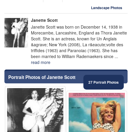
Landscape Photos
Janette Scott
Janette Scott was born on December 14, 1938 in
Morecambe, Lancashire, England as Thora Janette
Scott. She is an actress, known for Un Anglais
&agrave; New York (2008), La r&eacute;volte des
triffides (1963) and Paranoiac (1963). She has
been married to William Rademaekers since ...
read more
Portrait Photos of Janette Scott
27 Portrait Photos
⚑
⚑