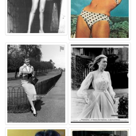
⚑
⚑
⚑
⚑