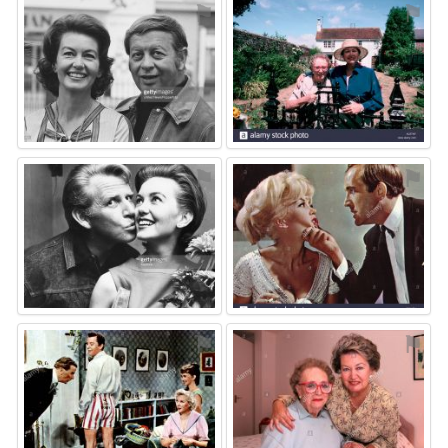
⚑
⚑
⚑
⚑
⚑
⚑