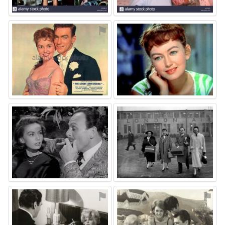
⚑
⚑
⚑
⚑
⚑
⚑