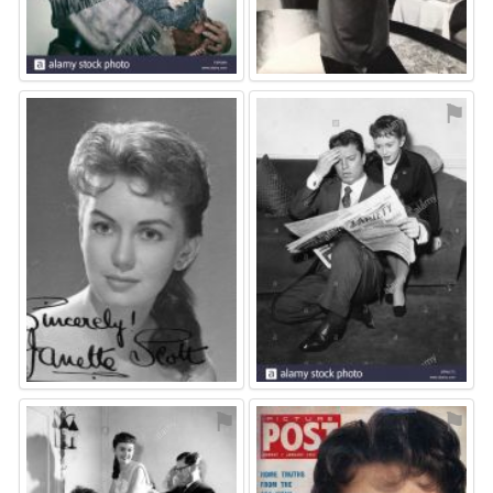
⚑
⚑
⚑
⚑