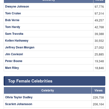
Dwayne Johnson
97,776
Tom Cruise
97,314
Bob Verne
49,257
Tom Hardy
42,768
Sam Travolta
39,388
Kellen Hathaway
30,552
Jeffrey Dean Morgan
27,052
Jim Caviezel
25,885
Peter Boone
19,348
Matt Riley
18,846
Top Female Celebrities
Celebrity
Views
Olivia Taylor Dudley
226,758
Scarlett Johansson
206,164