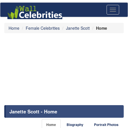
Toggle
navigati
Home
Female Celebrities
Janette Scott
Home
Janette Scott - Home
Home
Biography
Portrait Photos