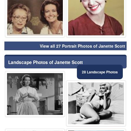
View all 27 Portrait Photos of Janette Scott
Landscape Photos of Janette Scott
28 Landscape Photos
⚑
⚑