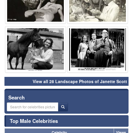
⚑
⚑
View all 28 Landscape Photos of Janette Scott
Search
Top Male Celebrities
Celebrity
Views