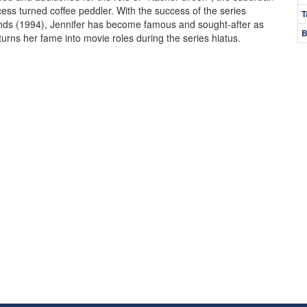
cess turned coffee peddler. With the success of the series
T
nds (1994), Jennifer has become famous and sought-after as
B
turns her fame into movie roles during the series hiatus.