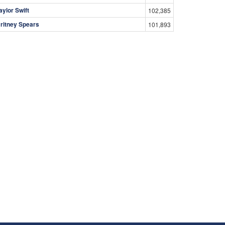
aylor Swift
102,385
ritney Spears
101,893