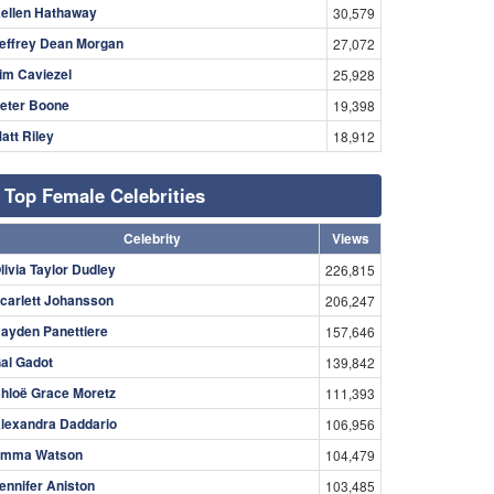
ellen Hathaway
30,579
effrey Dean Morgan
27,072
im Caviezel
25,928
eter Boone
19,398
att Riley
18,912
Top Female Celebrities
Celebrity
Views
livia Taylor Dudley
226,815
carlett Johansson
206,247
ayden Panettiere
157,646
al Gadot
139,842
hloë Grace Moretz
111,393
lexandra Daddario
106,956
mma Watson
104,479
ennifer Aniston
103,485