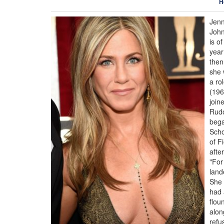
H
Jenn
John
is o
year
then
she 
a ro
(196
join
Rudo
bega
Scho
of F
afte
"For
land
She 
had 
flou
alon
refu