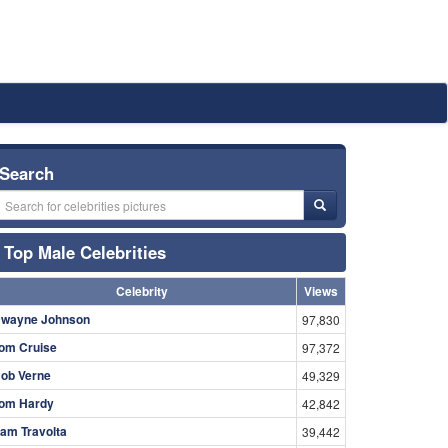
Search
Top Male Celebrities
Celebrity
Views
wayne Johnson
97,830
om Cruise
97,372
ob Verne
49,329
om Hardy
42,842
am Travolta
39,442