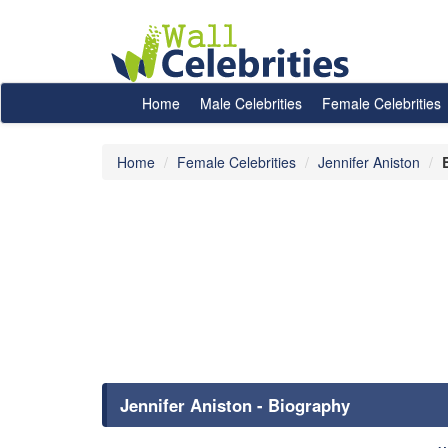
Home
Male Celebrities
Female Celebrities
Home
Female Celebrities
Jennifer Aniston
Jennifer Aniston - Biography