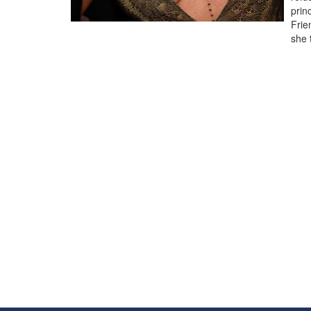
prin
Frie
she 