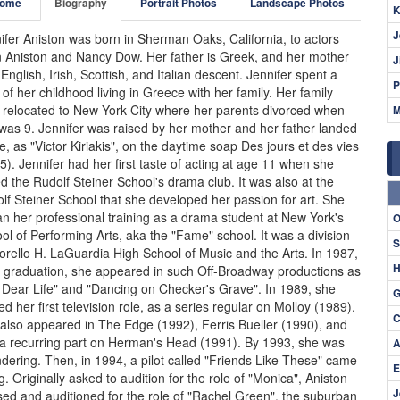
ome
Biography
Portrait Photos
Landscape Photos
K
J
ifer Aniston was born in Sherman Oaks, California, to actors
 Aniston and Nancy Dow. Her father is Greek, and her mother
J
f English, Irish, Scottish, and Italian descent. Jennifer spent a
P
 of her childhood living in Greece with her family. Her family
 relocated to New York City where her parents divorced when
M
was 9. Jennifer was raised by her mother and her father landed
le, as "Victor Kiriakis", on the daytime soap Des jours et des vies
5). Jennifer had her first taste of acting at age 11 when she
ed the Rudolf Steiner School's drama club. It was also at the
lf Steiner School that she developed her passion for art. She
n her professional training as a drama student at New York's
O
ol of Performing Arts, aka the "Fame" school. It was a division
S
iorello H. LaGuardia High School of Music and the Arts. In 1987,
H
r graduation, she appeared in such Off-Broadway productions as
 Dear Life" and "Dancing on Checker's Grave". In 1989, she
G
ed her first television role, as a series regular on Molloy (1989).
C
also appeared in The Edge (1992), Ferris Bueller (1990), and
a recurring part on Herman's Head (1991). By 1993, she was
A
ndering. Then, in 1994, a pilot called "Friends Like These" came
E
g. Originally asked to audition for the role of "Monica", Aniston
J
sed and auditioned for the role of "Rachel Green", the suburban