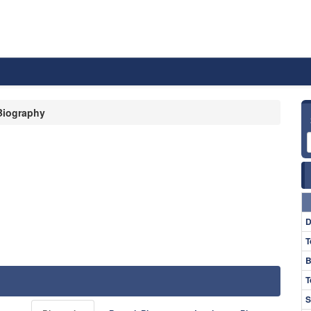
Biography
D
T
B
T
S