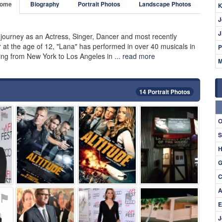
ome
Biography
Portrait Photos
Landscape Photos
K
J
J
c journey as an Actress, Singer, Dancer and most recently
r at the age of 12, "Lana" has performed in over 40 musicals in
P
ng from New York to Los Angeles in ...
read more
M
14 Portrait Photos
⚑
⚑
⚑
⚑
O
S
H
G
C
A
⚑
⚑
⚑
⚑
E
J