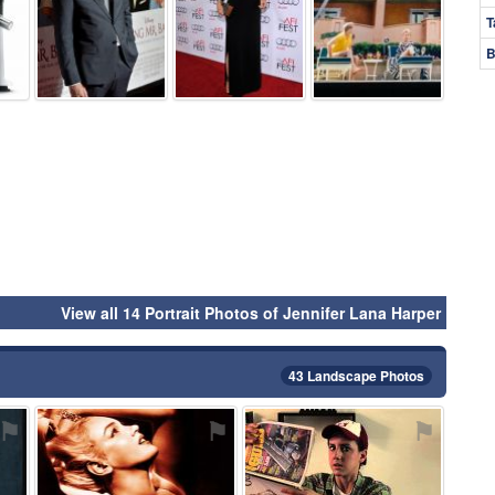
T
B
View all 14 Portrait Photos of Jennifer Lana Harper
43 Landscape Photos
⚑
⚑
⚑