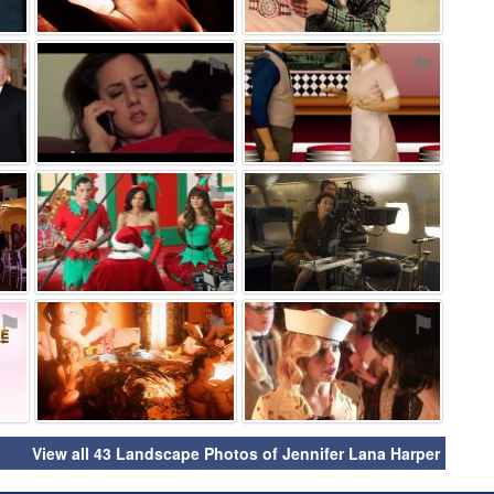
⚑
⚑
⚑
⚑
⚑
⚑
⚑
⚑
⚑
View all 43 Landscape Photos of Jennifer Lana Harper