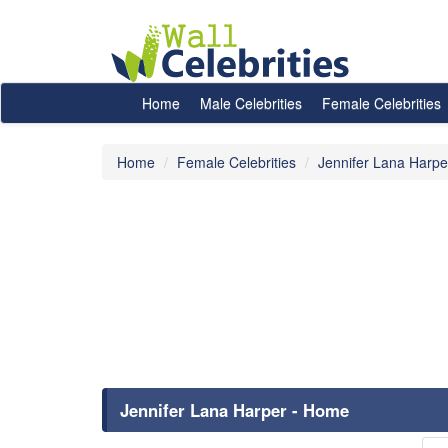
Home
Male Celebrities
Female Celebrities
Home
Female Celebrities
Jennifer Lana Harpe
Jennifer Lana Harper - Home