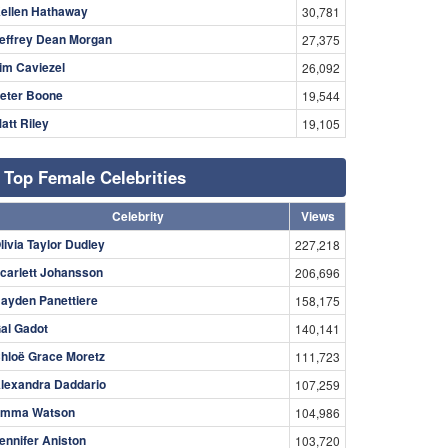
ellen Hathaway
30,781
effrey Dean Morgan
27,375
im Caviezel
26,092
eter Boone
19,544
att Riley
19,105
Top Female Celebrities
Celebrity
Views
livia Taylor Dudley
227,218
carlett Johansson
206,696
ayden Panettiere
158,175
al Gadot
140,141
hloë Grace Moretz
111,723
lexandra Daddario
107,259
mma Watson
104,986
ennifer Aniston
103,720