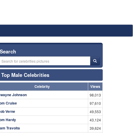
Search
Top Male Celebrities
Celebrity
Views
wayne Johnson
98,013
om Cruise
97,610
ob Verne
49,553
om Hardy
43,124
am Travolta
39,624