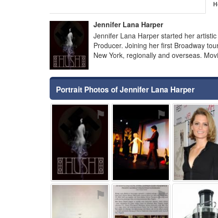
H
Jennifer Lana Harper
Jennifer Lana Harper started her artisti
Producer. Joining her first Broadway tou
New York, regionally and overseas. Movi
Portrait Photos of Jennifer Lana Harper
⚑
⚑
⚑
⚑