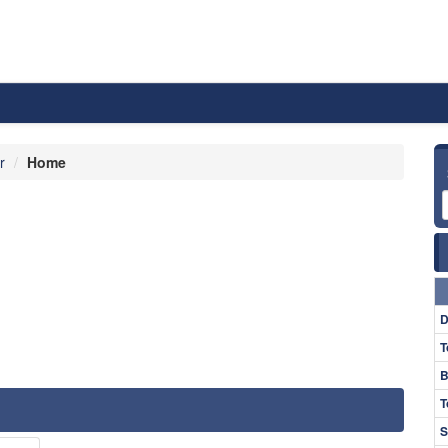
r
Home
D
T
B
T
S