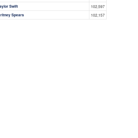
aylor Swift
102,597
ritney Spears
102,157