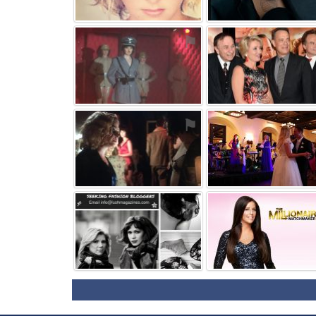
⚑
⚑
⚑