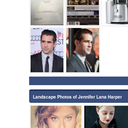
⚑
⚑
Landscape Photos of Jennifer Lana Harper
⚑