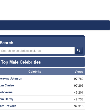
Search
Top Male Celebrities
Celebrity
Views
wayne Johnson
97,760
om Cruise
97,293
ob Verne
49,201
om Hardy
42,733
am Travolta
39,315