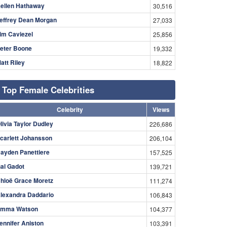
ellen Hathaway
30,516
effrey Dean Morgan
27,033
im Caviezel
25,856
eter Boone
19,332
att Riley
18,822
Top Female Celebrities
Celebrity
Views
livia Taylor Dudley
226,686
carlett Johansson
206,104
ayden Panettiere
157,525
al Gadot
139,721
hloë Grace Moretz
111,274
lexandra Daddario
106,843
mma Watson
104,377
ennifer Aniston
103,391