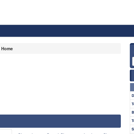
Home
D
T
B
T
S