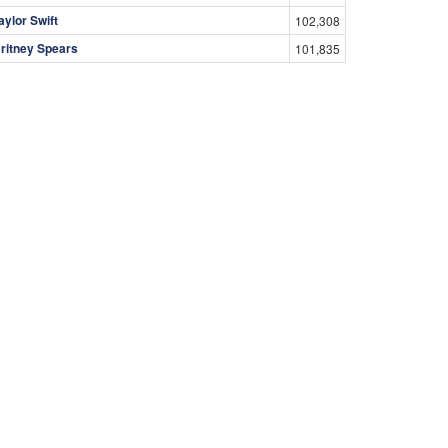
aylor Swift
102,308
ritney Spears
101,835