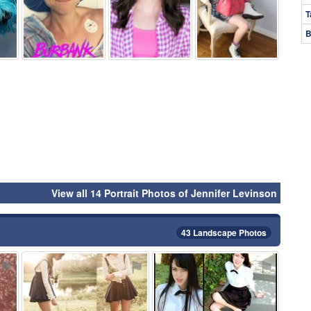
T
B
View all 14 Portrait Photos of Jennifer Levinson
43 Landscape Photos
⚑
⚑
⚑