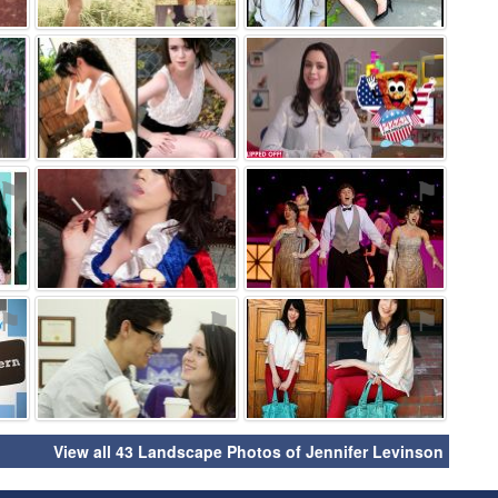
⚑
⚑
⚑
⚑
⚑
⚑
⚑
⚑
⚑
View all 43 Landscape Photos of Jennifer Levinson