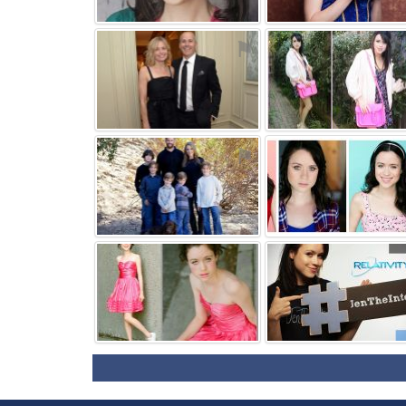
⚑
⚑
⚑