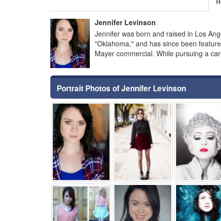
H
Jennifer Levinson
Jennifer was born and raised in Los Ang
"Oklahoma," and has since been featured
Mayer commercial. While pursuing a caree
Portrait Photos of Jennifer Levinson
⚑
⚑
⚑
⚑