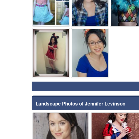
⚑
⚑
Landscape Photos of Jennifer Levinson
⚑