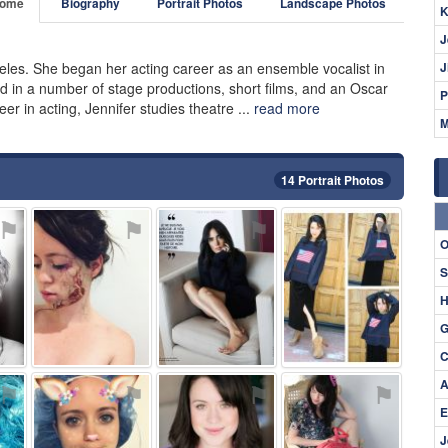
ome
Biography
Portrait Photos
Landscape Photos
K
J
eles. She began her acting career as an ensemble vocalist in
J
 in a number of stage productions, short films, and an Oscar
P
r in acting, Jennifer studies theatre ...
read more
M
14 Portrait Photos
⚑
⚑
⚑
⚑
O
S
H
G
C
A
⚑
⚑
⚑
⚑
E
J