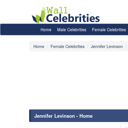
Home
Male Celebrities
Female Celebrities
Home
Female Celebrities
Jennifer Levinson
Jennifer Levinson - Home