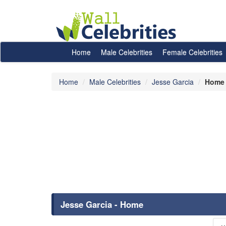
Home
Male Celebrities
Female Celebrities
Home
Male Celebrities
Jesse Garcia
Home
Jesse Garcia - Home