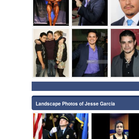
⚑
⚑
Landscape Photos of Jesse Garcia
⚑