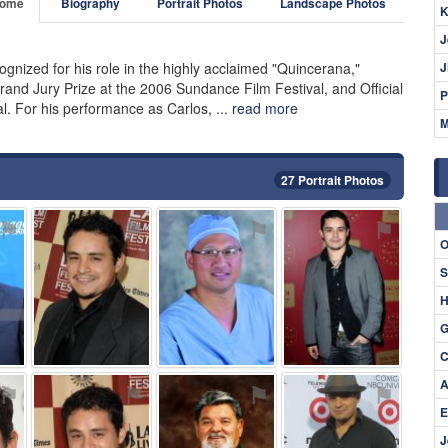
ome
Biography
Portrait Photos
Landscape Photos
K
J
gnized for his role in the highly acclaimed "Quincerana,"
J
and Jury Prize at the 2006 Sundance Film Festival, and Official
P
al. For his performance as Carlos, ...
read more
M
27 Portrait Photos
⚑
⚑
⚑
⚑
O
S
H
G
C
A
⚑
⚑
⚑
⚑
E
J