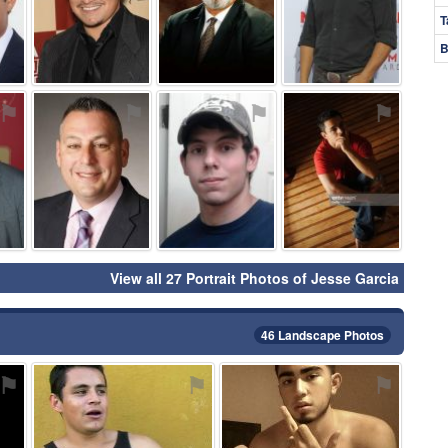
T
B
⚑
⚑
⚑
⚑
View all 27 Portrait Photos of Jesse Garcia
46 Landscape Photos
⚑
⚑
⚑