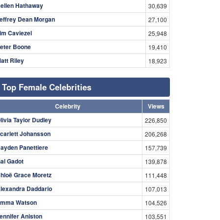
ellen Hathaway
30,639
effrey Dean Morgan
27,100
im Caviezel
25,948
eter Boone
19,410
att Riley
18,923
Top Female Celebrities
Celebrity
Views
livia Taylor Dudley
226,850
carlett Johansson
206,268
ayden Panettiere
157,739
al Gadot
139,878
hloë Grace Moretz
111,448
lexandra Daddario
107,013
mma Watson
104,526
ennifer Aniston
103,551