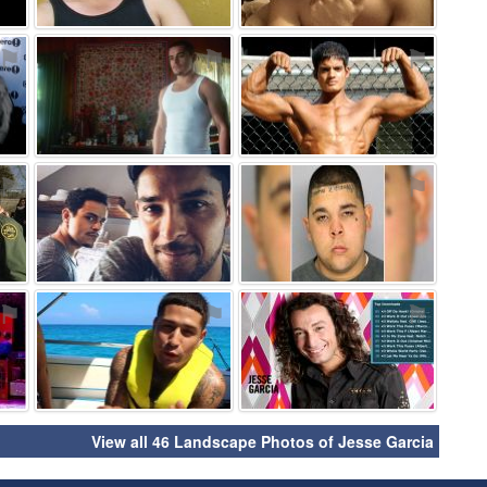
⚑
⚑
⚑
⚑
⚑
⚑
⚑
⚑
⚑
View all 46 Landscape Photos of Jesse Garcia