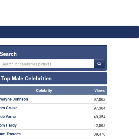
Search
Top Male Celebrities
Celebrity
Views
wayne Johnson
97,862
om Cruise
97,384
ob Verne
49,354
om Hardy
42,862
am Travolta
39,470