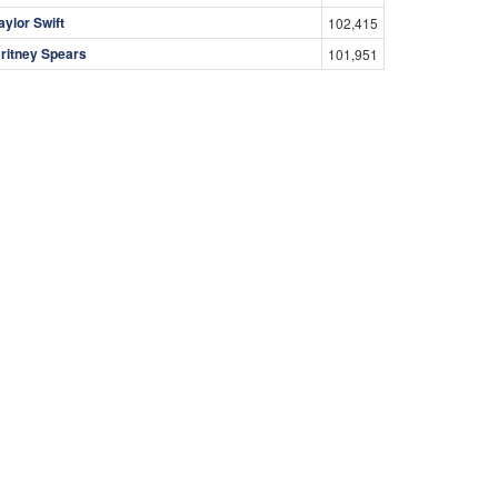
aylor Swift
102,415
ritney Spears
101,951