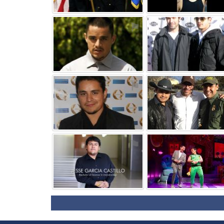
⚑
⚑
⚑