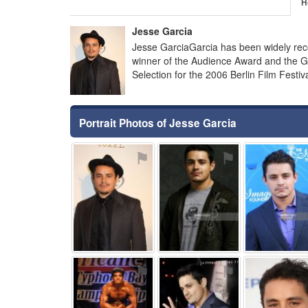
H
Jesse Garcia
Jesse GarciaGarcia has been widely reco
winner of the Audience Award and the Gr
Selection for the 2006 Berlin Film Festiv
Portrait Photos of Jesse Garcia
⚑
⚑
⚑
⚑