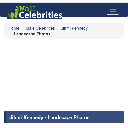
Toggle
navigati
Home
Male Celebrities
Jihmi Kennedy
Landscape Photos
Jihmi Kennedy - Landscape Photos