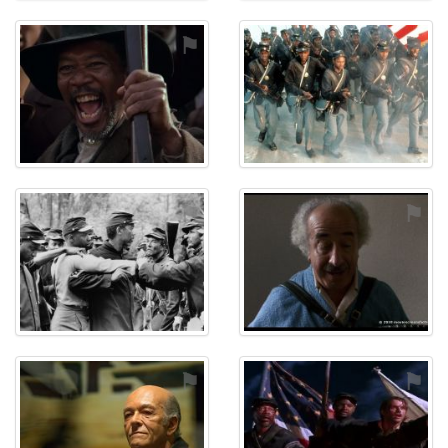
⚑
⚑
⚑
⚑
⚑
⚑