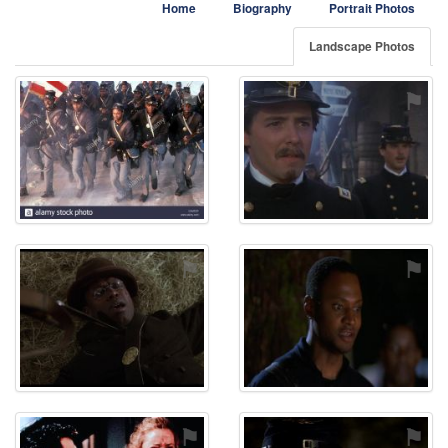
Home
Biography
Portrait Photos
Landscape Photos
⚑
⚑
⚑
⚑
⚑
⚑