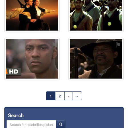
⚑
⚑
1
2
›
»
Search