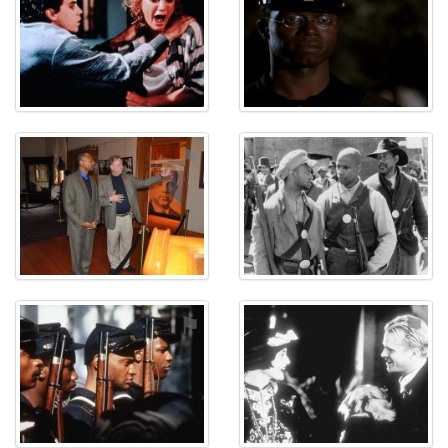
⚑
⚑
⚑
⚑