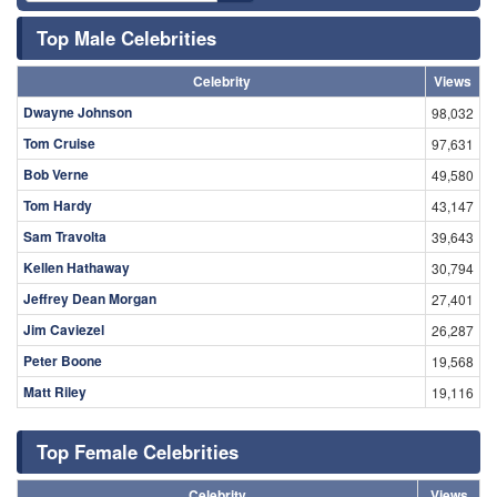
Top Male Celebrities
Celebrity
Views
Dwayne Johnson
98,032
Tom Cruise
97,631
Bob Verne
49,580
Tom Hardy
43,147
Sam Travolta
39,643
Kellen Hathaway
30,794
Jeffrey Dean Morgan
27,401
Jim Caviezel
26,287
Peter Boone
19,568
Matt Riley
19,116
Top Female Celebrities
Celebrity
Views