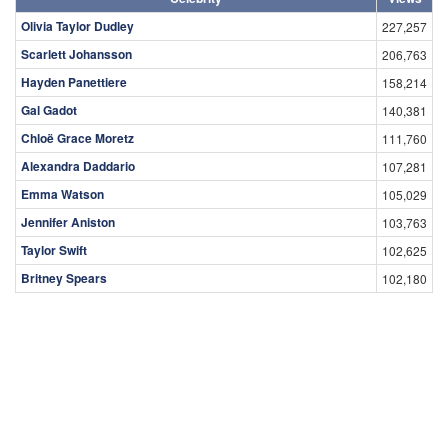
Olivia Taylor Dudley
227,257
Scarlett Johansson
206,763
Hayden Panettiere
158,214
Gal Gadot
140,381
Chloë Grace Moretz
111,760
Alexandra Daddario
107,281
Emma Watson
105,029
Jennifer Aniston
103,763
Taylor Swift
102,625
Britney Spears
102,180