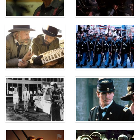
⚑
⚑
⚑
⚑
⚑
⚑