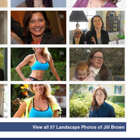
⚑
⚑
⚑
⚑
⚑
⚑
⚑
⚑
⚑
View all 57 Landscape Photos of Jill Brown