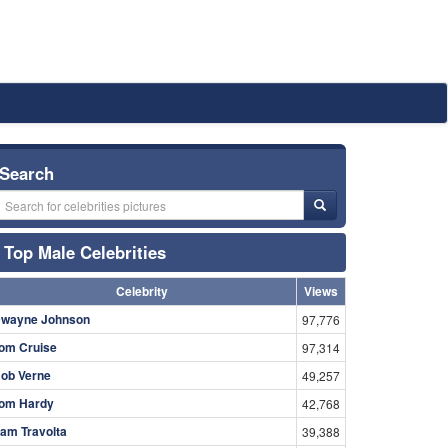
Search
Top Male Celebrities
Celebrity
Views
wayne Johnson
97,776
om Cruise
97,314
ob Verne
49,257
om Hardy
42,768
am Travolta
39,388