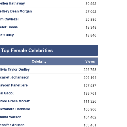
ellen Hathaway
30,552
effrey Dean Morgan
27,052
im Caviezel
25,885
eter Boone
19,348
att Riley
18,846
Top Female Celebrities
Celebrity
Views
livia Taylor Dudley
226,758
carlett Johansson
206,164
ayden Panettiere
157,587
al Gadot
139,761
hloë Grace Moretz
111,326
lexandra Daddario
106,906
mma Watson
104,402
ennifer Aniston
103,451