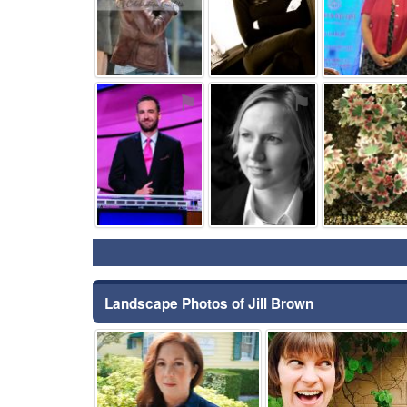
⚑
⚑
Landscape Photos of Jill Brown
⚑