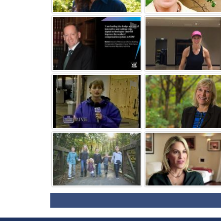
⚑
⚑
⚑