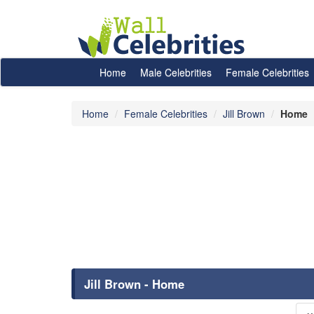
Home
Male Celebrities
Female Celebrities
Home
Female Celebrities
Jill Brown
Home
Jill Brown - Home