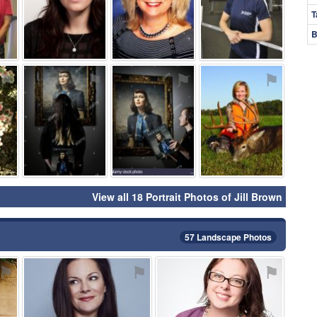
T
B
⚑
⚑
⚑
⚑
View all 18 Portrait Photos of Jill Brown
57 Landscape Photos
⚑
⚑
⚑