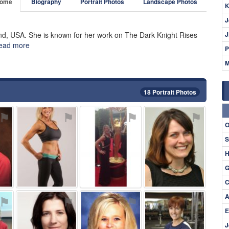
ome
Biography
Portrait Photos
Landscape Photos
K
J
and, USA. She is known for her work on The Dark Knight Rises
J
ead more
P
M
18 Portrait Photos
⚑
⚑
⚑
⚑
O
S
H
G
C
A
⚑
⚑
⚑
⚑
E
J