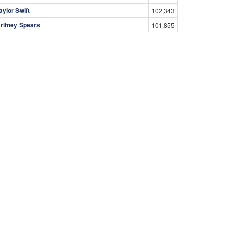
aylor Swift
102,343
ritney Spears
101,855