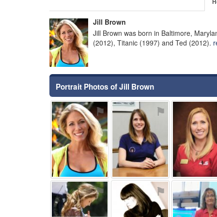
H
Jill Brown
Jill Brown was born in Baltimore, Maryl
(2012), Titanic (1997) and Ted (2012).
r
Portrait Photos of Jill Brown
⚑
⚑
⚑
⚑