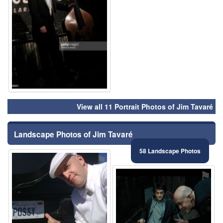
View all 11 Portrait Photos of Jim Tavaré
Landscape Photos of Jim Tavaré
58 Landscape Photos
⚑
⚑