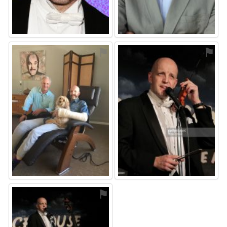
⚑
⚑
⚑