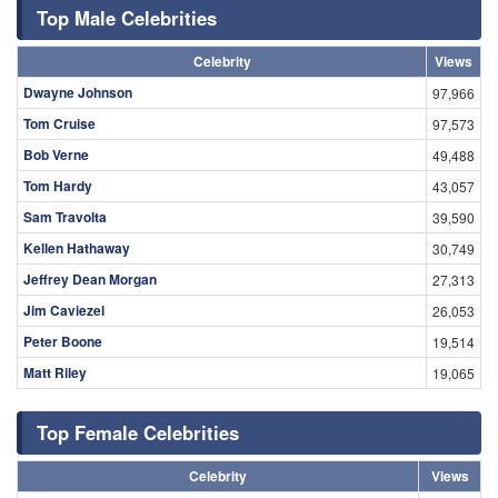
Top Male Celebrities
Celebrity
Views
Dwayne Johnson
97,966
Tom Cruise
97,573
Bob Verne
49,488
Tom Hardy
43,057
Sam Travolta
39,590
Kellen Hathaway
30,749
Jeffrey Dean Morgan
27,313
Jim Caviezel
26,053
Peter Boone
19,514
Matt Riley
19,065
Top Female Celebrities
Celebrity
Views