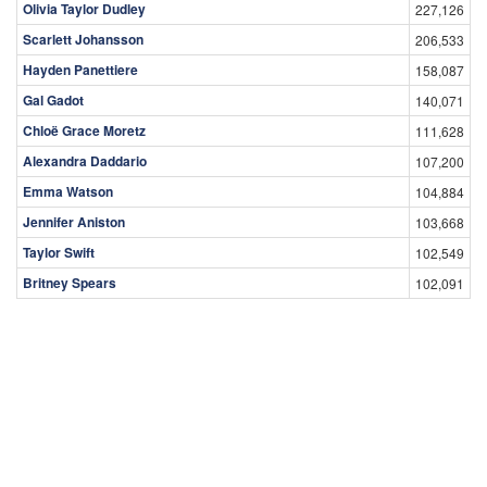
Olivia Taylor Dudley
227,126
Scarlett Johansson
206,533
Hayden Panettiere
158,087
Gal Gadot
140,071
Chloë Grace Moretz
111,628
Alexandra Daddario
107,200
Emma Watson
104,884
Jennifer Aniston
103,668
Taylor Swift
102,549
Britney Spears
102,091