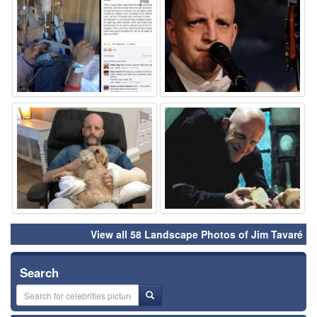
⚑
⚑
⚑
⚑
View all 58 Landscape Photos of Jim Tavaré
Search