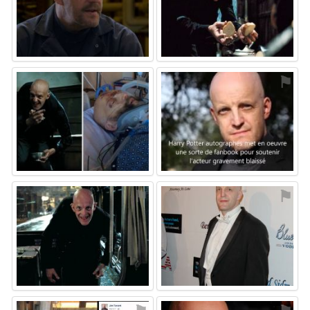
⚑
⚑
⚑
⚑