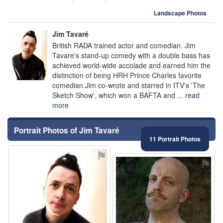
Landscape Photos
Jim Tavaré
British RADA trained actor and comedian. Jim
Tavare's stand-up comedy with a double bass has
achieved world-wide accolade and earned him the
distinction of being HRH Prince Charles favorite
comedian.Jim co-wrote and starred in ITV's 'The
Sketch Show', which won a BAFTA and ...
read
more
Portrait Photos of Jim Tavaré
11 Portrait Photos
⚑
⚑