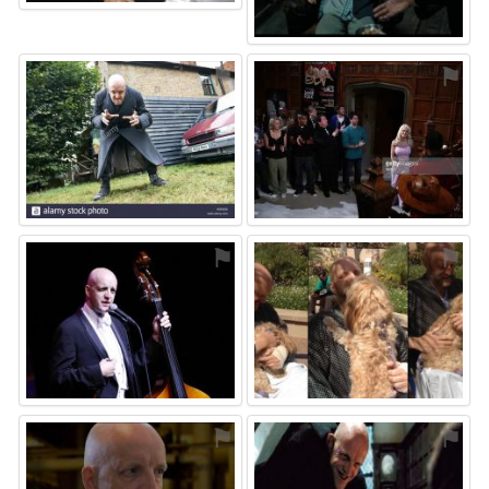
⚑
⚑
⚑
⚑
⚑
⚑