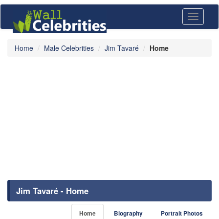
Toggle
navigati
Home
Male Celebrities
Jim Tavaré
Home
Jim Tavaré - Home
Home
Biography
Portrait Photos