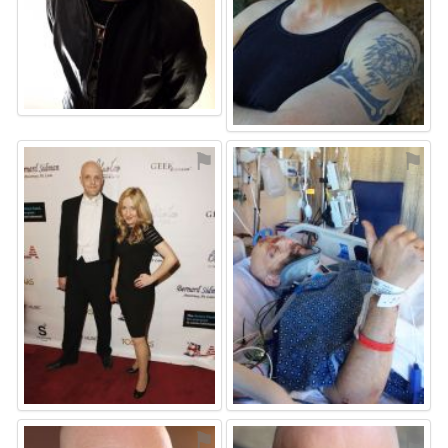
⚑
⚑
⚑
⚑