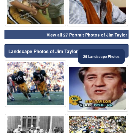
View all 27 Portrait Photos of Jim Taylor
Landscape Photos of Jim Taylor
29 Landscape Photos
⚑
⚑
⚑
⚑