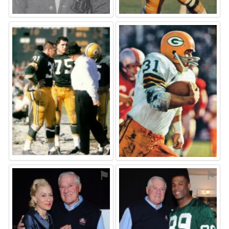
⚑
⚑
⚑
⚑