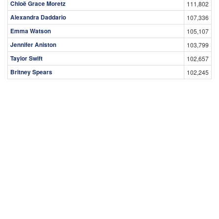
Chloë Grace Moretz
111,802
Alexandra Daddario
107,336
Emma Watson
105,107
Jennifer Aniston
103,799
Taylor Swift
102,657
Britney Spears
102,245