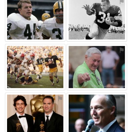
⚑
⚑
⚑
⚑
⚑
⚑