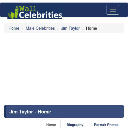
Toggle
navigati
Home
Male Celebrities
Jim Taylor
Home
Jim Taylor - Home
Home
Biography
Portrait Photos