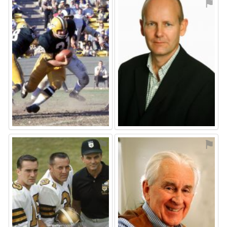
⚑
⚑
⚑
⚑