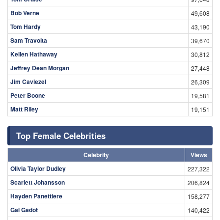
Bob Verne
49,608
Tom Hardy
43,190
Sam Travolta
39,670
Kellen Hathaway
30,812
Jeffrey Dean Morgan
27,448
Jim Caviezel
26,309
Peter Boone
19,581
Matt Riley
19,151
Top Female Celebrities
Celebrity
Views
Olivia Taylor Dudley
227,322
Scarlett Johansson
206,824
Hayden Panettiere
158,277
Gal Gadot
140,422