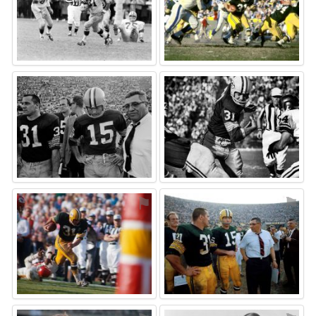
⚑
⚑
⚑
⚑