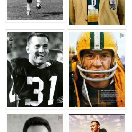
⚑
⚑
⚑
⚑