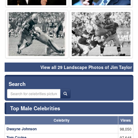
⚑
⚑
View all 29 Landscape Photos of Jim Taylor
Search
Top Male Celebrities
Celebrity
Views
Dwayne Johnson
98,050
Tom Cruise
97,648