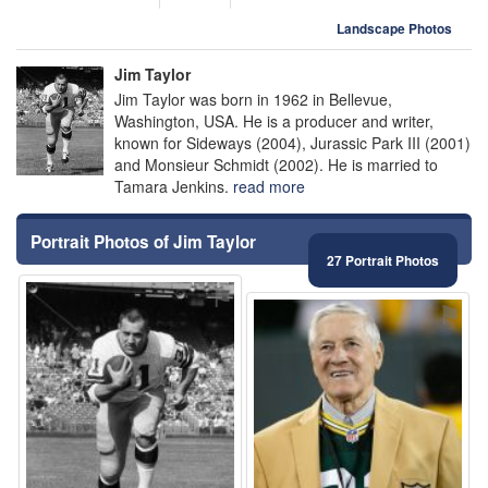
Landscape Photos
Jim Taylor
Jim Taylor was born in 1962 in Bellevue,
Washington, USA. He is a producer and writer,
known for Sideways (2004), Jurassic Park III (2001)
and Monsieur Schmidt (2002). He is married to
Tamara Jenkins.
read more
Portrait Photos of Jim Taylor
27 Portrait Photos
⚑
⚑