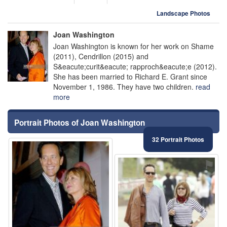
Landscape Photos
Joan Washington
Joan Washington is known for her work on Shame
(2011), Cendrillon (2015) and
S&eacute;curit&eacute; rapproch&eacute;e (2012).
She has been married to Richard E. Grant since
November 1, 1986. They have two children.
read
more
Portrait Photos of Joan Washington
32 Portrait Photos
⚑
⚑