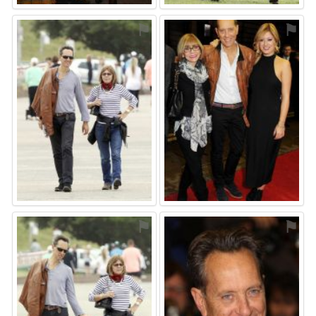
⚑
⚑
⚑
⚑