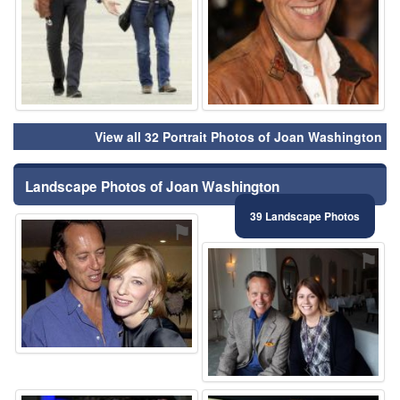
View all 32 Portrait Photos of Joan Washington
Landscape Photos of Joan Washington
39 Landscape Photos
⚑
⚑