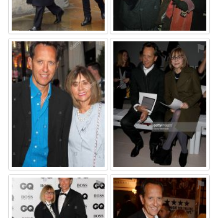
⚑
⚑
⚑
⚑