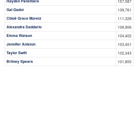
Hayden Panettiere
157,587
Gal Gadot
139,761
Chloë Grace Moretz
111,326
Alexandra Daddario
106,906
Emma Watson
104,402
Jennifer Aniston
103,451
Taylor Swift
102,343
Britney Spears
101,855