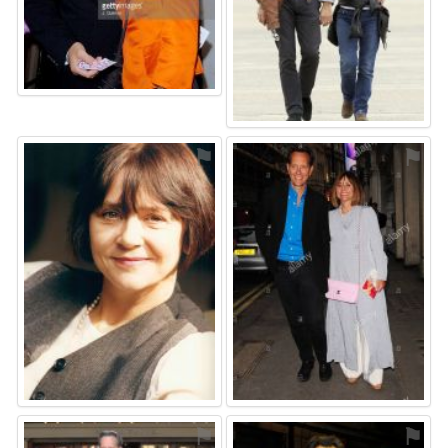
⚑
⚑
⚑
⚑