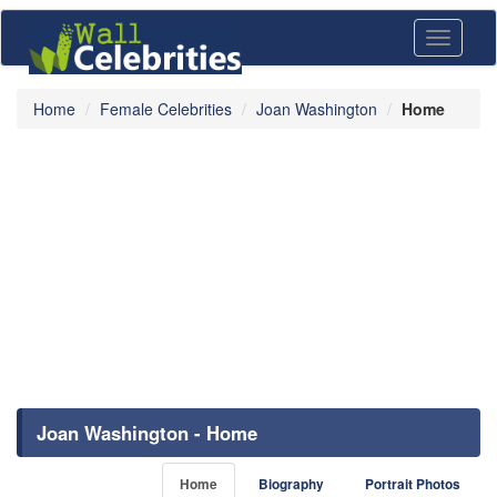
Toggle
navigati
Home
Female Celebrities
Joan Washington
Home
Joan Washington - Home
Home
Biography
Portrait Photos