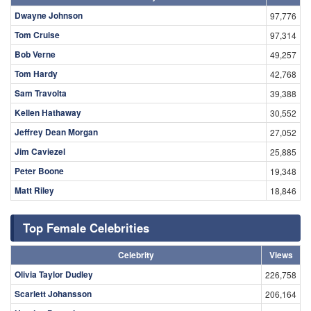
Dwayne Johnson
97,776
Tom Cruise
97,314
Bob Verne
49,257
Tom Hardy
42,768
Sam Travolta
39,388
Kellen Hathaway
30,552
Jeffrey Dean Morgan
27,052
Jim Caviezel
25,885
Peter Boone
19,348
Matt Riley
18,846
Top Female Celebrities
Celebrity
Views
Olivia Taylor Dudley
226,758
Scarlett Johansson
206,164