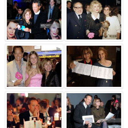
⚑
⚑
⚑
⚑
⚑
⚑