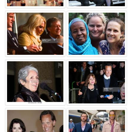
⚑
⚑
⚑
⚑
⚑
⚑