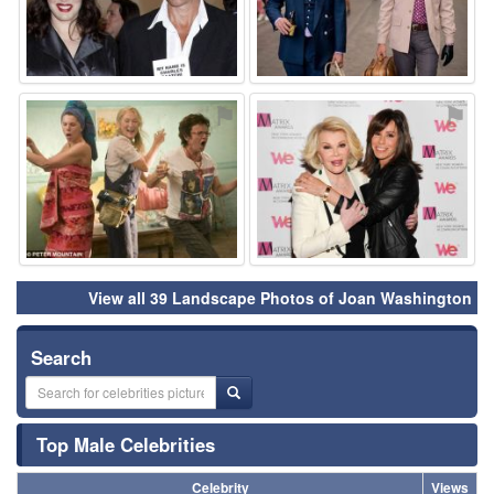
⚑
⚑
View all 39 Landscape Photos of Joan Washington
Search
Top Male Celebrities
Celebrity
Views