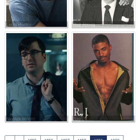
Louis Hunter
Bud Abbott
Nicolas Wright
Ray J