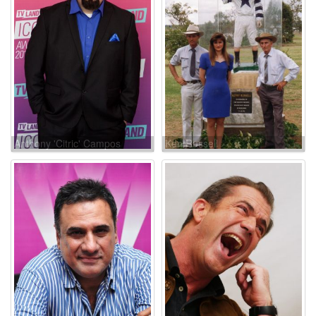
Anthony 'Citric' Campos
Ken Russell