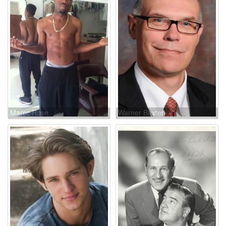
Marcc Rose
Warner Baxter