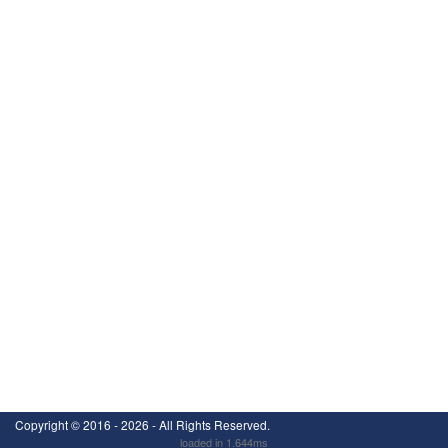
Copyright ©
2016 - 2026
- All Rights Reserved.
loaded in 1.644ms