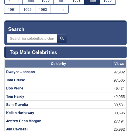
«
‹
1055
1056
1057
1058
1059
1060
1061
1062
1063
›
»
Search
Top Male Celebrities
Celebrity
Views
Dwayne Johnson
97,902
Tom Cruise
97,505
Bob Verne
49,431
Tom Hardy
42,955
Sam Travolta
39,531
Kellen Hathaway
30,696
Jeffrey Dean Morgan
27,194
Jim Caviezel
25,992