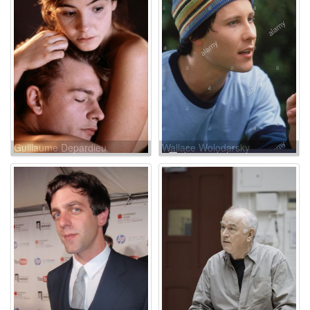
Guillaume Depardieu
Wallace Wolodarsky