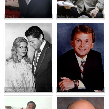
Mike Damus
Peter Egan
Ross Martin
Pat Sajak