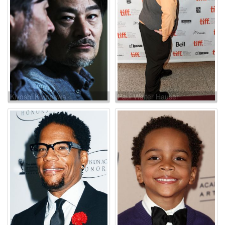
Kiyoshi Kurosawa
Paul Walter Hauser