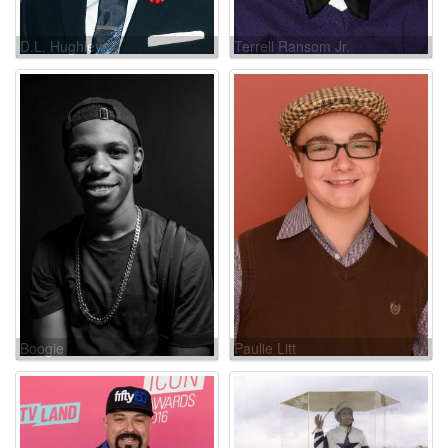
D.L. Hughley
Terrell Ransom Jr.
Boogie
Paulie Litt