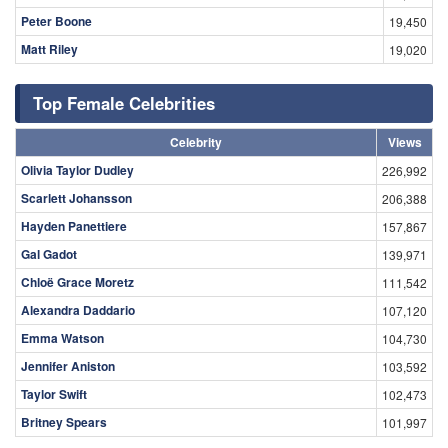
Peter Boone
19,450
Matt Riley
19,020
Top Female Celebrities
Celebrity
Views
Olivia Taylor Dudley
226,992
Scarlett Johansson
206,388
Hayden Panettiere
157,867
Gal Gadot
139,971
Chloë Grace Moretz
111,542
Alexandra Daddario
107,120
Emma Watson
104,730
Jennifer Aniston
103,592
Taylor Swift
102,473
Britney Spears
101,997