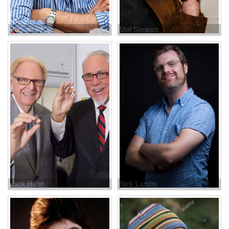
Boman Irani
Mel Stewart
Jack Hahn
Nick Landis