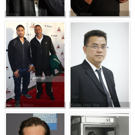
Future
Luis Valdez
Norman Nixon
Kelvin Han Yee