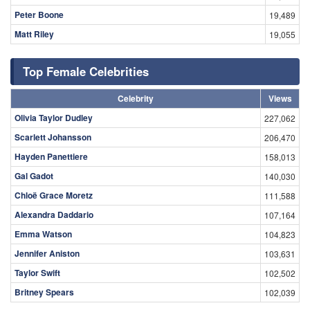
Peter Boone
19,489
Matt Riley
19,055
Top Female Celebrities
Celebrity
Views
Olivia Taylor Dudley
227,062
Scarlett Johansson
206,470
Hayden Panettiere
158,013
Gal Gadot
140,030
Chloë Grace Moretz
111,588
Alexandra Daddario
107,164
Emma Watson
104,823
Jennifer Aniston
103,631
Taylor Swift
102,502
Britney Spears
102,039