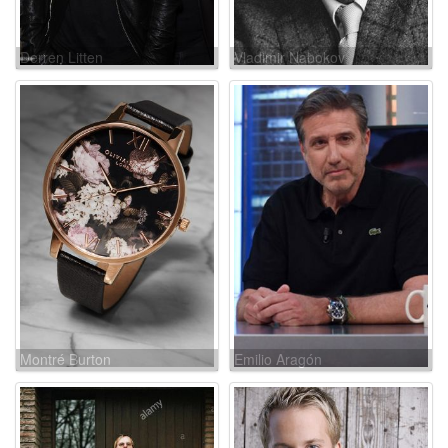
Derren Litten
Vladimir Nabokov
Montré Burton
Emilio Aragón