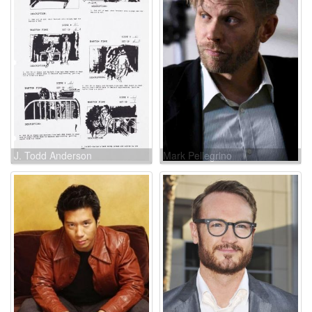
J. Todd Anderson
Mark Pellegrino