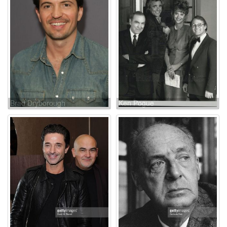
Brad Dryborough
Ken Pogue