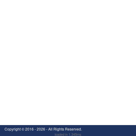
Copyright ©
2016 - 2026
- All Rights Reserved.
loaded in 1.345ms