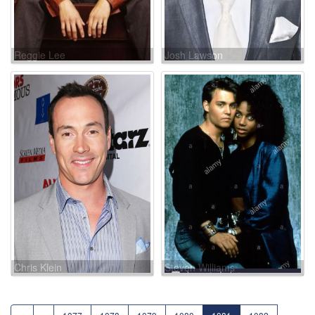
Reggie Lee
Josh Lawson
Chris Klein
Steven Williams