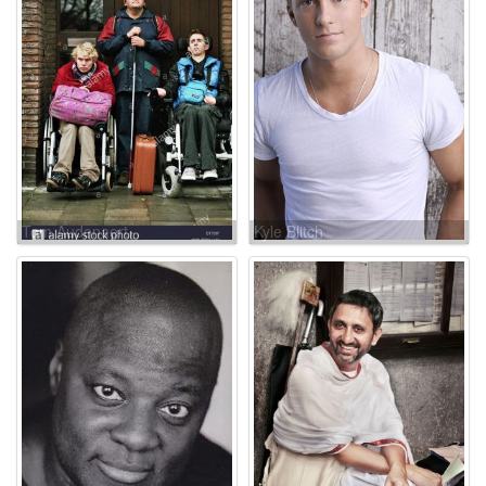
Tom Audenaert
Kyle Blitch