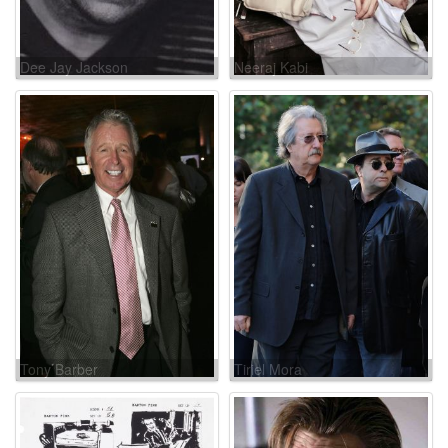
Dee Jay Jackson
Neeraj Kabi
Tony Barber
Tiriel Mora