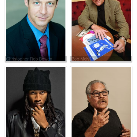
Christopher Rob Bowen
Bob McNab