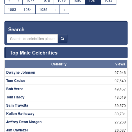
«
‹
1077
1078
1079
1080
1081
1082
1083
1084
1085
›
»
Search
Top Male Celebrities
Celebrity
Views
Dwayne Johnson
97,946
Tom Cruise
97,549
Bob Verne
49,457
Tom Hardy
43,019
Sam Travolta
39,570
Kellen Hathaway
30,731
Jeffrey Dean Morgan
27,268
Jim Caviezel
26,037