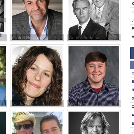
K
J
J
P
M
Khaled Hosseini
Warner Anderson
O
S
H
G
Waldo Salt
Max Valentine
C
A
E
J