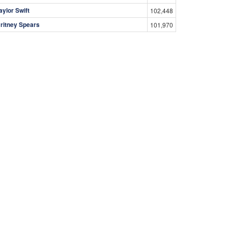
aylor Swift
102,448
ritney Spears
101,970