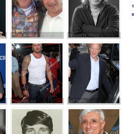
T
B
Chad A. Verdi
William H. Macy
Paul Schulze
Jeff Perry