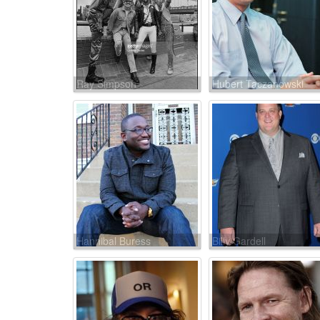
Ray Simpson
Hubert Taczanowski
Hannibal Buress
Billy Gardell