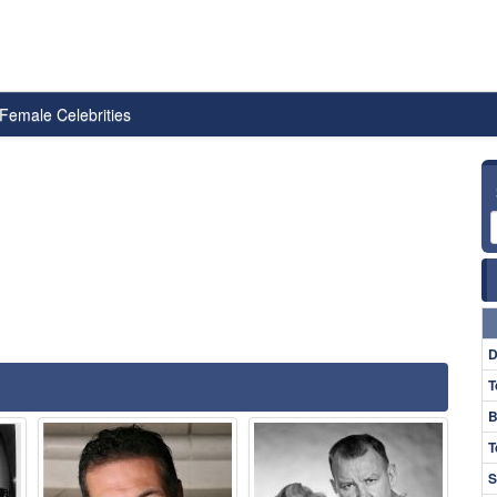
Female Celebrities
D
T
B
T
S