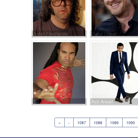
Judah Friedlander
Donal Logue
T.J. Storm
Aziz Ansari
«
‹
1087
1088
1089
1090