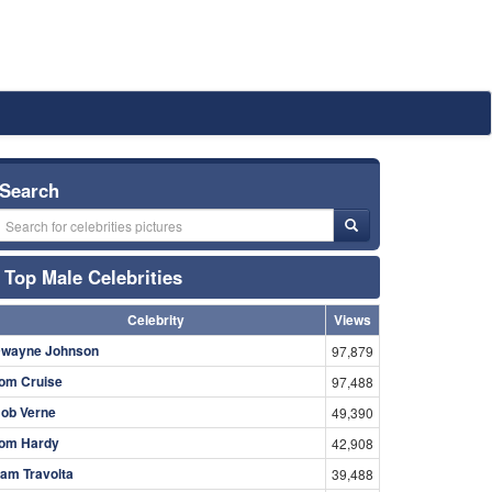
Search
Top Male Celebrities
Celebrity
Views
wayne Johnson
97,879
om Cruise
97,488
ob Verne
49,390
om Hardy
42,908
am Travolta
39,488