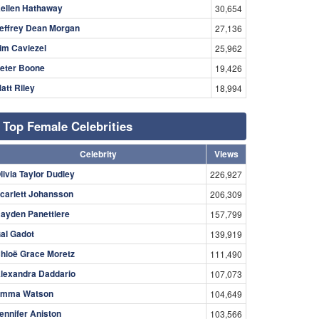
ellen Hathaway
30,654
effrey Dean Morgan
27,136
im Caviezel
25,962
eter Boone
19,426
att Riley
18,994
Top Female Celebrities
Celebrity
Views
livia Taylor Dudley
226,927
carlett Johansson
206,309
ayden Panettiere
157,799
al Gadot
139,919
hloë Grace Moretz
111,490
lexandra Daddario
107,073
mma Watson
104,649
ennifer Aniston
103,566