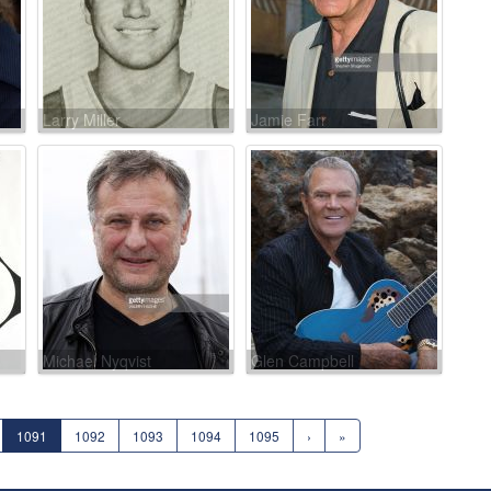
Larry Miller
Jamie Farr
Michael Nyqvist
Glen Campbell
1091
1092
1093
1094
1095
›
»