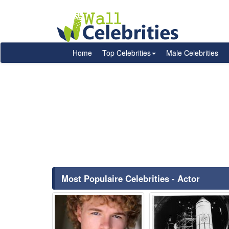
Home
Top Celebrities
Male Celebrities
Most Populaire Celebrities - Actor