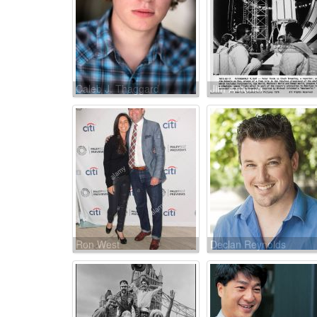
Caleb J. Thaggard
Jim Antonio
Ron West
Declan Reynolds