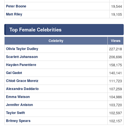
Peter Boone
19,544
Matt Riley
19,105
Top Female Celebrities
Celebrity
Views
Olivia Taylor Dudley
227,218
Scarlett Johansson
206,696
Hayden Panettiere
158,175
Gal Gadot
140,141
Chloë Grace Moretz
111,723
Alexandra Daddario
107,259
Emma Watson
104,986
Jennifer Aniston
103,720
Taylor Swift
102,597
Britney Spears
102,157