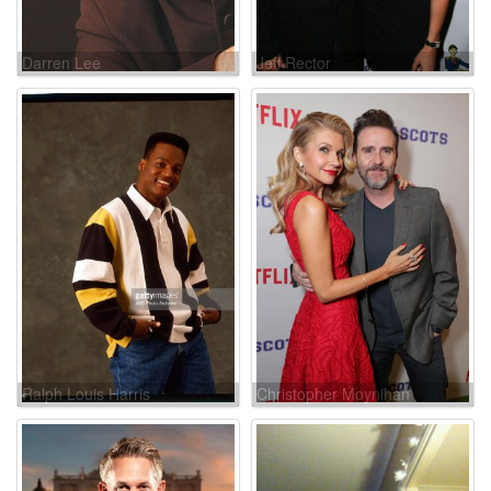
Darren Lee
Jeff Rector
Ralph Louis Harris
Christopher Moynihan