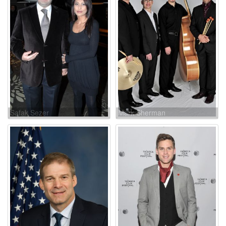
Safak Sezer
Mark Sherman