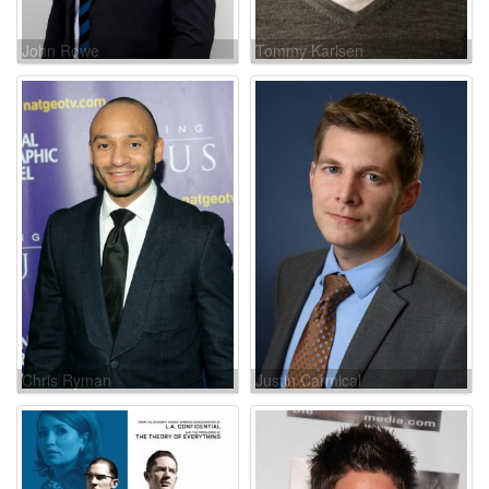
John Rowe
Tommy Karlsen
Chris Ryman
Justin Carmical