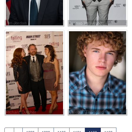
Jim Jordan
Juanxo Villaverde
Richard Dutcher
Caleb J. Thaggard