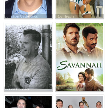
Jonathan Castellanos
Roy Heather
Robert Rockwell
Chip Lane