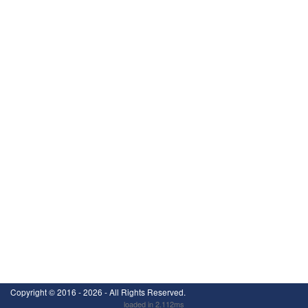
Copyright ©
2016 - 2026
- All Rights Reserved.
loaded in 2.112ms