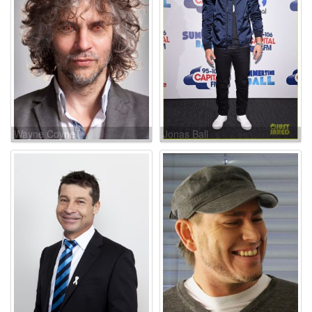
Wayne Coyne
Jonas Ball