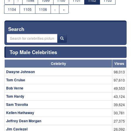
«
‹
1098
1099
1100
1101
1102
1103
1104
1105
1106
›
»
Search
Top Male Celebrities
Celebrity
Views
Dwayne Johnson
98,013
Tom Cruise
97,610
Bob Verne
49,553
Tom Hardy
43,124
Sam Travolta
39,624
Kellen Hathaway
30,781
Jeffrey Dean Morgan
27,375
Jim Caviezel
26,092