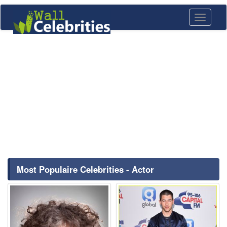
Toggle
navigati
Most Populaire Celebrities - Actor