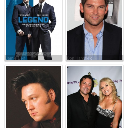
Jamie Delf
Don Handfield