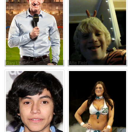
Gary Lineker
Alfie Field