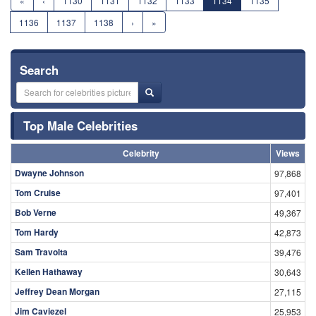
«
‹
1130
1131
1132
1133
1134
1135
1136
1137
1138
›
»
Search
Top Male Celebrities
Celebrity
Views
Dwayne Johnson
97,868
Tom Cruise
97,401
Bob Verne
49,367
Tom Hardy
42,873
Sam Travolta
39,476
Kellen Hathaway
30,643
Jeffrey Dean Morgan
27,115
Jim Caviezel
25,953