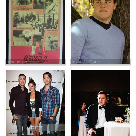
Johnny Yune
Jason McCune