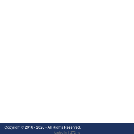
Copyright ©
2016 - 2026
- All Rights Reserved.
loaded in 1.272ms