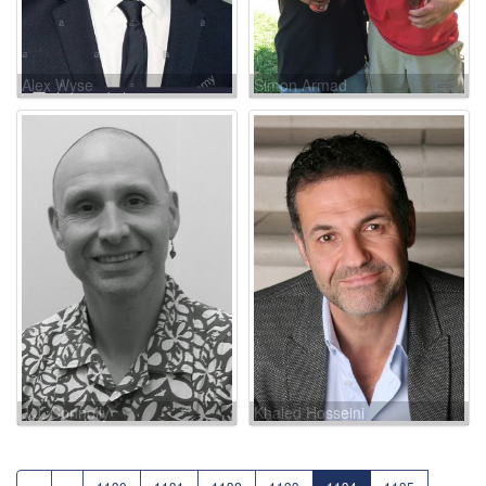
Alex Wyse
Simon Armad
J.J. Connolly
Khaled Hosseini