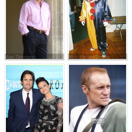
Alan Titchmarsh
Keith Michael Gregory