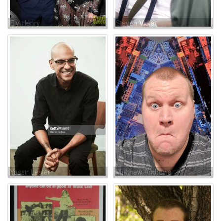
Ely Henry
Steven Vidler
Yassir Lester
Matthew Andrews