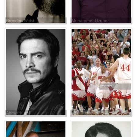
Brendon Walsh
Muhammet Uzuner
Ahmet Kural
J.R. Russell