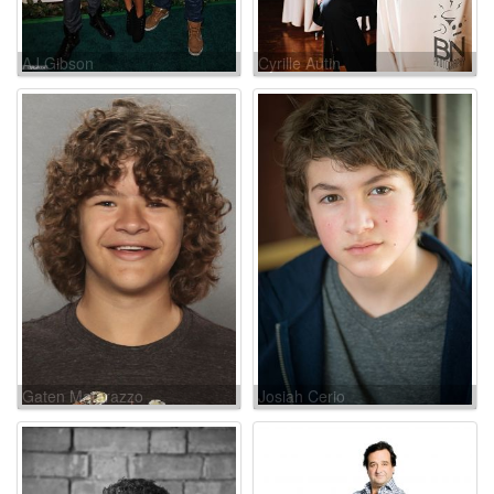
AJ Gibson
Cyrille Autin
Gaten Matarazzo
Josiah Cerio