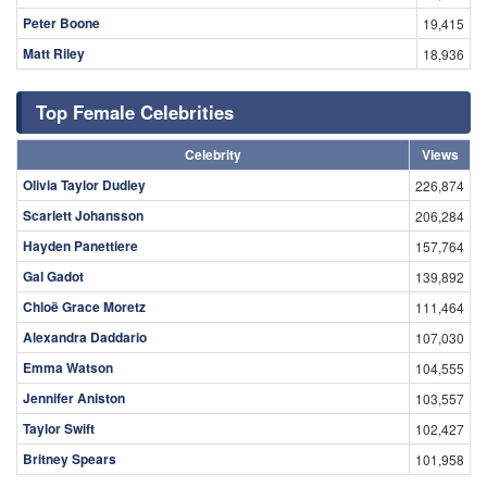
Peter Boone
19,415
Matt Riley
18,936
Top Female Celebrities
Celebrity
Views
Olivia Taylor Dudley
226,874
Scarlett Johansson
206,284
Hayden Panettiere
157,764
Gal Gadot
139,892
Chloë Grace Moretz
111,464
Alexandra Daddario
107,030
Emma Watson
104,555
Jennifer Aniston
103,557
Taylor Swift
102,427
Britney Spears
101,958