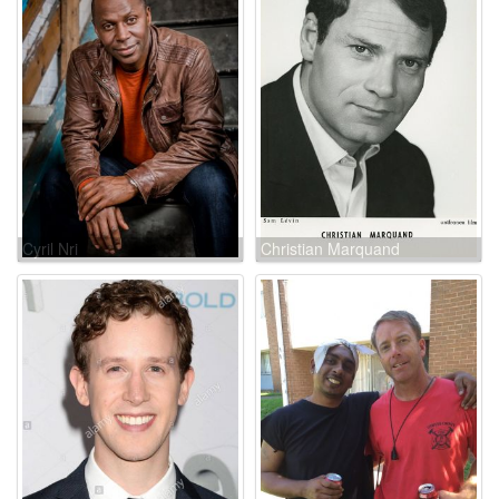
Cyril Nri
Christian Marquand