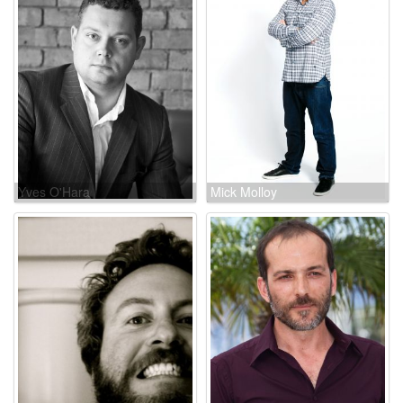
Yves O'Hara
Mick Molloy