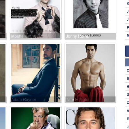
K
J
J
P
M
Moshe Kasher
Jonny Harris
O
S
H
G
Adam Rayner
Tate Ellington
C
A
E
J