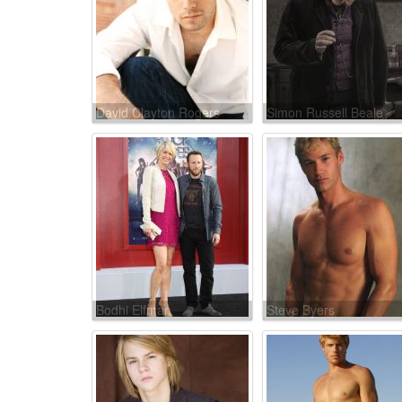
David Clayton Rogers
Simon Russell Beale
Bodhi Elfman
Steve Byers