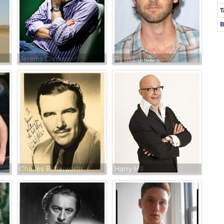
T
B
Jeremy Clarkson
Ryan Eggold
Charles Butterworth
Harry Hill