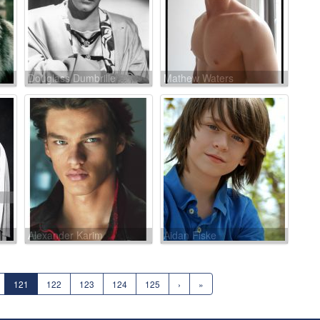
Douglass Dumbrille
Mathew Waters
Alexander Karim
Aidan Fiske
121
122
123
124
125
›
»