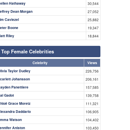
ellen Hathaway
30,544
effrey Dean Morgan
27,052
im Caviezel
25,882
eter Boone
19,347
att Riley
18,844
Top Female Celebrities
Celebrity
Views
livia Taylor Dudley
226,756
carlett Johansson
206,161
ayden Panettiere
157,585
al Gadot
139,758
hloë Grace Moretz
111,321
lexandra Daddario
106,905
mma Watson
104,402
ennifer Aniston
103,450