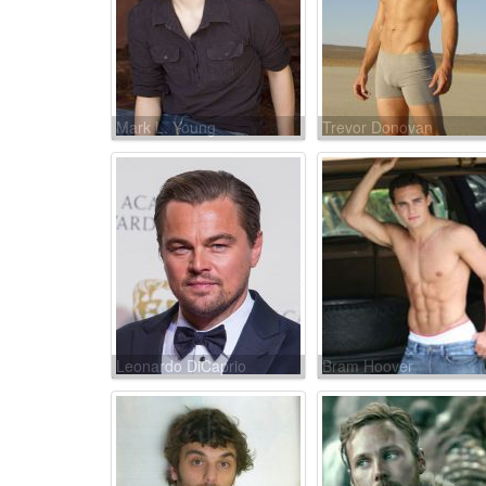
Mark L. Young
Trevor Donovan
Leonardo DiCaprio
Bram Hoover