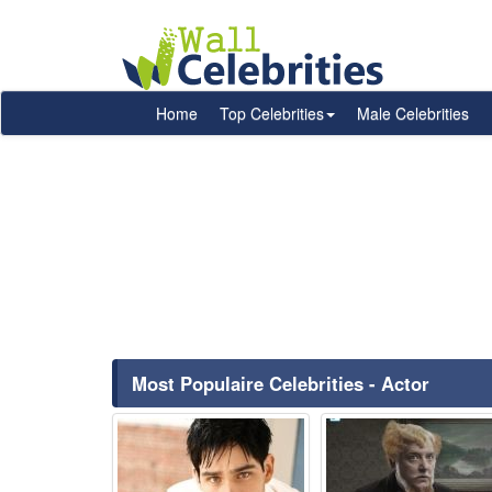
Home
Top Celebrities
Male Celebrities
Most Populaire Celebrities - Actor