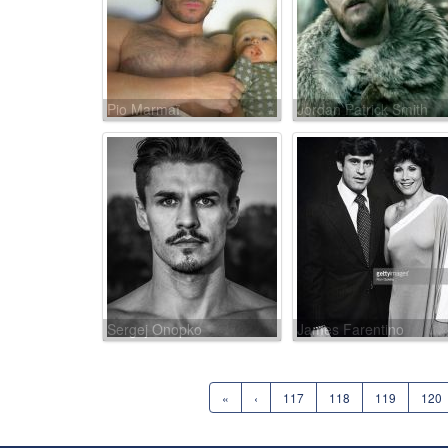
Pio Marmaï
Jordan Patrick Smith
Sergej Onopko
James Farentino
«
‹
117
118
119
120