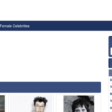
Female Celebrities
D
T
B
T
S