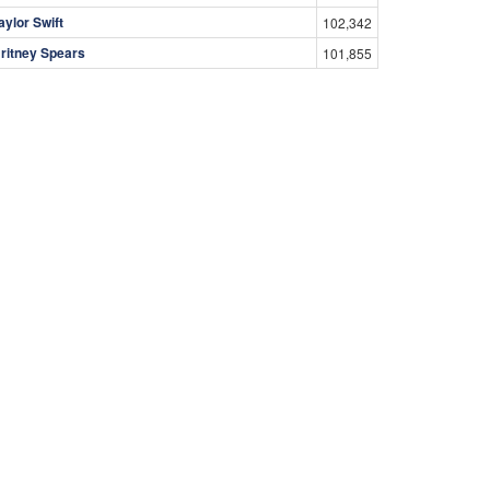
aylor Swift
102,342
ritney Spears
101,855