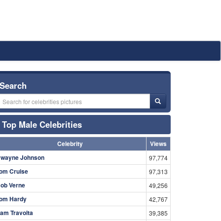
Search
Top Male Celebrities
Celebrity
Views
wayne Johnson
97,774
om Cruise
97,313
ob Verne
49,256
om Hardy
42,767
am Travolta
39,385