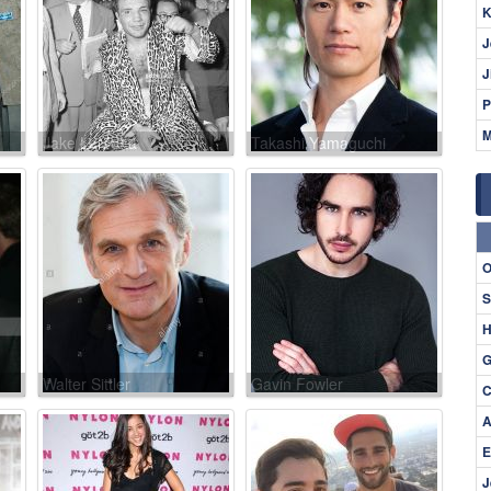
K
J
J
P
M
Jake LaMotta
Takashi Yamaguchi
O
S
H
G
Walter Sittler
Gavin Fowler
C
A
E
J