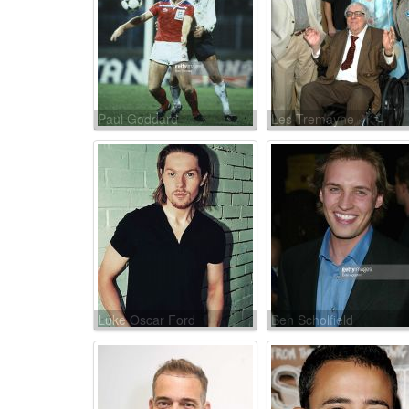
Paul Goddard
Les Tremayne
Luke Oscar Ford
Ben Scholfield