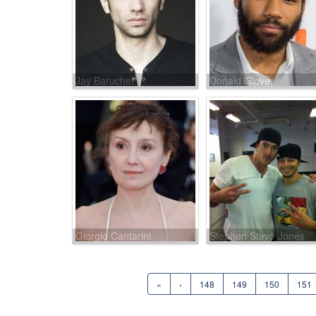
Jay Baruchel
Donald Glover
Giorgio Cantarini
Stephen Stevo Jones
«
‹
148
149
150
151