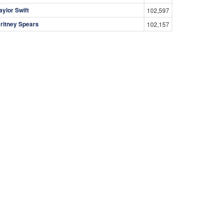
aylor Swift
102,597
ritney Spears
102,157