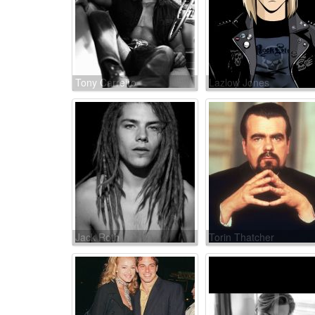
Tony Carreiro
Lazlow Jones
Jack Roth
Torin Thatcher