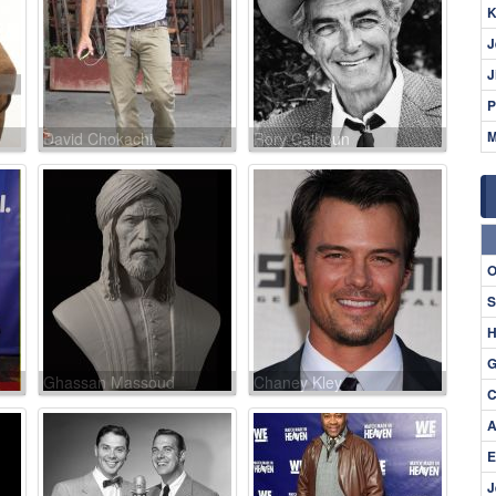
K
J
J
P
M
David Chokachi
Rory Calhoun
O
S
H
G
Ghassan Massoud
Chaney Kley
C
A
E
J