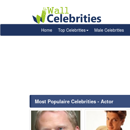
Home
Top Celebrities
Male Celebrities
Most Populaire Celebrities - Actor