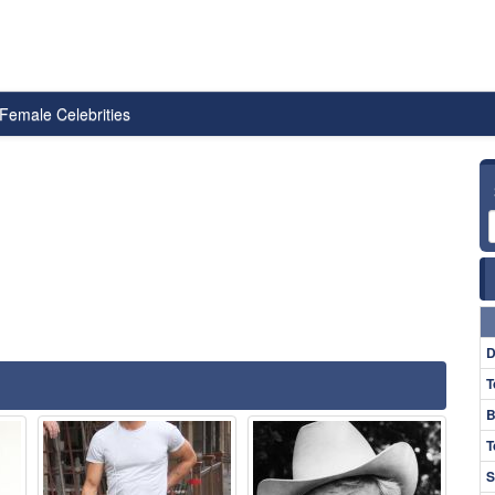
Female Celebrities
D
T
B
T
S