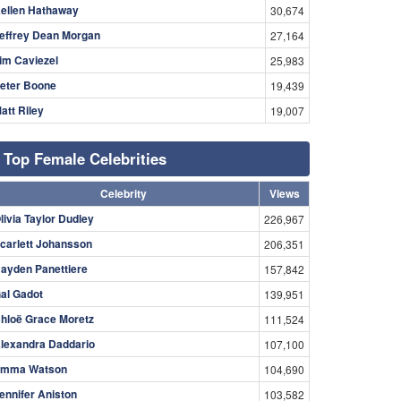
ellen Hathaway
30,674
effrey Dean Morgan
27,164
im Caviezel
25,983
eter Boone
19,439
att Riley
19,007
Top Female Celebrities
Celebrity
Views
livia Taylor Dudley
226,967
carlett Johansson
206,351
ayden Panettiere
157,842
al Gadot
139,951
hloë Grace Moretz
111,524
lexandra Daddario
107,100
mma Watson
104,690
ennifer Aniston
103,582