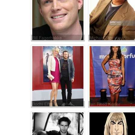
Bill Fagerbakke
Michael Stoyanov
Bodhi Elfman
Ian Reed Kesler