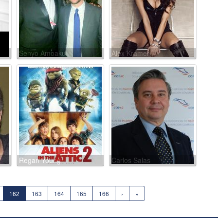
Senyo Amoaku
Alex Kramer
Regan Young
Carlos Salas
162
163
164
165
166
›
»