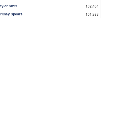
aylor Swift
102,464
ritney Spears
101,983