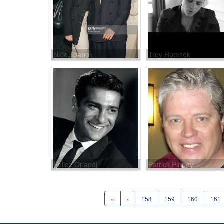
Nick Spano
Troy Romzek
Felice Orlandi
Patrick Pinney
«
‹
158
159
160
161