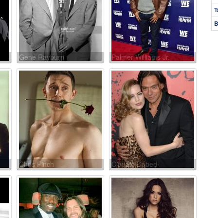
T
B
Gene Rayburn
Palmer Williams Jr.
Chris Finch
Claudio Dabed