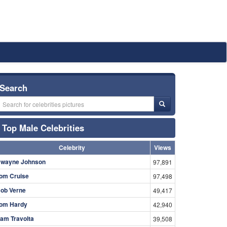
Search
Top Male Celebrities
Celebrity
Views
wayne Johnson
97,891
om Cruise
97,498
ob Verne
49,417
om Hardy
42,940
am Travolta
39,508