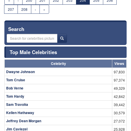
«
‹
200
201
202
203
204
205
206
207
208
›
»
Search
Top Male Celebrities
Celebrity
Views
Dwayne Johnson
97,830
Tom Cruise
97,374
Bob Verne
49,329
Tom Hardy
42,842
Sam Travolta
39,442
Kellen Hathaway
30,579
Jeffrey Dean Morgan
27,072
Jim Caviezel
25,928