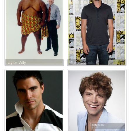
Taylor Wily
Michael Socha