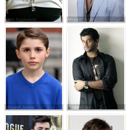
Colin Egglesfield
Michael Seater
Maxwell James
Sunkrish Bala