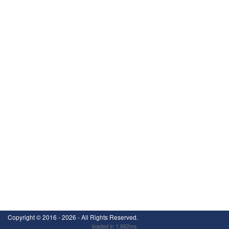
Copyright ©
2016 - 2026
- All Rights Reserved.
loaded in 1.662ms