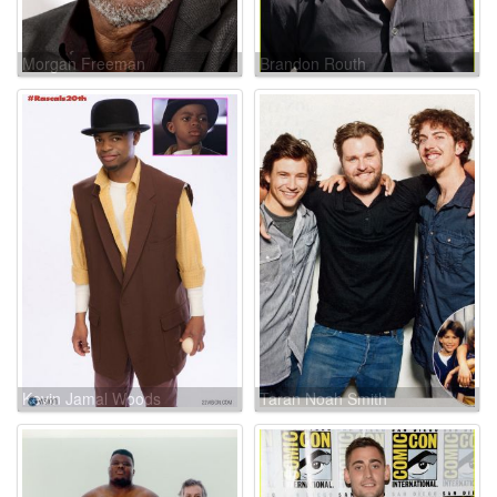
Morgan Freeman
Brandon Routh
Kevin Jamal Woods
Taran Noah Smith