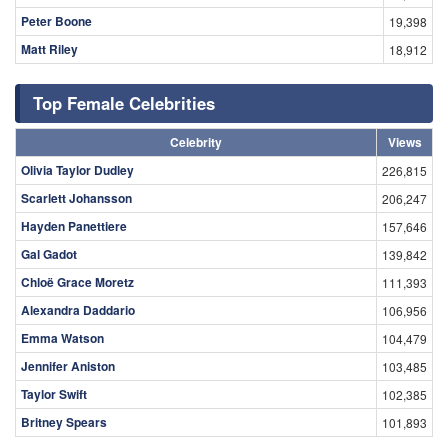
Peter Boone
19,398
Matt Riley
18,912
Top Female Celebrities
Celebrity
Views
Olivia Taylor Dudley
226,815
Scarlett Johansson
206,247
Hayden Panettiere
157,646
Gal Gadot
139,842
Chloë Grace Moretz
111,393
Alexandra Daddario
106,956
Emma Watson
104,479
Jennifer Aniston
103,485
Taylor Swift
102,385
Britney Spears
101,893