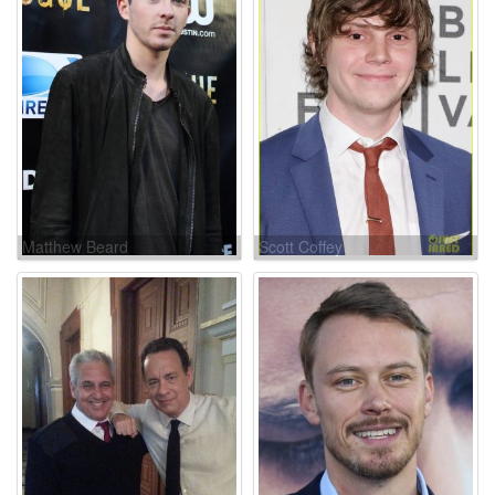
Matthew Beard
Scott Coffey