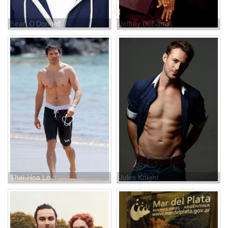
Sean O'Donnell
Jeffrey D. Sams
Thai-Hoa Le
Jules Knight