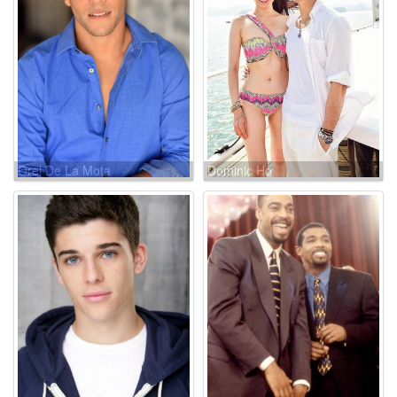
Orel De La Mota
Dominic Ho