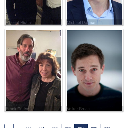
Vincent Riotta
Michael Dorman
Frank Collison
Volker Bruch