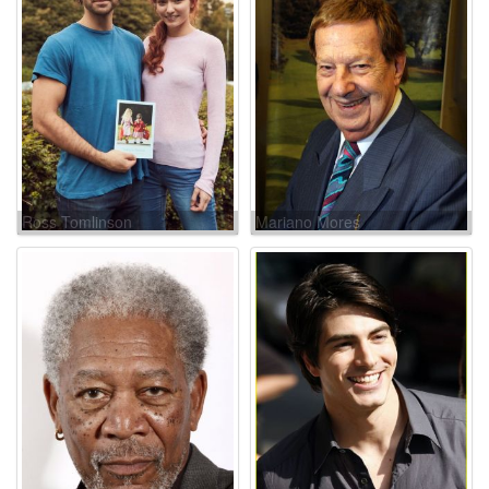
Ross Tomlinson
Mariano Mores