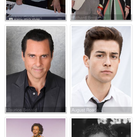
Stephen Geoffreys
Richard Benjamin
Maurice Benard
August Roads