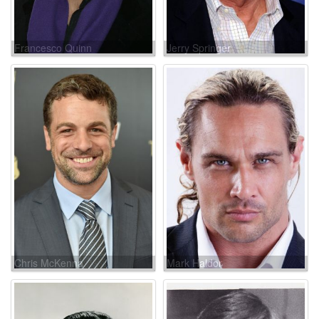
Francesco Quinn
Jerry Springer
Chris McKenna
Mark Haldor