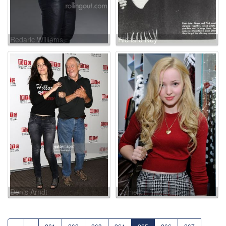
Redaric Williams
Richard Ney
Denis Arndt
Cameron Thor