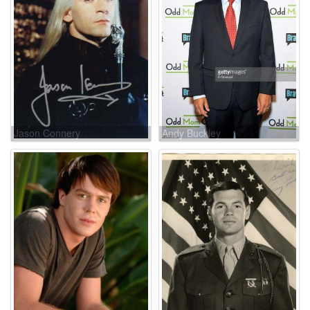
Jason Connery
Andy Buckley