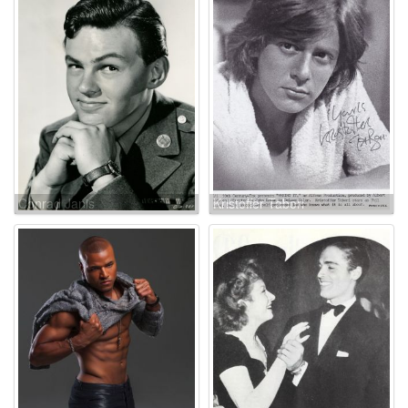
Conrad Janis
Kristoffer Tabori