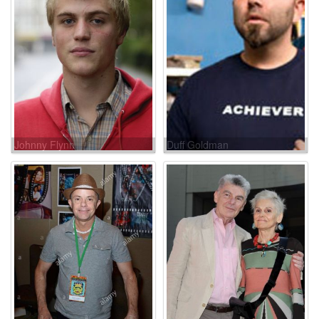
Johnny Flynn
Duff Goldman