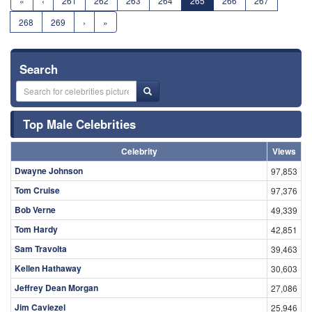
«
‹
261
262
263
264
265
266
267
268
269
›
»
Search
Top Male Celebrities
Celebrity
Views
Dwayne Johnson
97,853
Tom Cruise
97,376
Bob Verne
49,339
Tom Hardy
42,851
Sam Travolta
39,463
Kellen Hathaway
30,603
Jeffrey Dean Morgan
27,086
Jim Caviezel
25,946