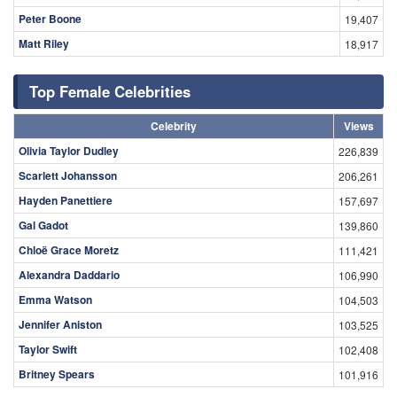
Peter Boone
19,407
Matt Riley
18,917
Top Female Celebrities
Celebrity
Views
Olivia Taylor Dudley
226,839
Scarlett Johansson
206,261
Hayden Panettiere
157,697
Gal Gadot
139,860
Chloë Grace Moretz
111,421
Alexandra Daddario
106,990
Emma Watson
104,503
Jennifer Aniston
103,525
Taylor Swift
102,408
Britney Spears
101,916