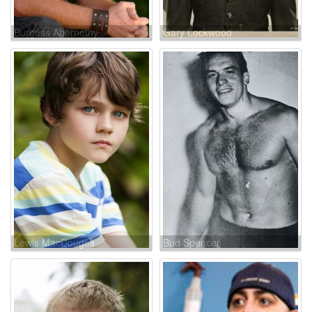
Burgess Abernethy
Gary Lockwood
Lewis MacDougall
Bud Spencer