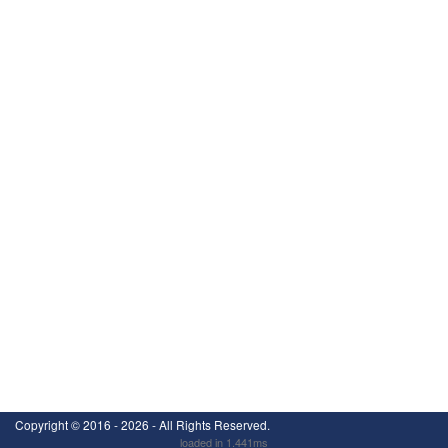
Copyright ©
2016 - 2026
- All Rights Reserved.
loaded in 1.441ms