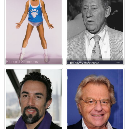
Richard Simmons
Jack Gilford