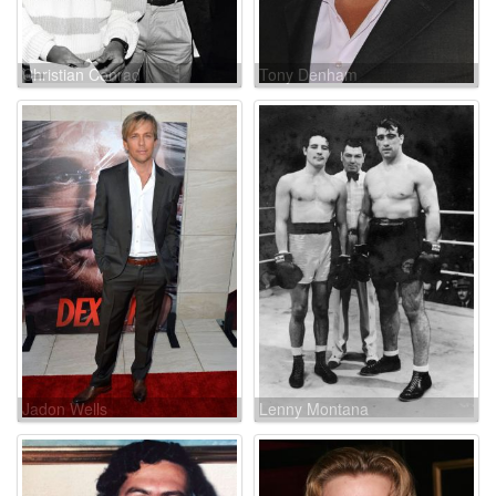
Christian Conrad
Tony Denham
Jadon Wells
Lenny Montana