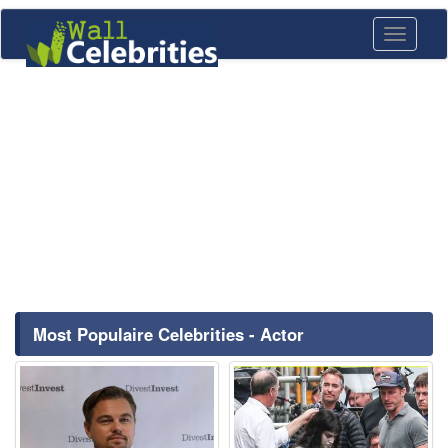
Toggle
navigati
Most Populaire Celebrities - Actor