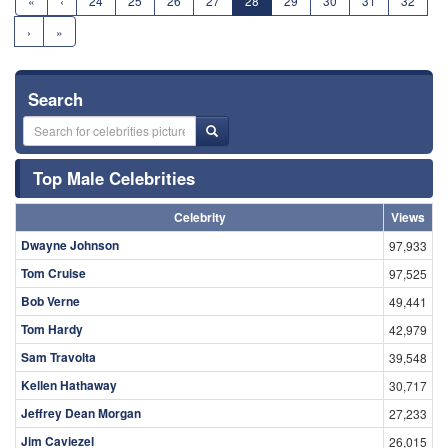
«
‹
24
25
26
27
28
29
30
31
32
›
»
Search
Top Male Celebrities
Celebrity
Views
Dwayne Johnson
97,933
Tom Cruise
97,525
Bob Verne
49,441
Tom Hardy
42,979
Sam Travolta
39,548
Kellen Hathaway
30,717
Jeffrey Dean Morgan
27,233
Jim Caviezel
26,015