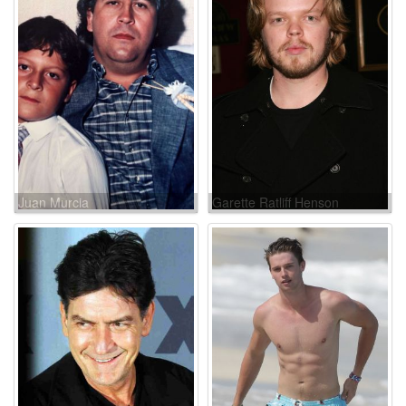
Juan Murcia
Garette Ratliff Henson