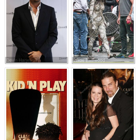
Devin Harjes
Wade Eastwood