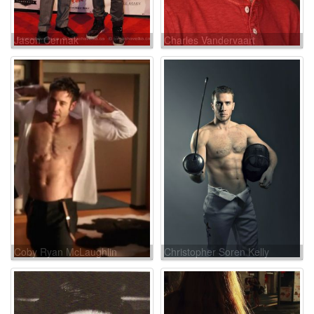
Jason Cermak
Charles Vandervaart
Coby Ryan McLaughlin
Christopher Soren Kelly