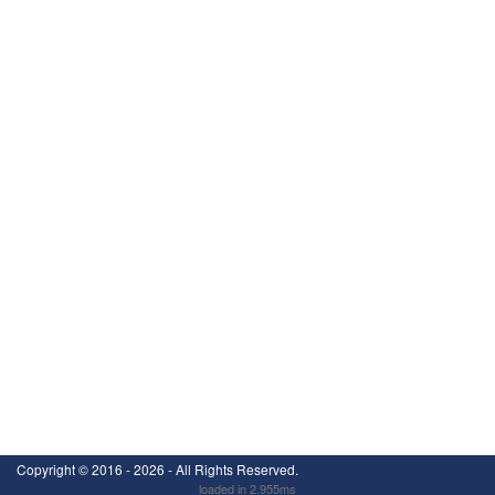
Copyright ©
2016 - 2026
- All Rights Reserved.
loaded in 2.955ms