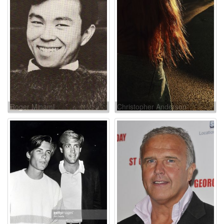
Roger Minami
Christopher Anderson