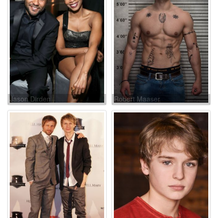
Jason Dirden
Robert Maaser