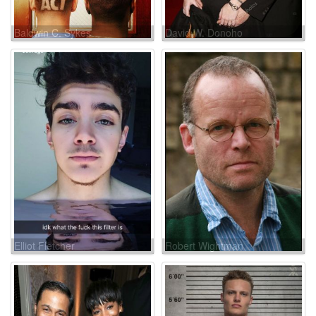
Baldwin C. Sykes
David W. Donoho
Elliot Fletcher
Robert Wightman