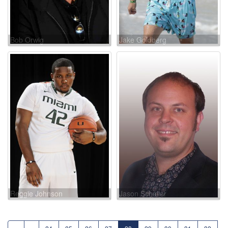
Bob Orwig
Jake Goldberg
Reggie Johnson
Jason Schaller