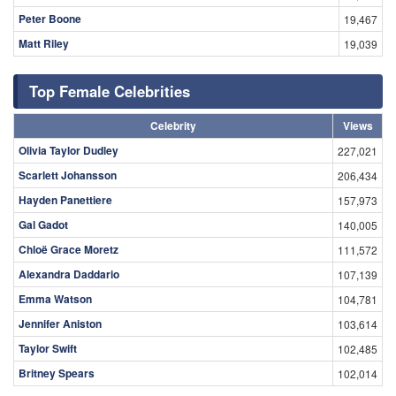
Peter Boone
19,467
Matt Riley
19,039
Top Female Celebrities
Celebrity
Views
Olivia Taylor Dudley
227,021
Scarlett Johansson
206,434
Hayden Panettiere
157,973
Gal Gadot
140,005
Chloë Grace Moretz
111,572
Alexandra Daddario
107,139
Emma Watson
104,781
Jennifer Aniston
103,614
Taylor Swift
102,485
Britney Spears
102,014