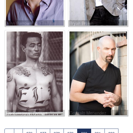
John Barrowman
Bryan Brown
Cary-Hiroyuki Tagawa
Gonzalo Menendez