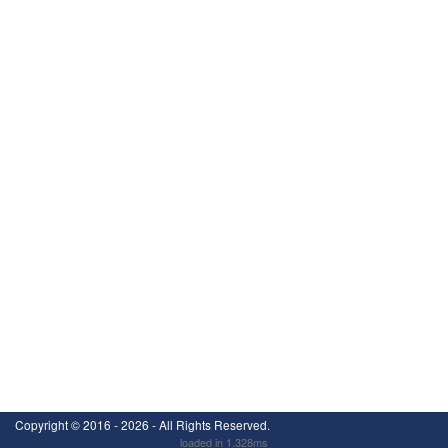
Copyright ©
2016 - 2026
- All Rights Reserved.
loaded in 1.328ms