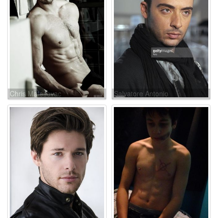
Chris Matesevac
Salvatore Antonio