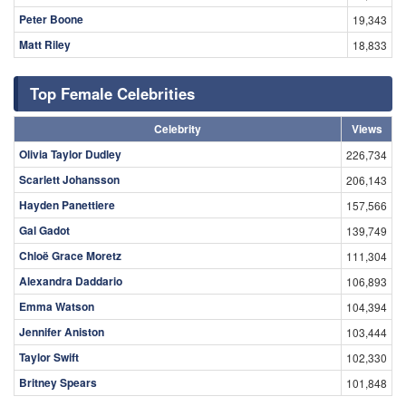
Peter Boone
19,343
Matt Riley
18,833
Top Female Celebrities
Celebrity
Views
Olivia Taylor Dudley
226,734
Scarlett Johansson
206,143
Hayden Panettiere
157,566
Gal Gadot
139,749
Chloë Grace Moretz
111,304
Alexandra Daddario
106,893
Emma Watson
104,394
Jennifer Aniston
103,444
Taylor Swift
102,330
Britney Spears
101,848