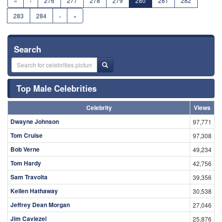
«
‹
276
277
278
279
280
281
282
283
284
›
»
Search
Top Male Celebrities
Celebrity
Views
Dwayne Johnson
97,771
Tom Cruise
97,308
Bob Verne
49,234
Tom Hardy
42,756
Sam Travolta
39,356
Kellen Hathaway
30,538
Jeffrey Dean Morgan
27,046
Jim Caviezel
25,876