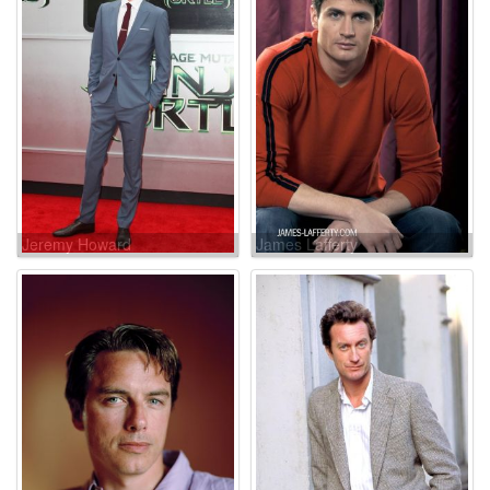
Jeremy Howard
James Lafferty