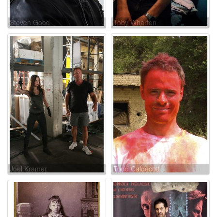
Steven Good
Toby Wharton
Joel Kramer
Todd Caldecott