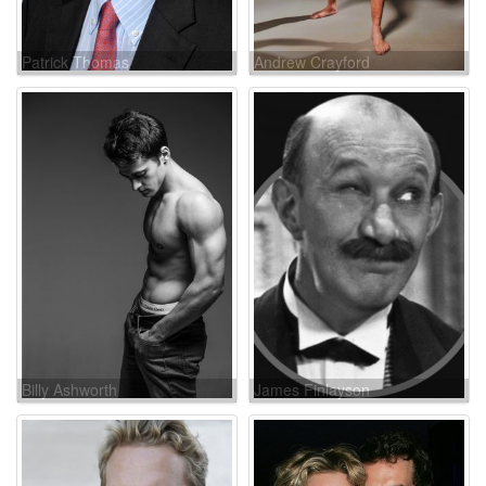
Patrick Thomas
Andrew Crayford
Billy Ashworth
James Finlayson