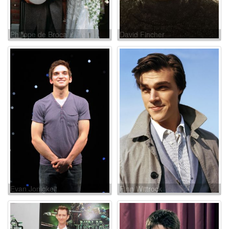
Philippe de Broca
David Fincher
Evan Jonigkeit
Finn Wittrock