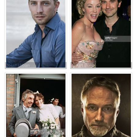
Josef Urban
Stuart Bunce