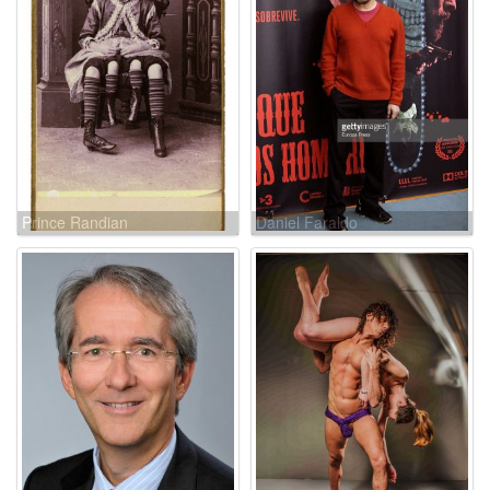
Prince Randian
Daniel Faraldo