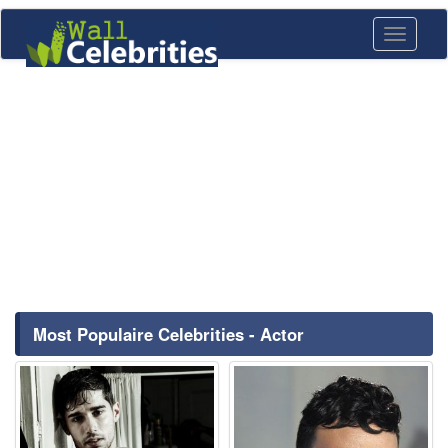
Toggle
navigati
Most Populaire Celebrities - Actor