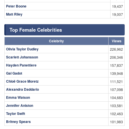
Peter Boone
19,437
Matt Riley
19,007
Top Female Celebrities
Celebrity
Views
Olivia Taylor Dudley
226,962
Scarlett Johansson
206,346
Hayden Panettiere
157,837
Gal Gadot
139,948
Chloë Grace Moretz
111,521
Alexandra Daddario
107,098
Emma Watson
104,683
Jennifer Aniston
103,581
Taylor Swift
102,463
Britney Spears
101,983