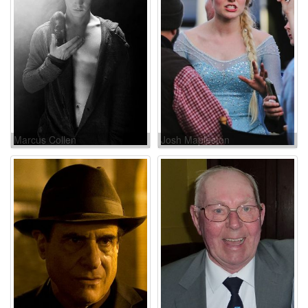
Marcus Collen
Josh Mapleston