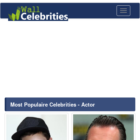
Toggle
navigati
Most Populaire Celebrities - Actor