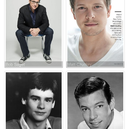
Bob Saget
Matt Czuchry