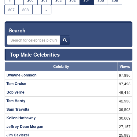
«
‹
300
301
302
303
304
305
306
307
308
›
»
Search
Top Male Celebrities
Celebrity
Views
Dwayne Johnson
97,890
Tom Cruise
97,498
Bob Verne
49,415
Tom Hardy
42,938
Sam Travolta
39,503
Kellen Hathaway
30,669
Jeffrey Dean Morgan
27,157
Jim Caviezel
25,983