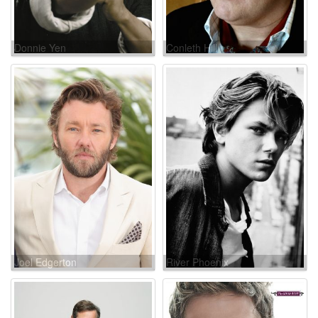
Donnie Yen
Conleth Hill
Joel Edgerton
River Phoenix