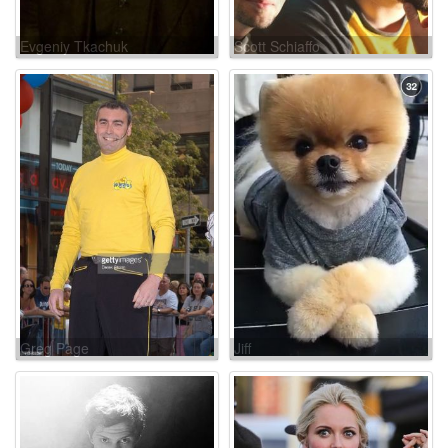
Evgeniy Tkachuk
Scott Schiaffo
Greg Page
Jiff