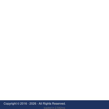
Copyright ©
2016 - 2026
- All Rights Reserved.
loaded in 2.542ms