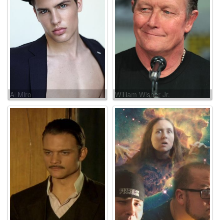
Al Miro
William Wisher Jr.