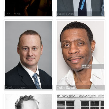
Jon Freda
Willie Ross
David Ludlow
Keith Sweat