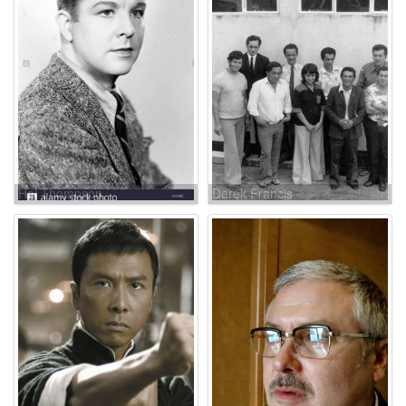
Hal Thompson
Derek Francis