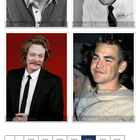
Robert Sean Leonard
Richard Chamberlain
Kristoffer Joner
Kyle Howard