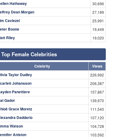
ellen Hathaway
30,696
effrey Dean Morgan
27,189
im Caviezel
25,991
eter Boone
19,449
att Riley
19,020
Top Female Celebrities
Celebrity
Views
livia Taylor Dudley
226,992
carlett Johansson
206,387
ayden Panettiere
157,867
al Gadot
139,970
hloë Grace Moretz
111,540
lexandra Daddario
107,120
mma Watson
104,728
ennifer Aniston
103,592