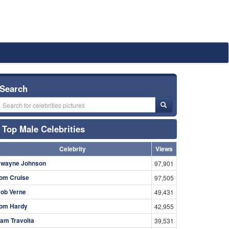
Search
Top Male Celebrities
Celebrity
Views
wayne Johnson
97,901
om Cruise
97,505
ob Verne
49,431
om Hardy
42,955
am Travolta
39,531