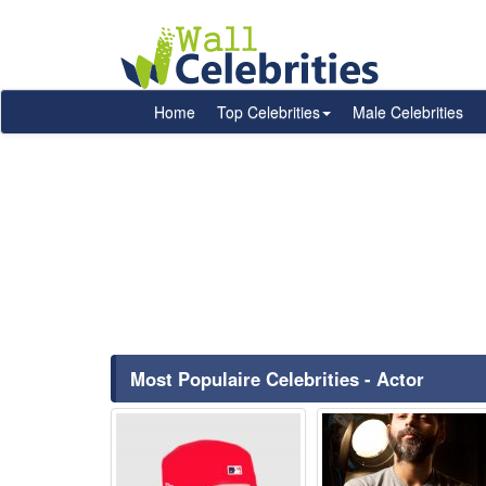
Home
Top Celebrities
Male Celebrities
Most Populaire Celebrities - Actor