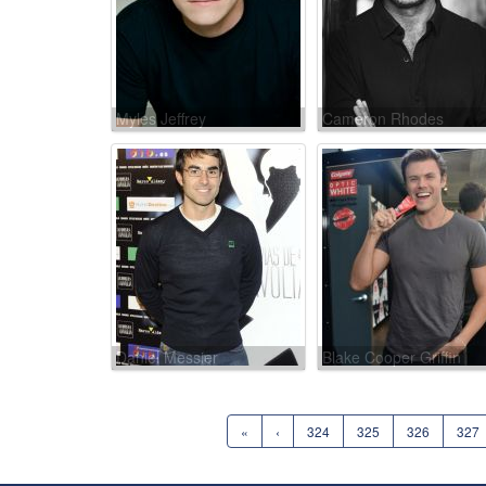
Myles Jeffrey
Cameron Rhodes
Daniel Messier
Blake Cooper Griffin
«
‹
324
325
326
327