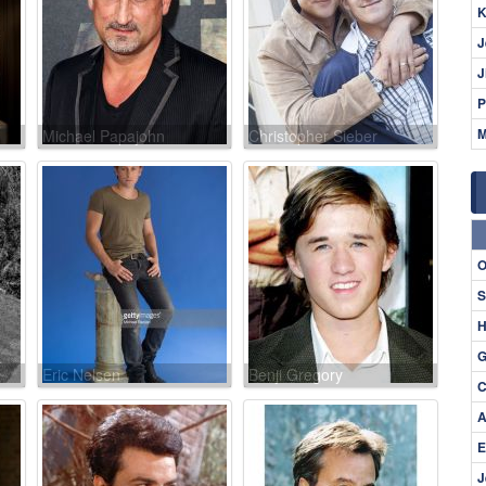
K
J
J
P
M
Michael Papajohn
Christopher Sieber
O
S
H
G
Eric Nelsen
Benji Gregory
C
A
E
J