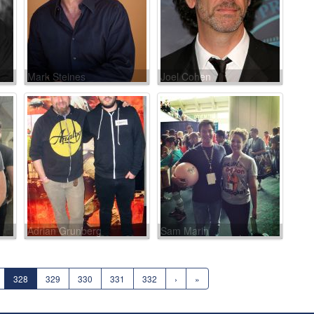
Mark Steines
Joel Cohen
Adrian Grunberg
Sam Marin
328
329
330
331
332
›
»