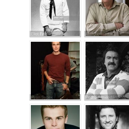
Eliot Feld
Alan Howard
Ryan Sypek
Pedro Armendáriz Jr.