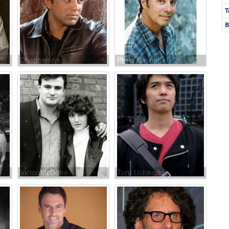
T
B
Dharmendra
Philip Casnoff
Victor McGuire
Toru Uchikado