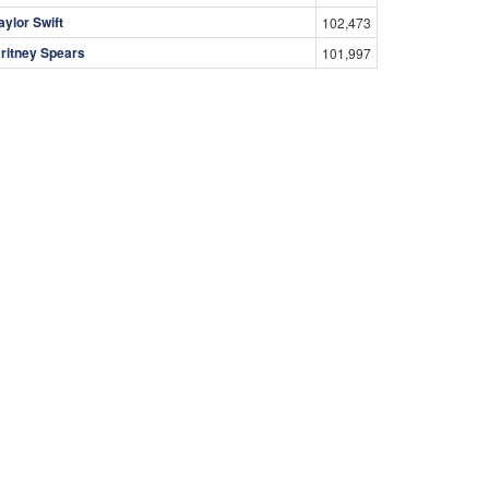
aylor Swift
102,473
ritney Spears
101,997