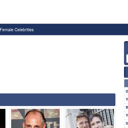
Female Celebrities
D
T
B
T
S