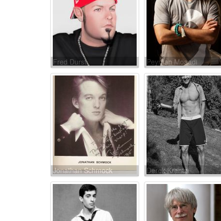
Fred Durst
Peyman Moaadi
Jonathan Schmock
Derek Krantz