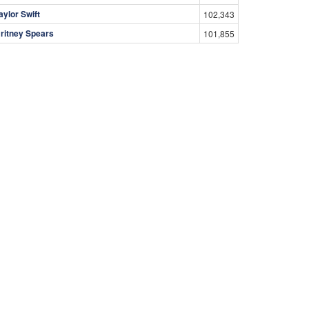
aylor Swift
102,343
ritney Spears
101,855