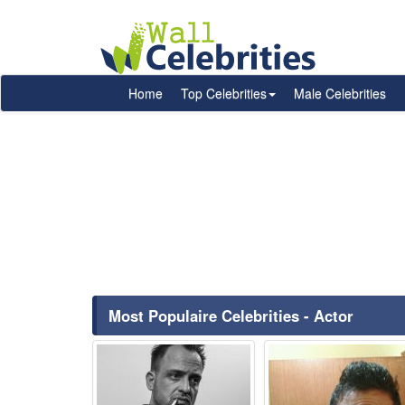
Home
Top Celebrities
Male Celebrities
Most Populaire Celebrities - Actor