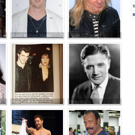
T
B
Kevin Michael Martin
Robin Zander
n
Rob Camilletti
Richard Dix