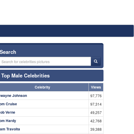
Search
Top Male Celebrities
Celebrity
Views
wayne Johnson
97,776
om Cruise
97,314
ob Verne
49,257
om Hardy
42,768
am Travolta
39,388