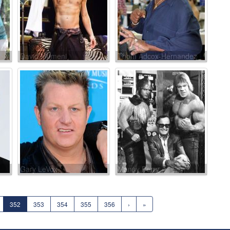
David Mumeni
Thom Adcox-Hernandez
Gary LeVox
Manny Perry
352
353
354
355
356
›
»