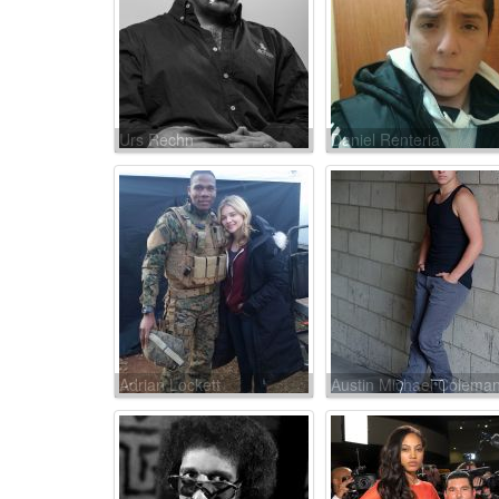
Urs Rechn
Daniel Renteria
Adrian Lockett
Austin Michael Colema