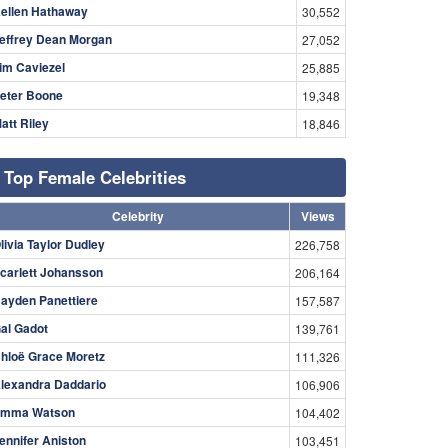
ellen Hathaway
30,552
effrey Dean Morgan
27,052
im Caviezel
25,885
eter Boone
19,348
att Riley
18,846
Top Female Celebrities
Celebrity
Views
livia Taylor Dudley
226,758
carlett Johansson
206,164
ayden Panettiere
157,587
al Gadot
139,761
hloë Grace Moretz
111,326
lexandra Daddario
106,906
mma Watson
104,402
ennifer Aniston
103,451