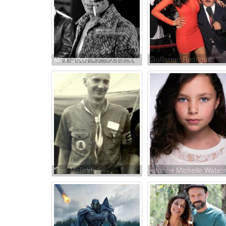
Max Julien
Guillermo Rodriguez
Tom McBride
Leanne Michelle Watso