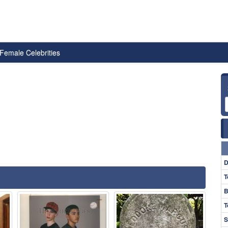
Female Celebrities
D
T
B
T
S