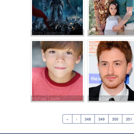
Jorge Lendeborg Jr.
Will Keen
Michael Leone
Daniel Cook
«
‹
348
349
350
351