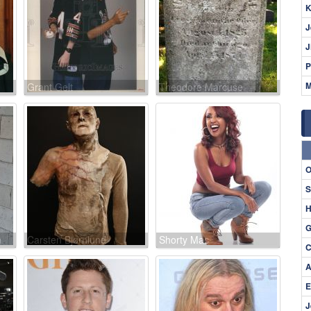
K
J
J
P
M
Grant Gelt
Theodore Marcuse
O
S
H
G
n
Carsten Bjørnlund
Shorty Mac
C
A
E
J