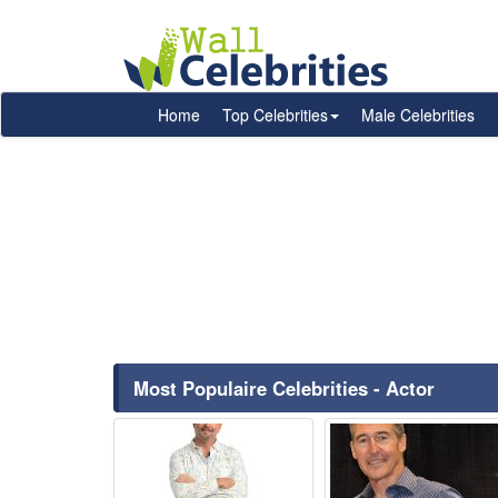
Home
Top Celebrities
Male Celebrities
Most Populaire Celebrities - Actor