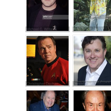
Michael C. Williams
Marc Macaulay
Christopher Doohan
Jeremy Swift