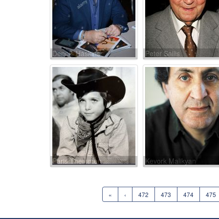
Dennis Haskins
Peter Sallis
Paris Themmen
Kevork Malikyan
«
‹
472
473
474
475