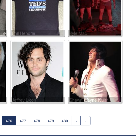
Phil Hendrie
Kyle Mac
Jeffrey Licon
Shawn Wayne Klush
476
477
478
479
480
›
»