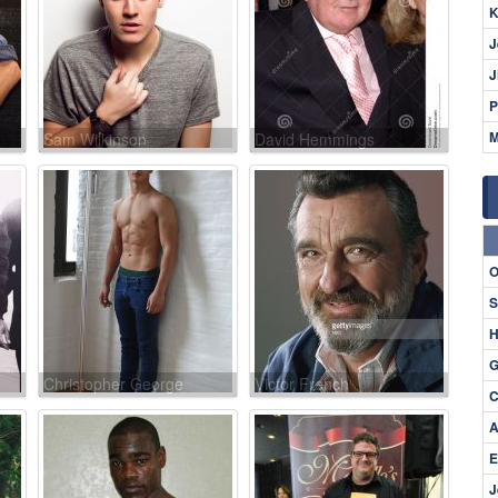
K
J
J
P
M
Sam Wilkinson
David Hemmings
O
S
H
G
Christopher George
Victor French
C
A
E
J