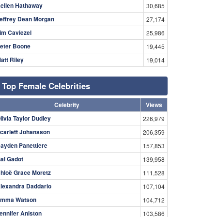
ellen Hathaway
30,685
effrey Dean Morgan
27,174
im Caviezel
25,986
eter Boone
19,445
att Riley
19,014
Top Female Celebrities
Celebrity
Views
livia Taylor Dudley
226,979
carlett Johansson
206,359
ayden Panettiere
157,853
al Gadot
139,958
hloë Grace Moretz
111,528
lexandra Daddario
107,104
mma Watson
104,712
ennifer Aniston
103,586