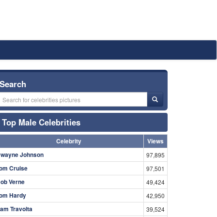
Search
Top Male Celebrities
Celebrity
Views
wayne Johnson
97,895
om Cruise
97,501
ob Verne
49,424
om Hardy
42,950
am Travolta
39,524