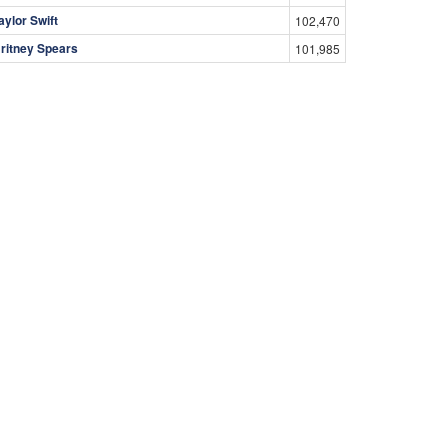
aylor Swift
102,470
ritney Spears
101,985