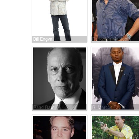
Bill Engvall
Randolph Mantooth
Raad Rawi
R. Marcos Taylor