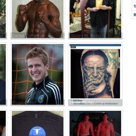
T
B
Daniel Curtis Lee
Steven W. Bailey
Stuart Greer
Steve Wiebe