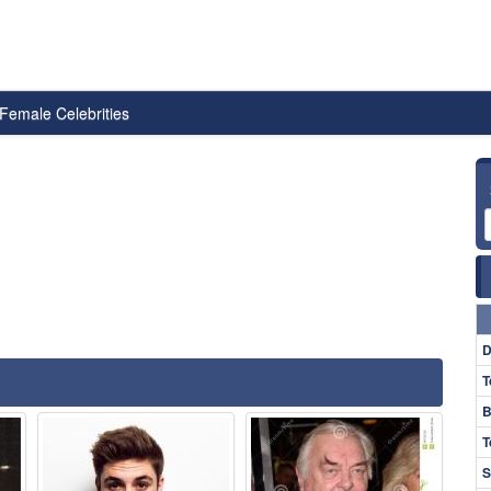
Female Celebrities
D
T
B
T
S