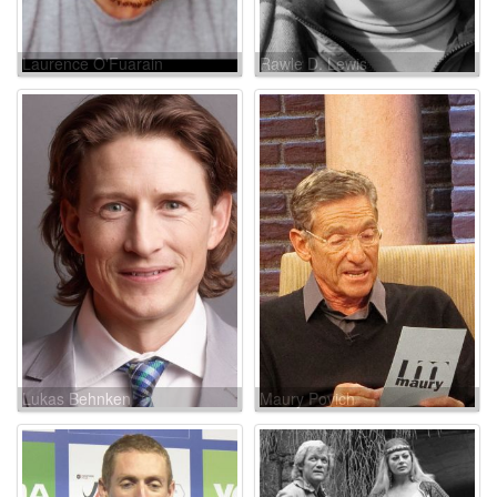
Laurence O'Fuarain
Rawle D. Lewis
Lukas Behnken
Maury Povich