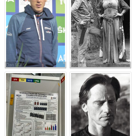
Dan Martin
Hoke Howell