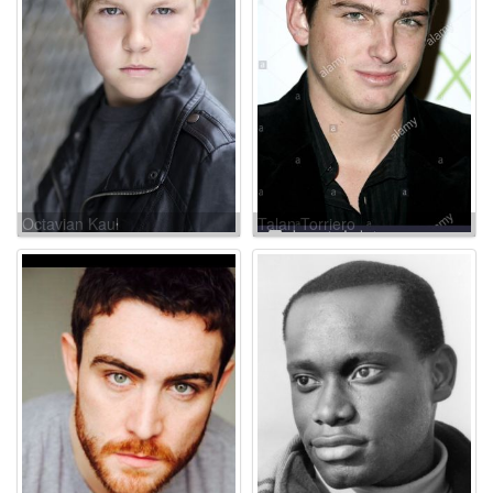
Octavian Kaul
Talan Torriero