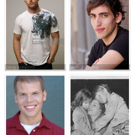
Chris Ashworth
Amin El Gamal