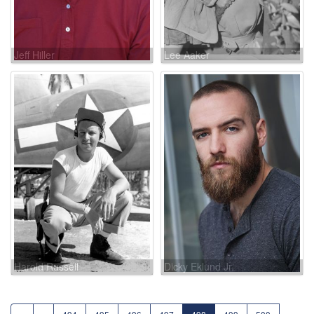
Jeff Hiller
Lee Aaker
Harold Russell
Dicky Eklund Jr.