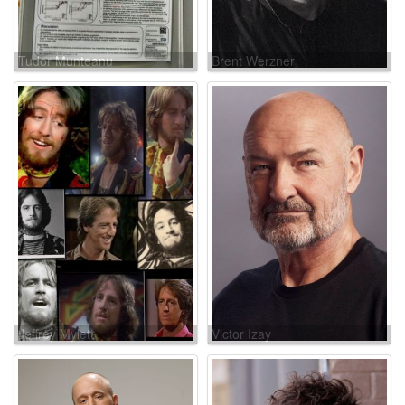
Tudor Munteanu
Brent Werzner
Jeffrey Mylett
Victor Izay