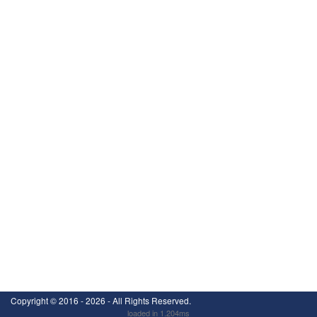
Copyright ©
2016 - 2026
- All Rights Reserved.
loaded in 1.204ms