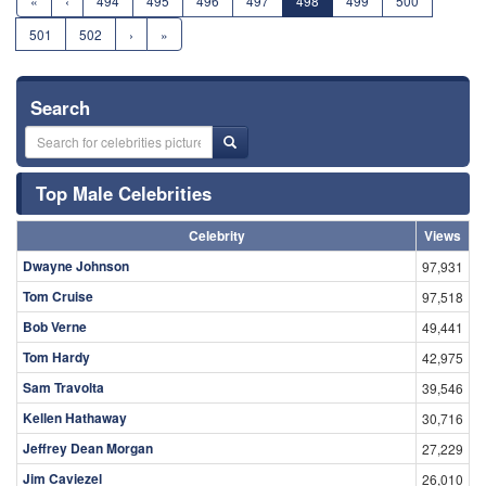
«
‹
494
495
496
497
498
499
500
501
502
›
»
Search
Top Male Celebrities
Celebrity
Views
Dwayne Johnson
97,931
Tom Cruise
97,518
Bob Verne
49,441
Tom Hardy
42,975
Sam Travolta
39,546
Kellen Hathaway
30,716
Jeffrey Dean Morgan
27,229
Jim Caviezel
26,010