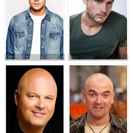
Ray Teal
Ryan Cooper