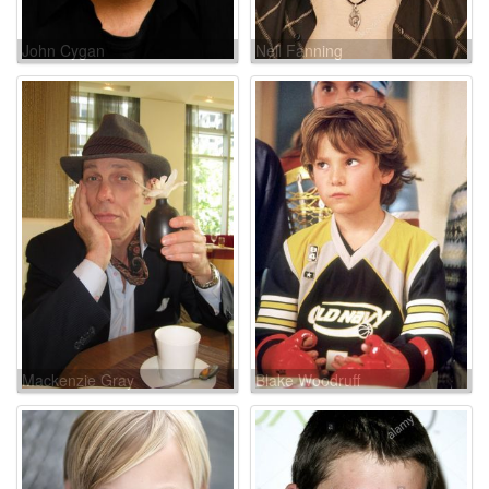
John Cygan
Neil Fanning
Mackenzie Gray
Blake Woodruff