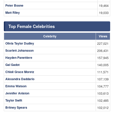
Peter Boone
19,464
Matt Riley
19,033
Top Female Celebrities
Celebrity
Views
Olivia Taylor Dudley
227,021
Scarlett Johansson
206,431
Hayden Panettiere
157,945
Gal Gadot
140,005
Chloë Grace Moretz
111,571
Alexandra Daddario
107,139
Emma Watson
104,777
Jennifer Aniston
103,613
Taylor Swift
102,485
Britney Spears
102,012