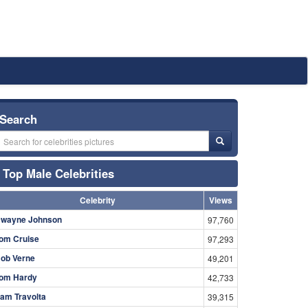
Search
Top Male Celebrities
Celebrity
Views
wayne Johnson
97,760
om Cruise
97,293
ob Verne
49,201
om Hardy
42,733
am Travolta
39,315