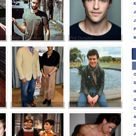
K
J
J
P
M
Andrew Dunbar
Phil Dunster
O
S
H
G
David Aron Damane
Joe Savino
C
A
E
J