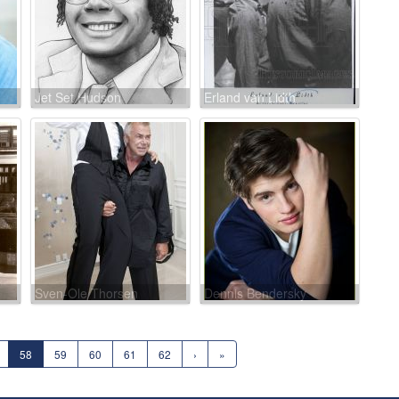
Jet Set Hudson
Erland van Lidth
Sven-Ole Thorsen
Dennis Bendersky
58
59
60
61
62
›
»