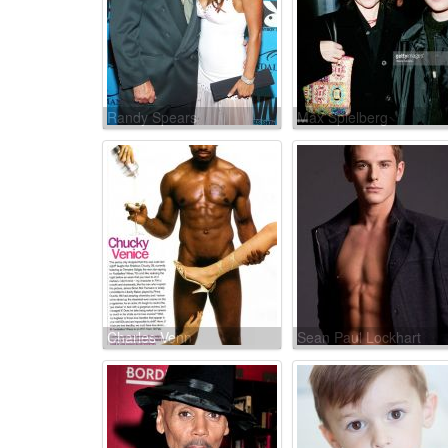
Randy Spears
Max Spielberg
Charles Venn
Sean Paul Lockhart