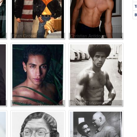
T
B
Edan Gross
Christian Antidormi
Amilcar Ramírez
Rockne Tarkington