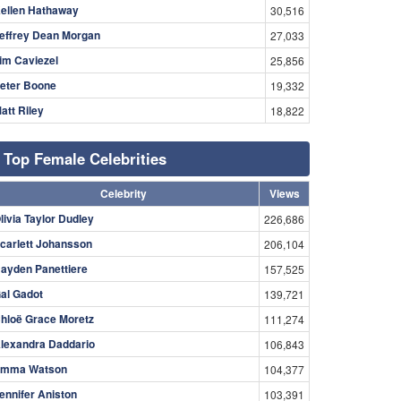
ellen Hathaway
30,516
effrey Dean Morgan
27,033
im Caviezel
25,856
eter Boone
19,332
att Riley
18,822
Top Female Celebrities
Celebrity
Views
livia Taylor Dudley
226,686
carlett Johansson
206,104
ayden Panettiere
157,525
al Gadot
139,721
hloë Grace Moretz
111,274
lexandra Daddario
106,843
mma Watson
104,377
ennifer Aniston
103,391