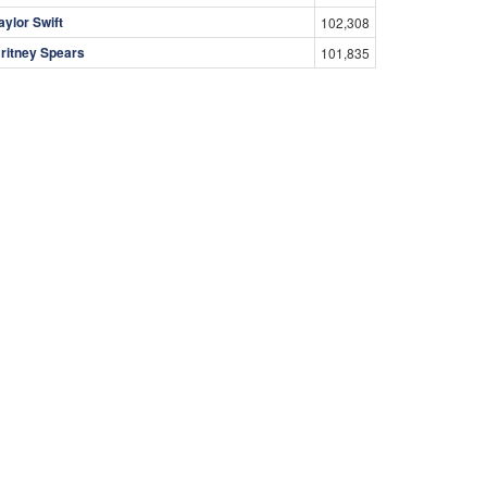
aylor Swift
102,308
ritney Spears
101,835