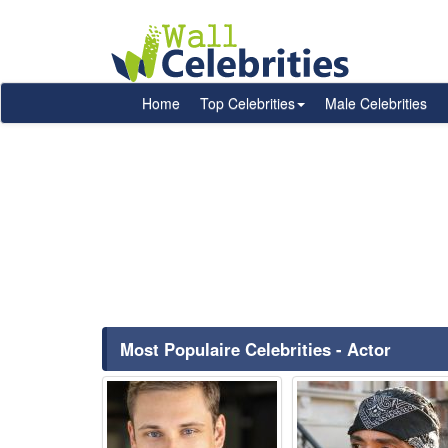
Home
Top Celebrities
Male Celebrities
Most Populaire Celebrities - Actor