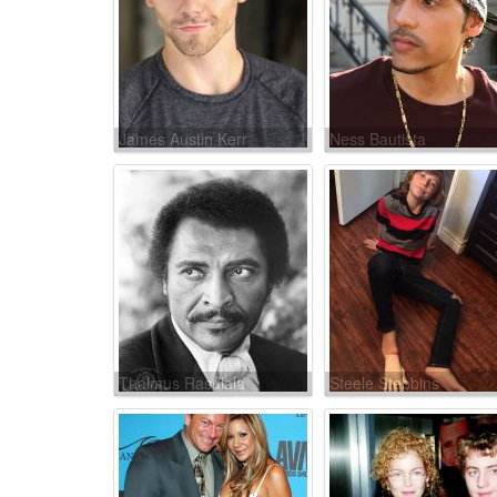
James Austin Kerr
Ness Bautista
Thalmus Rasulala
Steele Stebbins