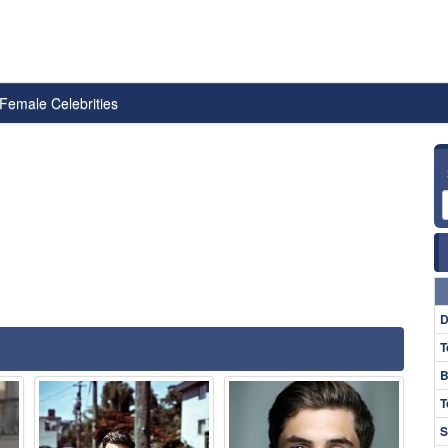
Female Celebrities
D
T
B
T
S