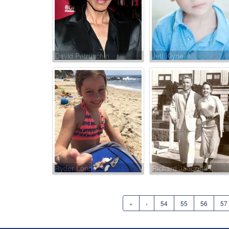
David Petruschin
Jett Klyne
Ryder Londo
Richard Jaeckel
«
‹
54
55
56
57