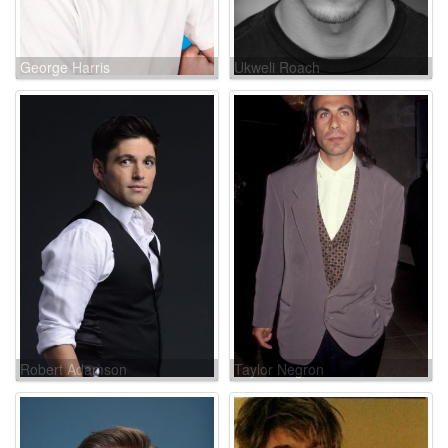
George Harris
Ukweli Roach
Robert Adamson
Taylor Negron