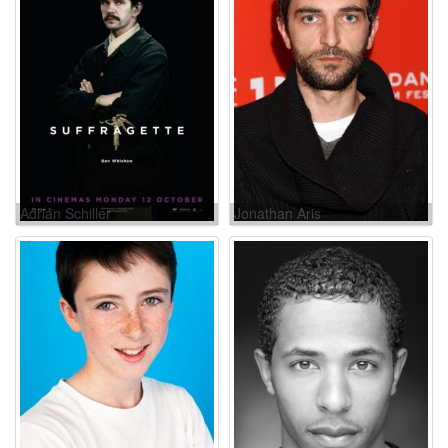
Adrian Schiller
Jonathan Aris