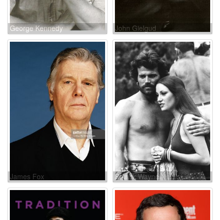
George Kennedy
John Gielgud
James Fox
Patrick Wayne