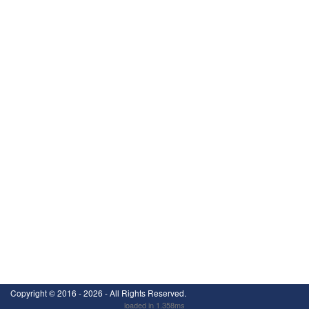
Copyright ©
2016 - 2026
- All Rights Reserved.
loaded in 1.358ms