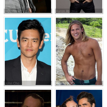
J.D. Williams
Aaron Abrams
John Cho
Wyatt Nash