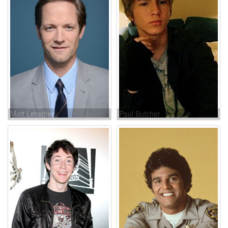
Matt Letscher
Paul Butcher