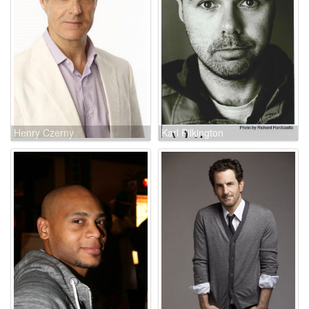
Henry Czerny
Karl Pilkington