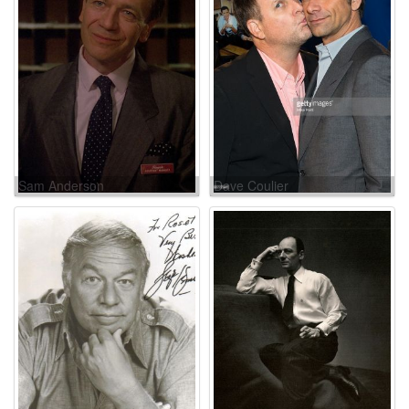
Sam Anderson
Dave Coulier