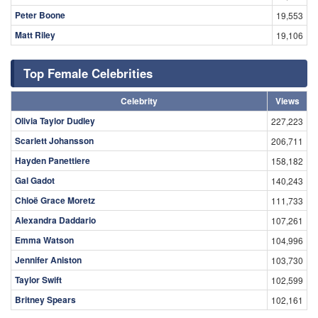
Peter Boone
19,553
Matt Riley
19,106
Top Female Celebrities
Celebrity
Views
Olivia Taylor Dudley
227,223
Scarlett Johansson
206,711
Hayden Panettiere
158,182
Gal Gadot
140,243
Chloë Grace Moretz
111,733
Alexandra Daddario
107,261
Emma Watson
104,996
Jennifer Aniston
103,730
Taylor Swift
102,599
Britney Spears
102,161