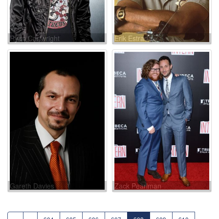
Ryan Cartwright
Erik Estrada
Gareth Davies
Zack Pearlman