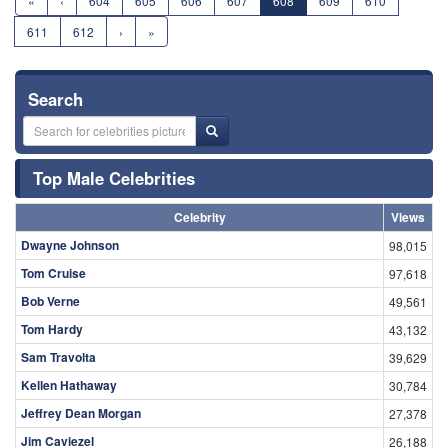
«
‹
604
605
606
607
608
609
610
611
612
›
»
Search
Top Male Celebrities
Celebrity
Views
Dwayne Johnson
98,015
Tom Cruise
97,618
Bob Verne
49,561
Tom Hardy
43,132
Sam Travolta
39,629
Kellen Hathaway
30,784
Jeffrey Dean Morgan
27,378
Jim Caviezel
26,188