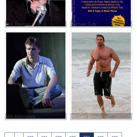
B.J. Thomas
Michael Tully
Will Adamsdale
Michael Barbuto