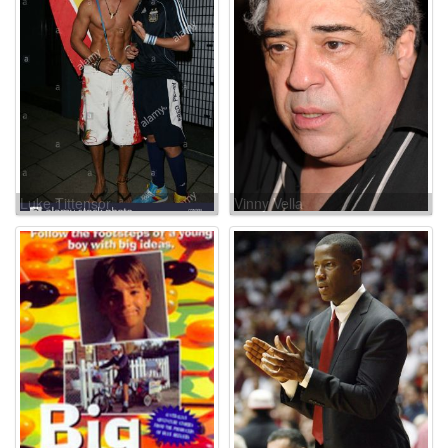
Luke Tittensor
Vinny Vella