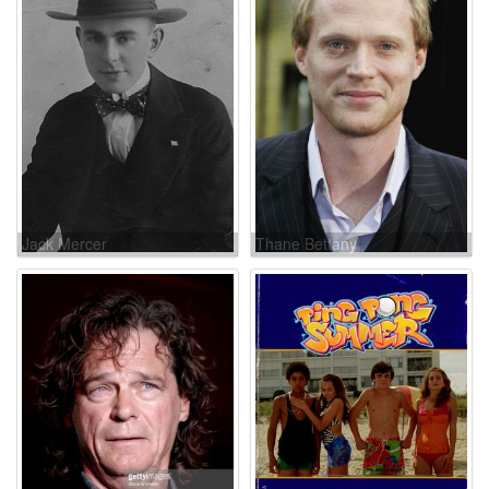
Jack Mercer
Thane Bettany