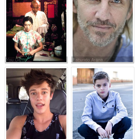
You Ge
Facundo Arana