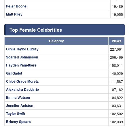
Peter Boone
19,489
Matt Riley
19,055
Top Female Celebrities
Celebrity
Views
Olivia Taylor Dudley
227,061
Scarlett Johansson
206,469
Hayden Panettiere
158,011
Gal Gadot
140,029
Chloë Grace Moretz
111,587
Alexandra Daddario
107,162
Emma Watson
104,822
Jennifer Aniston
103,631
Taylor Swift
102,502
Britney Spears
102,039