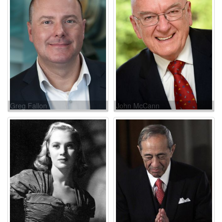
Greg Fallon
John McCann