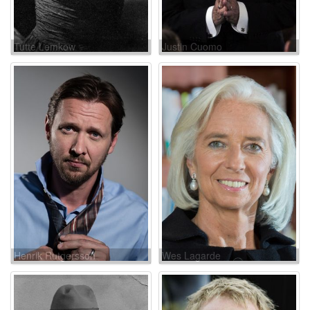
Tutte Lemkow
Justin Cuomo
Henrik Rutgersson
Wes Lagarde