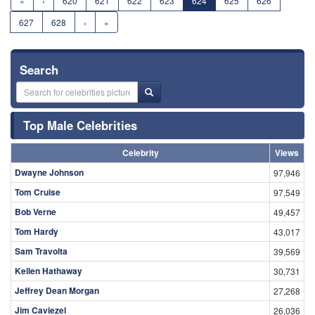
«
‹
620
621
622
623
624
625
626
627
628
›
»
Search
Top Male Celebrities
Celebrity
Views
Dwayne Johnson
97,946
Tom Cruise
97,549
Bob Verne
49,457
Tom Hardy
43,017
Sam Travolta
39,569
Kellen Hathaway
30,731
Jeffrey Dean Morgan
27,268
Jim Caviezel
26,036