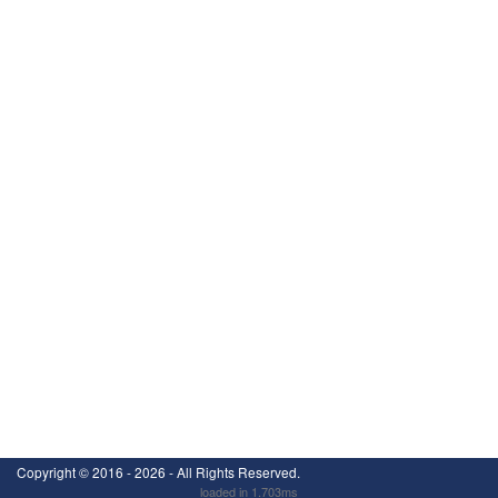
Copyright ©
2016 - 2026
- All Rights Reserved.
loaded in 1.703ms