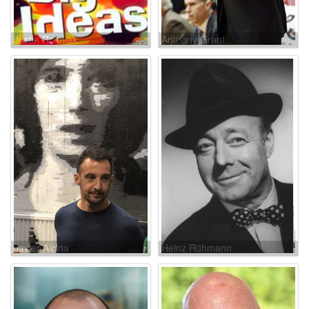
Justin Rosniak
Anthony Grant
Javier Alcina
Heinz Rühmann