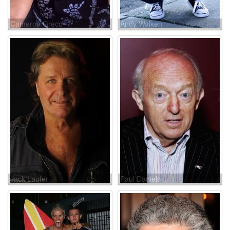
Cameron Greco
Andy Walken
Jack Laufer
Paul Daniels