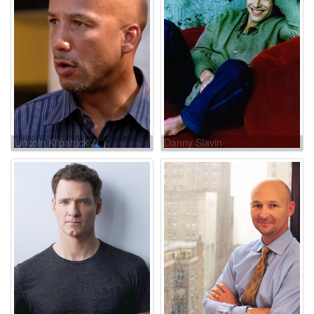
Lincoln Kilpatrick Jr.
Danny Slavin