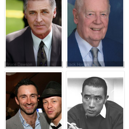
Bruce Dawson
Jack Hogan