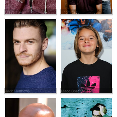
Steve Tracy
Thom Bray
Jack Matthews
Mace Coronel