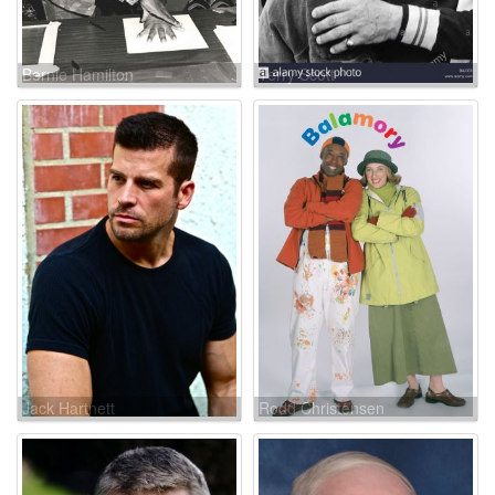
Bernie Hamilton
Terry Scott
Jack Hartnett
Rodd Christensen