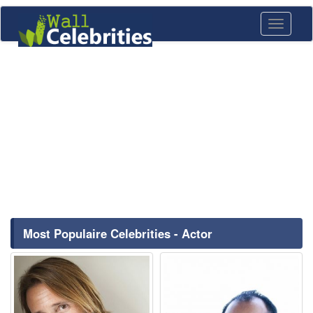
Toggle
navigati
Most Populaire Celebrities - Actor