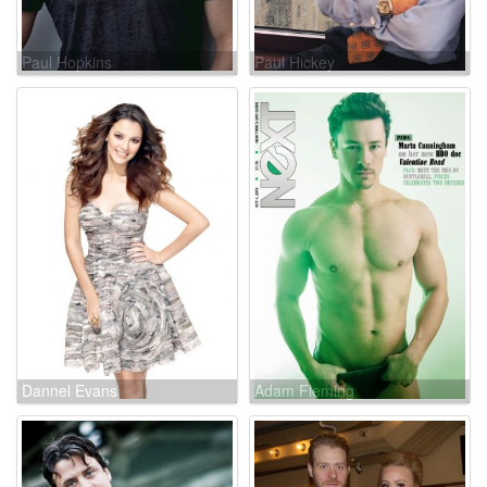
Paul Hopkins
Paul Hickey
Dannel Evans
Adam Fleming