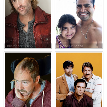
Christopher Crabb
Maurice Mendoza