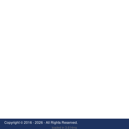
Copyright ©
2016 - 2026
- All Rights Reserved.
loaded in 3.614ms