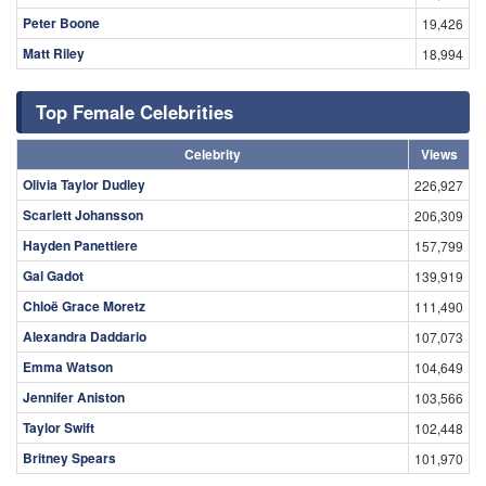
Peter Boone
19,426
Matt Riley
18,994
Top Female Celebrities
Celebrity
Views
Olivia Taylor Dudley
226,927
Scarlett Johansson
206,309
Hayden Panettiere
157,799
Gal Gadot
139,919
Chloë Grace Moretz
111,490
Alexandra Daddario
107,073
Emma Watson
104,649
Jennifer Aniston
103,566
Taylor Swift
102,448
Britney Spears
101,970