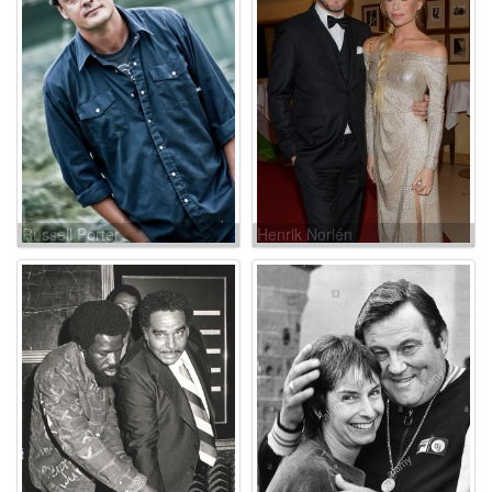
Russell Porter
Henrik Norlén