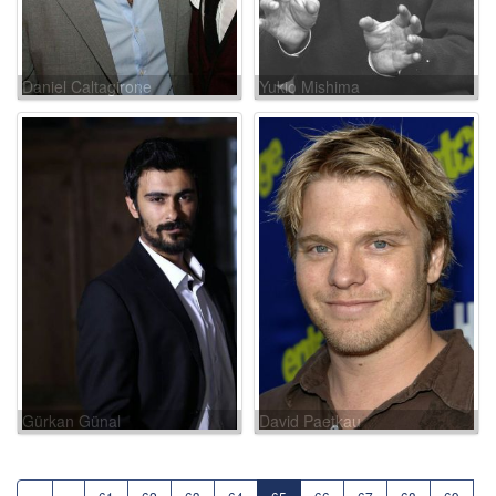
Daniel Caltagirone
Yukio Mishima
Gürkan Günal
David Paetkau