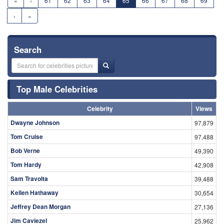
«
‹
61
62
63
64
65
66
67
68
69
›
»
Search
Top Male Celebrities
Celebrity
Views
Dwayne Johnson
97,879
Tom Cruise
97,488
Bob Verne
49,390
Tom Hardy
42,908
Sam Travolta
39,488
Kellen Hathaway
30,654
Jeffrey Dean Morgan
27,136
Jim Caviezel
25,962