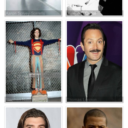
Aaron Spivey-Sorrells
Joseph O'Conor
Stephen Nathan
Thomas Lennon