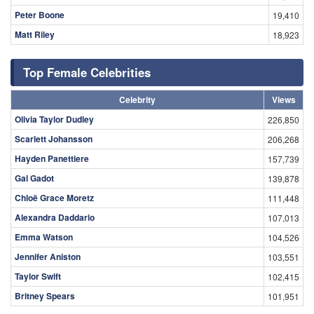
Peter Boone
19,410
Matt Riley
18,923
Top Female Celebrities
Celebrity
Views
Olivia Taylor Dudley
226,850
Scarlett Johansson
206,268
Hayden Panettiere
157,739
Gal Gadot
139,878
Chloë Grace Moretz
111,448
Alexandra Daddario
107,013
Emma Watson
104,526
Jennifer Aniston
103,551
Taylor Swift
102,415
Britney Spears
101,951