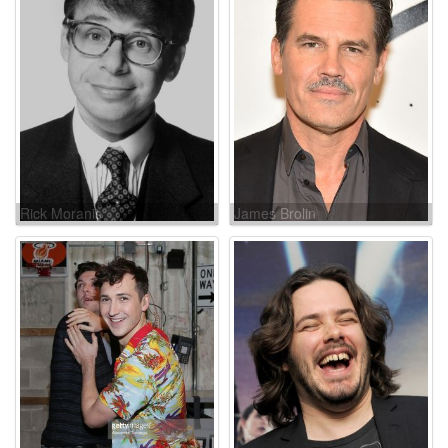
Rick Moranis
James Brolin