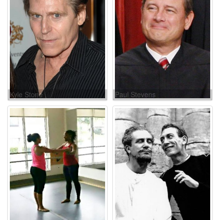
Kyle Stone
Paul Stevens