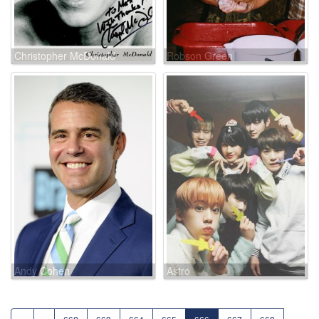
Christopher McDonald
Robson Green
Andy Cohen
Astro