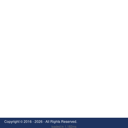
Copyright ©
2016 - 2026
- All Rights Reserved.
loaded in 1.182ms