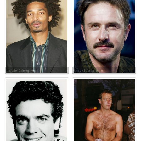
Eddie Steeples
David Arquette