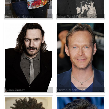
Ben Lloyd-Hughes
Edgar Wright
Julian Barratt
Steven Mackintosh