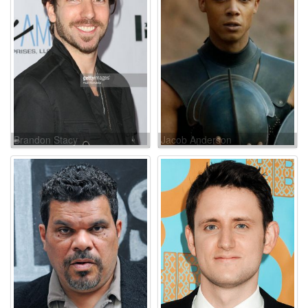
Brandon Stacy
Jacob Anderson