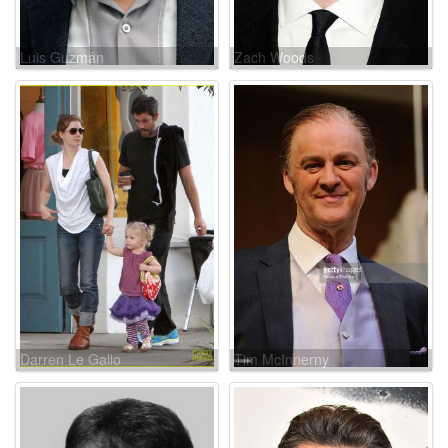
Luis Guzmán
Zach Woods
Darren Le Gallo
Tim McInnerny