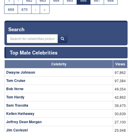
«
‹
662
663
664
665
666
667
668
669
670
›
»
Search
Top Male Celebrities
Celebrity
Views
Dwayne Johnson
97,862
Tom Cruise
97,384
Bob Verne
49,354
Tom Hardy
42,862
Sam Travolta
39,470
Kellen Hathaway
30,639
Jeffrey Dean Morgan
27,100
Jim Caviezel
25,948