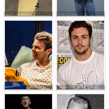
Jimmy Hawkins
Mark Fichera
Brian Dare
Aaron Jackson