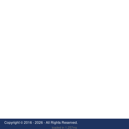
Copyright ©
2016 - 2026
- All Rights Reserved.
loaded in 1.257ms