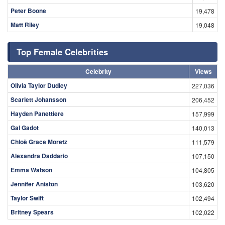
Peter Boone
19,478
Matt Riley
19,048
Top Female Celebrities
Celebrity
Views
Olivia Taylor Dudley
227,036
Scarlett Johansson
206,452
Hayden Panettiere
157,999
Gal Gadot
140,013
Chloë Grace Moretz
111,579
Alexandra Daddario
107,150
Emma Watson
104,805
Jennifer Aniston
103,620
Taylor Swift
102,494
Britney Spears
102,022