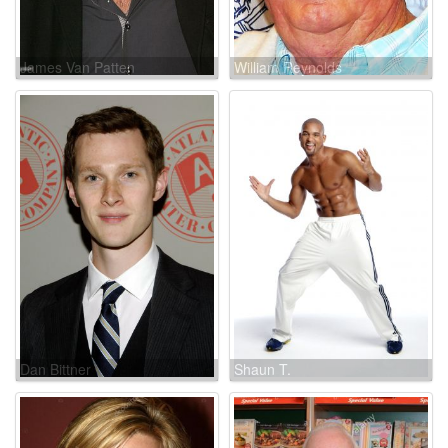
James Van Patten
William Reynolds
Dan Bittner
Shaun T.