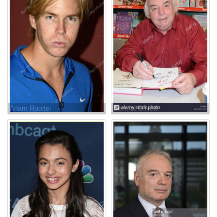
Adam Robitel
Dermot O'Neill