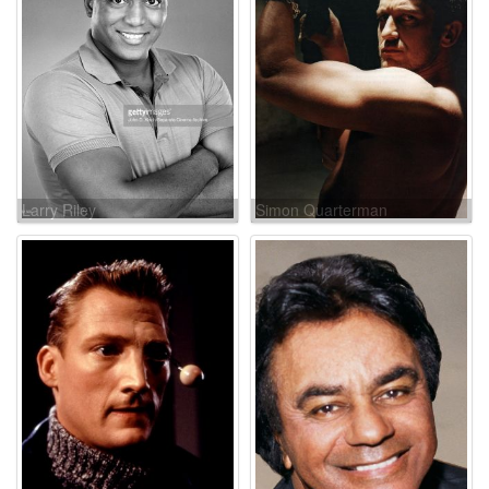
Larry Riley
Simon Quarterman