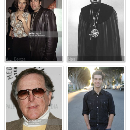
A.J. Benza
Nas