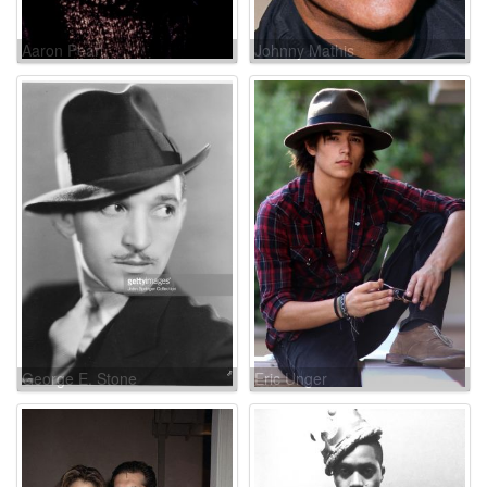
Aaron Pearl
Johnny Mathis
George E. Stone
Eric Unger