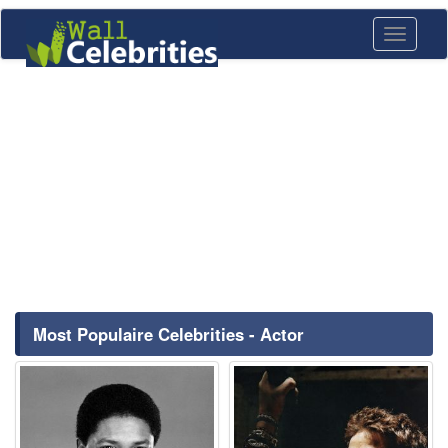
Toggle
navigati
Most Populaire Celebrities - Actor