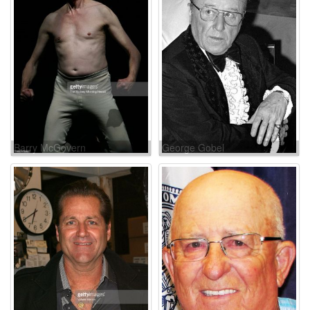
Barry McGovern
George Gobel