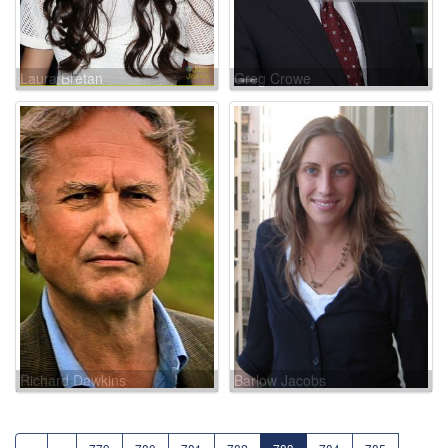
Laura Bretan
Greg Crowe
Richard Dawkins
Barlow Jacobs