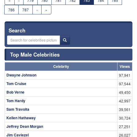
«
‹
779
780
781
782
783
784
785
786
787
›
»
Search
Top Male Celebrities
Celebrity
Views
Dwayne Johnson
97,941
Tom Cruise
97,544
Bob Verne
49,450
Tom Hardy
42,997
Sam Travolta
39,561
Kellen Hathaway
30,724
Jeffrey Dean Morgan
27,251
Jim Caviezel
26,027