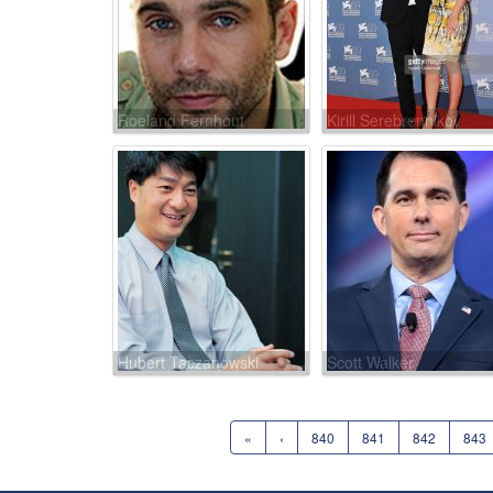
Roeland Fernhout
Kirill Serebrennikov
Hubert Taczanowski
Scott Walker
«
‹
840
841
842
843