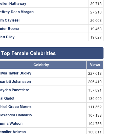
ellen Hathaway
30,713
effrey Dean Morgan
27,218
im Caviezel
26,003
eter Boone
19,463
att Riley
19,027
Top Female Celebrities
Celebrity
Views
livia Taylor Dudley
227,013
carlett Johansson
206,419
ayden Panettiere
157,891
al Gadot
139,999
hloë Grace Moretz
111,562
lexandra Daddario
107,138
mma Watson
104,756
ennifer Aniston
103,611