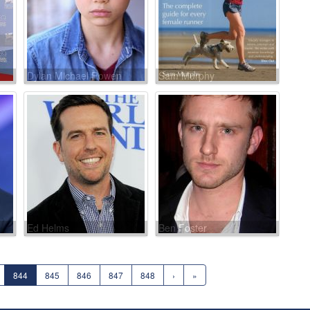
Dylan Michael Rowen
Sam Murphy
Ed Helms
Ben Foster
844
845
846
847
848
›
»