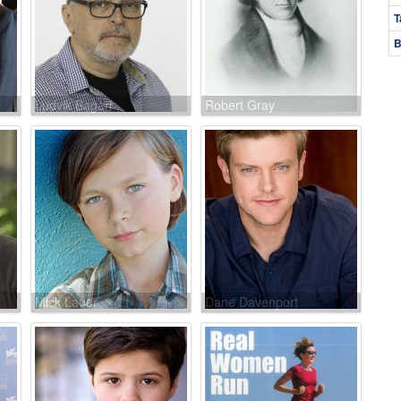
T
B
Ludvik Bagari
Robert Gray
Mick Lauer
Dane Davenport