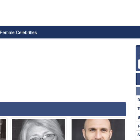
Female Celebrities
D
T
B
T
S