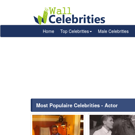
Home
Top Celebrities
Male Celebrities
Most Populaire Celebrities - Actor