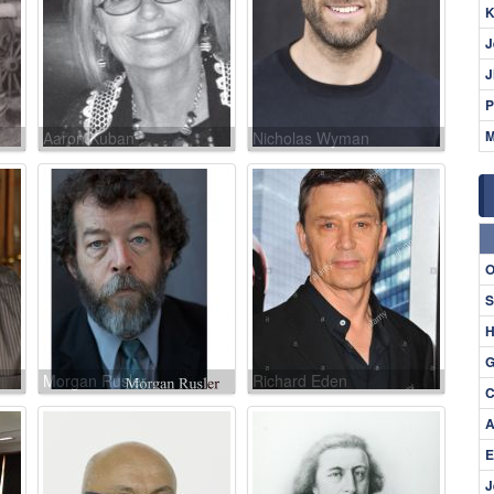
K
J
J
P
M
Aaron Kuban
Nicholas Wyman
O
S
H
G
Morgan Rusler
Richard Eden
C
A
E
J