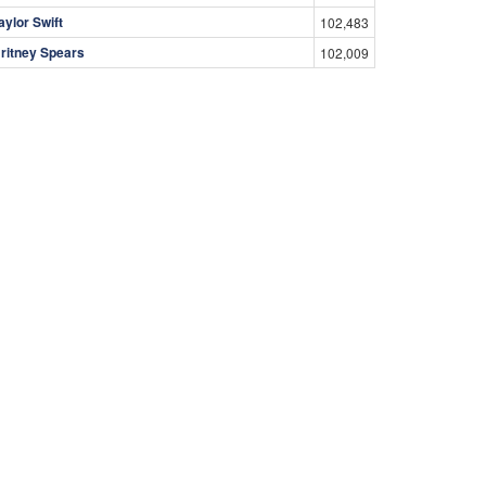
aylor Swift
102,483
ritney Spears
102,009