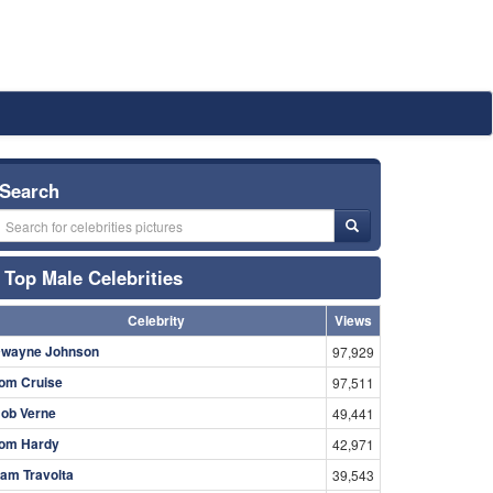
Search
Top Male Celebrities
Celebrity
Views
wayne Johnson
97,929
om Cruise
97,511
ob Verne
49,441
om Hardy
42,971
am Travolta
39,543