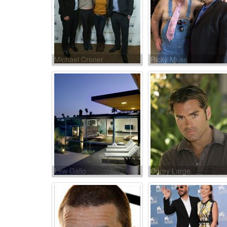
Michael Croner
Ricky Muse
Lew Gallo
Corey Large