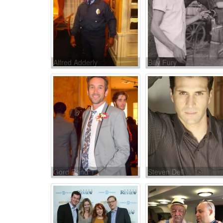
Alfred Adderly
Billy Fury
Gord Rand
Steven Dell