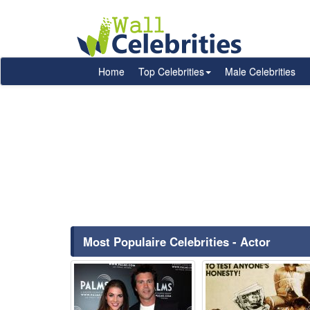
Home
Top Celebrities
Male Celebrities
Most Populaire Celebrities - Actor