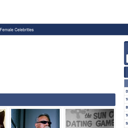
Female Celebrities
D
T
B
T
S