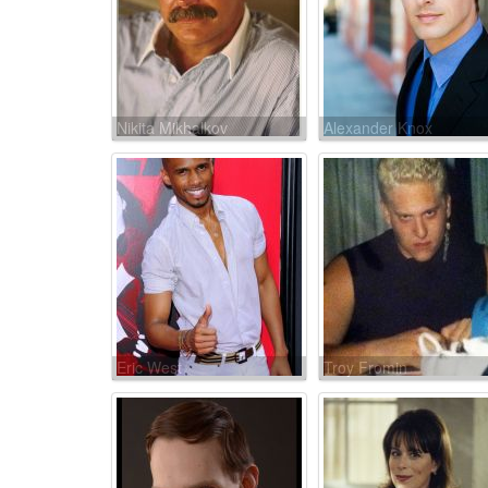
Nikita Mikhalkov
Alexander Knox
Eric West
Troy Fromin