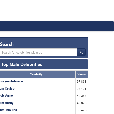
Search
Top Male Celebrities
Celebrity
Views
wayne Johnson
97,868
om Cruise
97,401
ob Verne
49,367
om Hardy
42,873
am Travolta
39,476