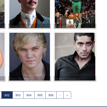
Johnny Seven
Ray Allen
Piers Stubbs
Shebly Niavarani
902
903
904
905
906
›
»