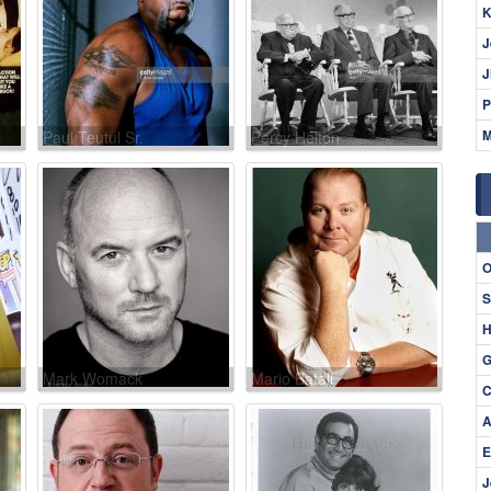
K
J
J
P
M
Paul Teutul Sr.
Percy Helton
O
S
H
G
Mark Womack
Mario Batali
C
A
E
J