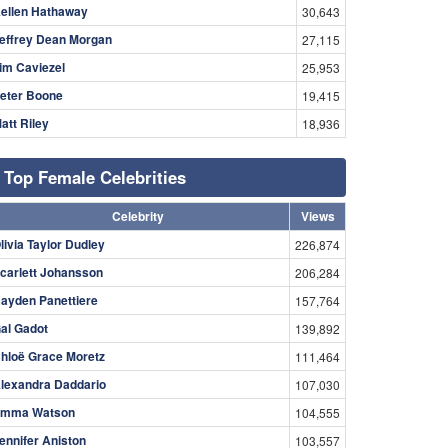
ellen Hathaway
30,643
effrey Dean Morgan
27,115
im Caviezel
25,953
eter Boone
19,415
att Riley
18,936
Top Female Celebrities
Celebrity
Views
livia Taylor Dudley
226,874
carlett Johansson
206,284
ayden Panettiere
157,764
al Gadot
139,892
hloë Grace Moretz
111,464
lexandra Daddario
107,030
mma Watson
104,555
ennifer Aniston
103,557