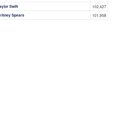
aylor Swift
102,427
ritney Spears
101,958