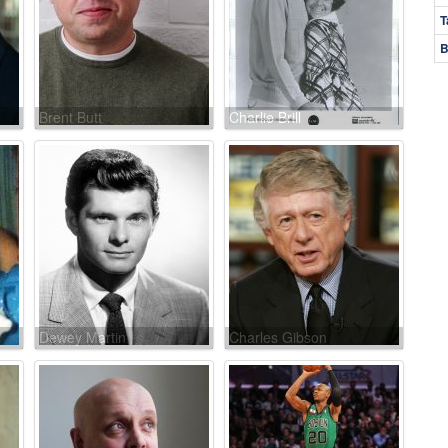
T
B
Brent Butt
Charlie Brill
Dewey Martin
Charles Gibson