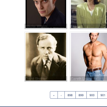
Nikolai Witschl
Les Lye
David Sheiner
Gareth Lawrence
«
‹
898
899
900
901