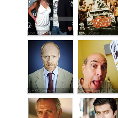
Cort McCown
Tony Bonner
Simon Schwarz
George Lowe