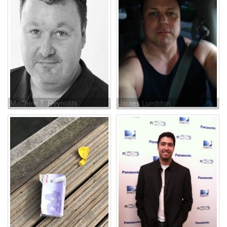
Matthew T. Reynolds
James Lunddon