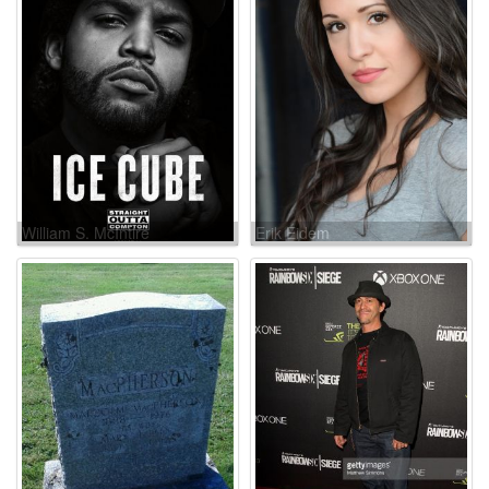
William S. McIntire
Erik Eidem