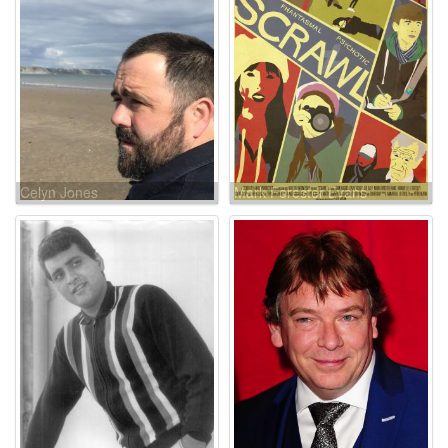
Celyn Jones
Mark Forester Evans