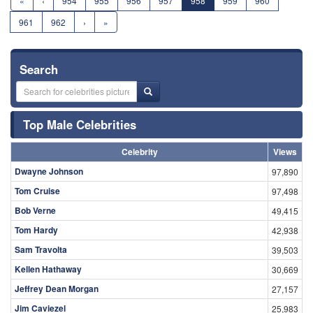
«
‹
954
955
956
957
958
959
960
961
962
›
»
Search
Top Male Celebrities
Celebrity
Views
Dwayne Johnson
97,890
Tom Cruise
97,498
Bob Verne
49,415
Tom Hardy
42,938
Sam Travolta
39,503
Kellen Hathaway
30,669
Jeffrey Dean Morgan
27,157
Jim Caviezel
25,983