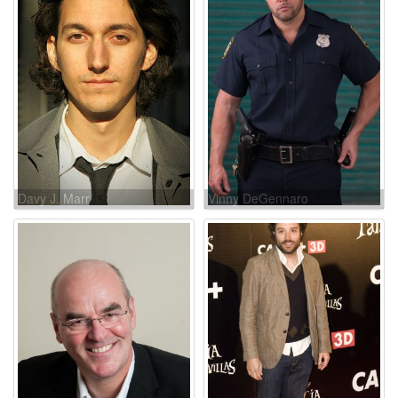
Davy J. Marr
Vinny DeGennaro