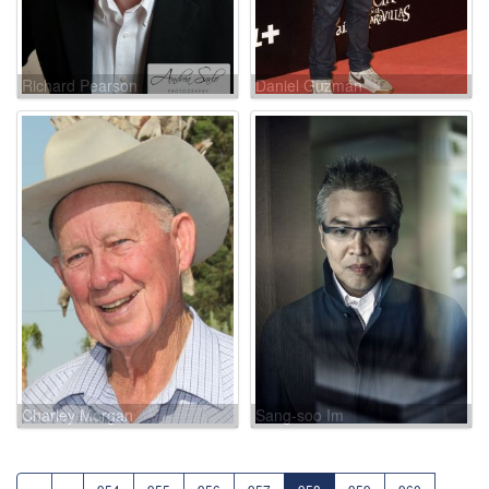
Richard Pearson
Daniel Guzmán
Charley Morgan
Sang-soo Im