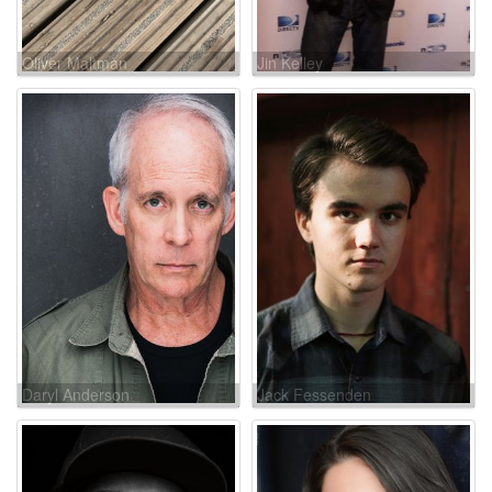
Oliver Maltman
Jin Kelley
Daryl Anderson
Jack Fessenden