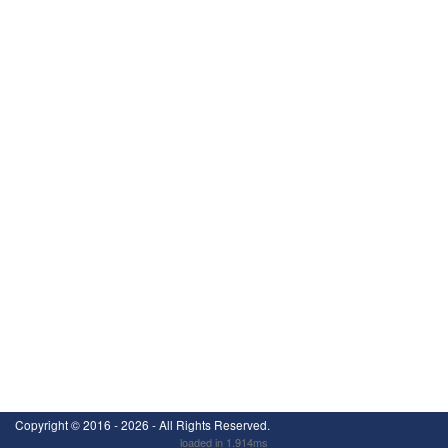
Copyright ©
2016 - 2026
- All Rights Reserved.
loaded in 1.914ms