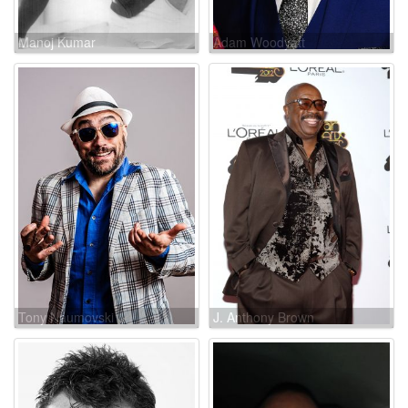
Manoj Kumar
Adam Woodyatt
Tony Naumovski
J. Anthony Brown