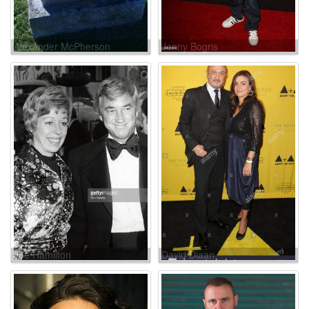
Alexander McPherson
Jonny Bogris
Joe Hamilton
David Diaan