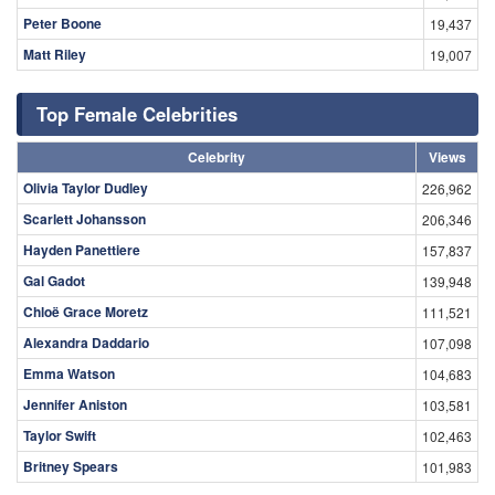
Peter Boone
19,437
Matt Riley
19,007
Top Female Celebrities
Celebrity
Views
Olivia Taylor Dudley
226,962
Scarlett Johansson
206,346
Hayden Panettiere
157,837
Gal Gadot
139,948
Chloë Grace Moretz
111,521
Alexandra Daddario
107,098
Emma Watson
104,683
Jennifer Aniston
103,581
Taylor Swift
102,463
Britney Spears
101,983