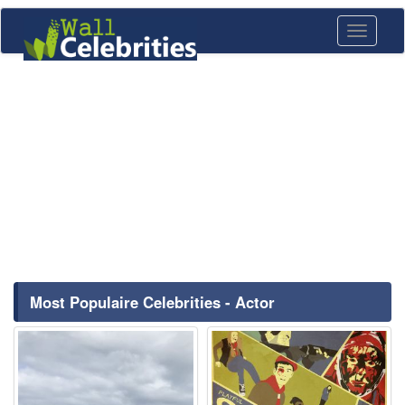
Toggle
navigati
Most Populaire Celebrities - Actor