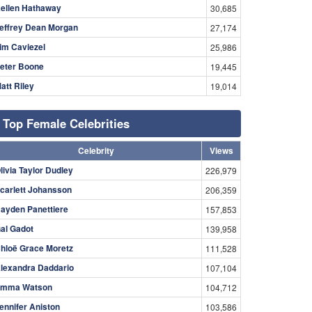
ellen Hathaway
30,685
effrey Dean Morgan
27,174
im Caviezel
25,986
eter Boone
19,445
att Riley
19,014
Top Female Celebrities
Celebrity
Views
livia Taylor Dudley
226,979
carlett Johansson
206,359
ayden Panettiere
157,853
al Gadot
139,958
hloë Grace Moretz
111,528
lexandra Daddario
107,104
mma Watson
104,712
ennifer Aniston
103,586