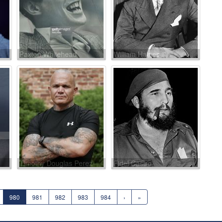
Paxton Whitehead
William Haines
Timothy Douglas Perez
Fidel Castro
980
981
982
983
984
›
»