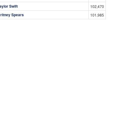
aylor Swift
102,470
ritney Spears
101,985