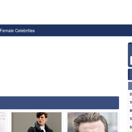
Female Celebrities
D
T
B
T
S