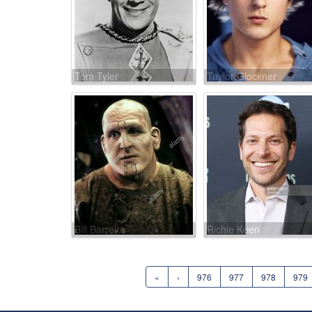
Tom Tyler
Taylor Glockner
Bill Barretta
Richie Keen
«
‹
976
977
978
979