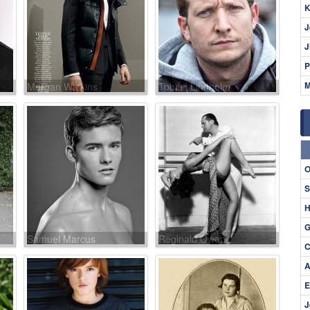
K
J
J
P
M
Morgan Watkins
Tobias Lindholm
O
S
H
G
Samuel Marcus
Reginald Owen
C
A
E
J