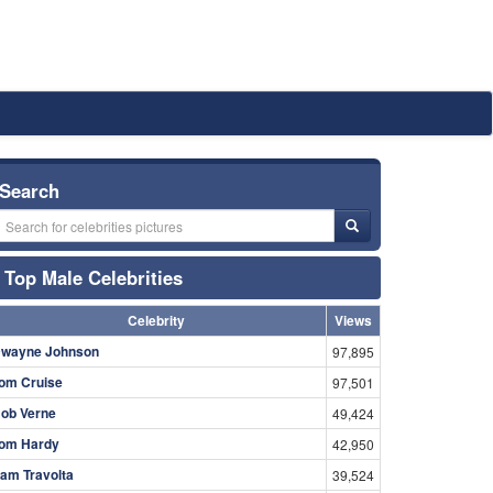
Search
Top Male Celebrities
Celebrity
Views
wayne Johnson
97,895
om Cruise
97,501
ob Verne
49,424
om Hardy
42,950
am Travolta
39,524