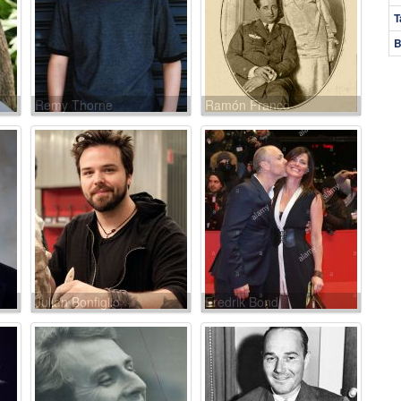
T
B
Remy Thorne
Ramón Franco
Julian Bonfiglio
Fredrik Bond