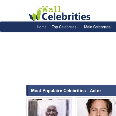
Home
Top Celebrities
Male Celebrities
Most Populaire Celebrities - Actor