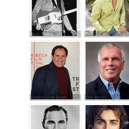
Buck Owens
Don Diamont
Robert Curtis Brown
Dick Martin