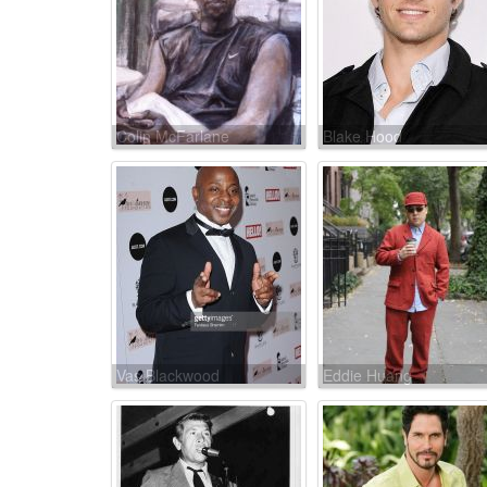
Colin McFarlane
Blake Hood
Vas Blackwood
Eddie Huang