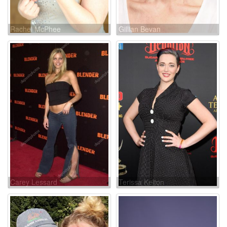
Rachel McPhee
Gillian Bevan
Carey Lessard
Terissa Kelton