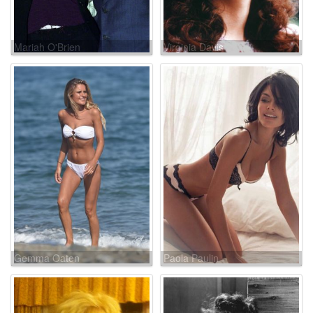
Mariah O'Brien
Virginia Davis
Gemma Oaten
Paola Paulin