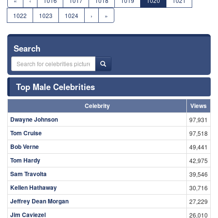
«
‹
1016
1017
1018
1019
1020
1021
1022
1023
1024
›
»
Search
Top Male Celebrities
Celebrity
Views
Dwayne Johnson
97,931
Tom Cruise
97,518
Bob Verne
49,441
Tom Hardy
42,975
Sam Travolta
39,546
Kellen Hathaway
30,716
Jeffrey Dean Morgan
27,229
Jim Caviezel
26,010