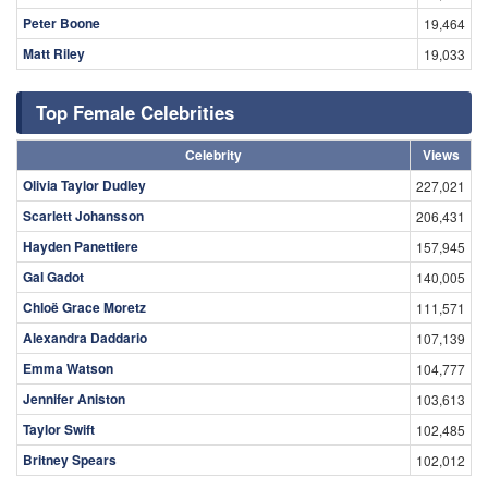
Peter Boone
19,464
Matt Riley
19,033
Top Female Celebrities
Celebrity
Views
Olivia Taylor Dudley
227,021
Scarlett Johansson
206,431
Hayden Panettiere
157,945
Gal Gadot
140,005
Chloë Grace Moretz
111,571
Alexandra Daddario
107,139
Emma Watson
104,777
Jennifer Aniston
103,613
Taylor Swift
102,485
Britney Spears
102,012