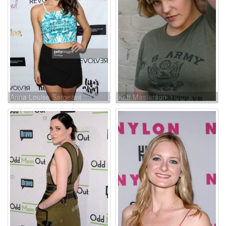
Anna Louise Sargeant
Katt Masterson