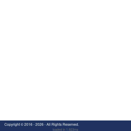
Copyright ©
2016 - 2026
- All Rights Reserved.
loaded in 1.923ms