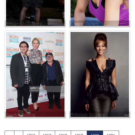
Edelen McWilliams
Cassie Daniels
Sandra Seeling
Rebekah Salgado