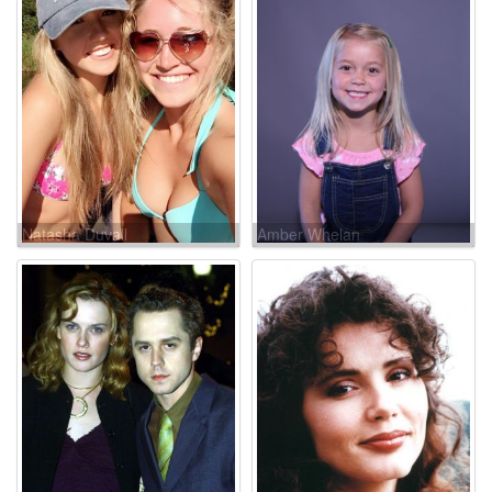
Natasha Duvall
Amber Whelan