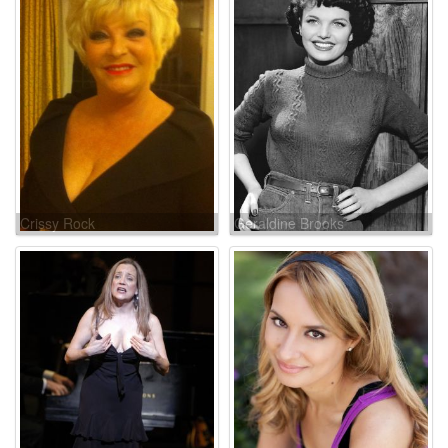
Crissy Rock
Geraldine Brooks