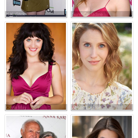
K.K. Glick
Sorel Carradine
Olivia May
Allison Layman