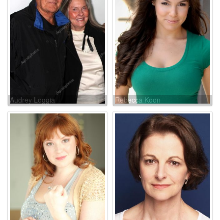
Audrey Loggia
Rebecca Koon