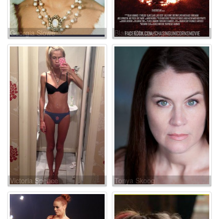
Georgia Slowe
Blaire Clause
Victoria Spence
Tonya Skoog