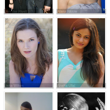
Jennifer Rivell
Alana Ribble
Jana Wilkes
Sneha Ullal