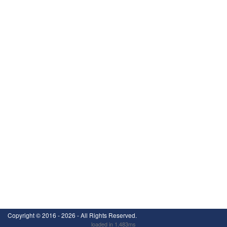
Copyright ©
2016 - 2026
- All Rights Reserved.
loaded in 1.483ms