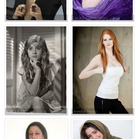
Denyc
Laurie Cummings
Edith Fellows
Annika Hays