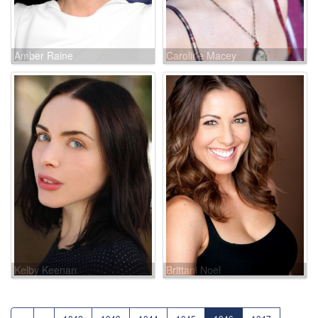
Amber Raine
Caroline Macey
Kelby Keenan
Brittani Noel