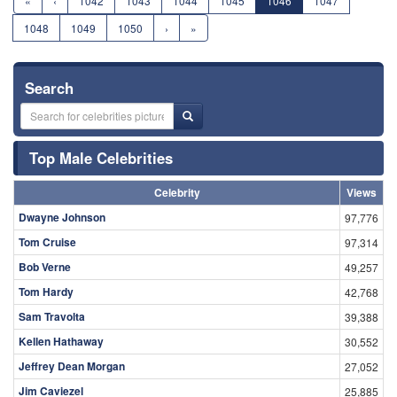
«
‹
1042
1043
1044
1045
1046
1047
1048
1049
1050
›
»
Search
Top Male Celebrities
Celebrity
Views
Dwayne Johnson
97,776
Tom Cruise
97,314
Bob Verne
49,257
Tom Hardy
42,768
Sam Travolta
39,388
Kellen Hathaway
30,552
Jeffrey Dean Morgan
27,052
Jim Caviezel
25,885