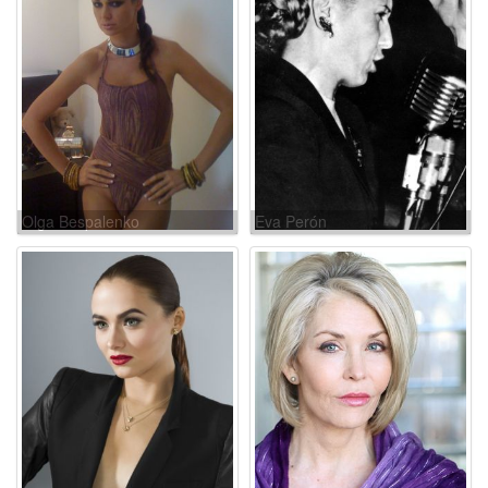
Olga Bespalenko
Eva Perón