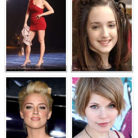
Petra Dugandzic
Amy Kwolek