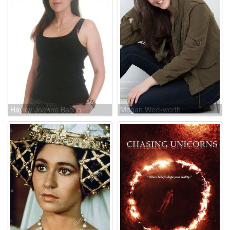
Hayley Joanne Bacon
Megan Weckwerth