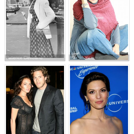
Patience Cleveland
Mahtab Keramati