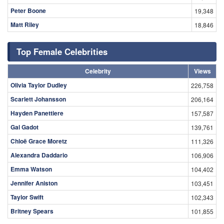
Peter Boone
19,348
Matt Riley
18,846
Top Female Celebrities
Celebrity
Views
Olivia Taylor Dudley
226,758
Scarlett Johansson
206,164
Hayden Panettiere
157,587
Gal Gadot
139,761
Chloë Grace Moretz
111,326
Alexandra Daddario
106,906
Emma Watson
104,402
Jennifer Aniston
103,451
Taylor Swift
102,343
Britney Spears
101,855